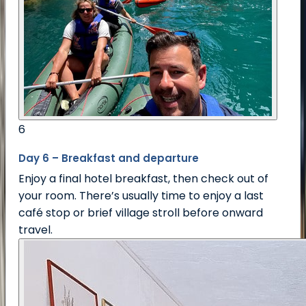
6
Day 6 – Breakfast and departure
Enjoy a final hotel breakfast, then check out of
your room. There’s usually time to enjoy a last
café stop or brief village stroll before onward
travel.