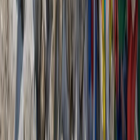
More from
Jean-Marc
6-Day Hiking, Canyoning, Canoeing and E-Biking
Adventure in the Gorges du Verdon with Hotel
Provence-Alpes-Côte d’Azur, France
From
€
1325