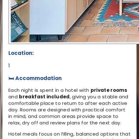
Location:
1
🛏 Accommodation
Each night is spent in a hotel with
private rooms
and
breakfast included
, giving you a stable and
comfortable place to return to after each active
day. Rooms are designed with practical comfort
in mind, and common areas provide space to
relax, dry off and review plans for the next day.
Hotel meals focus on filling, balanced options that