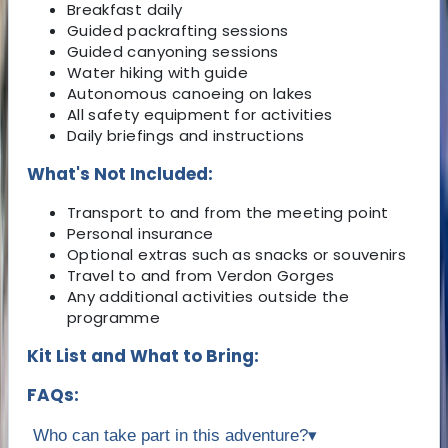
Breakfast daily
Guided packrafting sessions
Guided canyoning sessions
Water hiking with guide
Autonomous canoeing on lakes
All safety equipment for activities
Daily briefings and instructions
What's Not Included:
Transport to and from the meeting point
Personal insurance
Optional extras such as snacks or souvenirs
Travel to and from Verdon Gorges
Any additional activities outside the
programme
Kit List and What to Bring:
FAQs:
Who can take part in this adventure?
▾