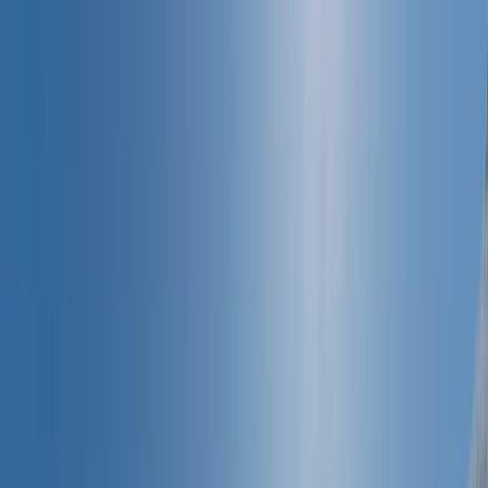
Skip to content
Map
Browse