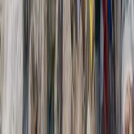
6-Day Packrafting, Canyoning, Canoeing and Hiking
Adventure in Verdon Gorges (Lodge Accommodation)