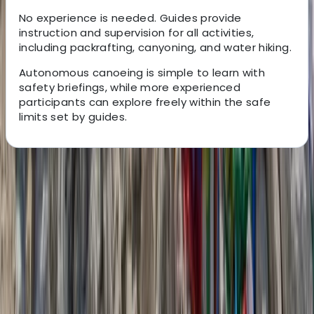
No experience is needed. Guides provide
instruction and supervision for all activities,
including packrafting, canyoning, and water hiking.
Autonomous canoeing is simple to learn with
safety briefings, while more experienced
participants can explore freely within the safe
limits set by guides.
About the centre
About Jean-Marc's Centre
Verdon Gorges
This locally founded travel agency was created by two
Verdon natives who are passionate about outdoor
sports and the natural beauty of their region. It offers