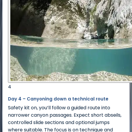
4
Day 4 – Canyoning down a technical route
Safety kit on, you’ll follow a guided route into
narrower canyon passages. Expect short abseils,
controlled slide sections and optional jumps
where suitable. The focus is on technique and