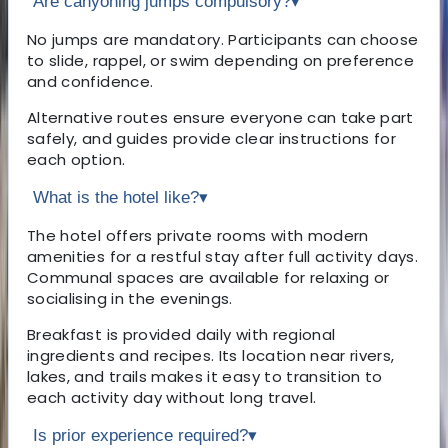
Are canyoning jumps compulsory?
▾
No jumps are mandatory. Participants can choose
to slide, rappel, or swim depending on preference
and confidence.
Alternative routes ensure everyone can take part
safely, and guides provide clear instructions for
each option.
What is the hotel like?
▾
The hotel offers private rooms with modern
amenities for a restful stay after full activity days.
Communal spaces are available for relaxing or
socialising in the evenings.
Breakfast is provided daily with regional
ingredients and recipes. Its location near rivers,
lakes, and trails makes it easy to transition to
each activity day without long travel.
Is prior experience required?
▾