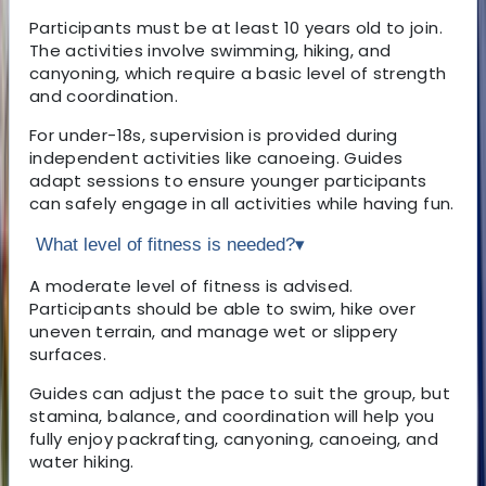
Participants must be at least 10 years old to join.
The activities involve swimming, hiking, and
canyoning, which require a basic level of strength
and coordination.
For under-18s, supervision is provided during
independent activities like canoeing. Guides
adapt sessions to ensure younger participants
can safely engage in all activities while having fun.
What level of fitness is needed?
▾
A moderate level of fitness is advised.
Participants should be able to swim, hike over
uneven terrain, and manage wet or slippery
surfaces.
Guides can adjust the pace to suit the group, but
stamina, balance, and coordination will help you
fully enjoy packrafting, canyoning, canoeing, and
water hiking.