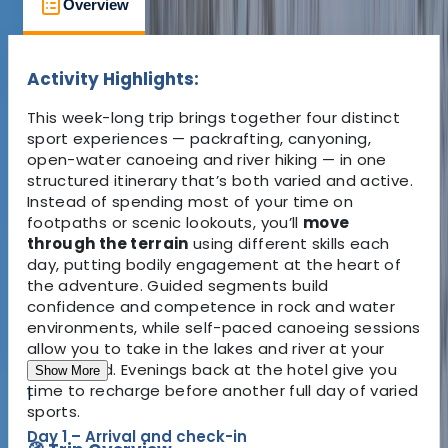
Overview
What to Expect
Accommodati
Activity Highlights:
This week-long trip brings together four distinct
sport experiences — packrafting, canyoning,
open-water canoeing and river hiking — in one
structured itinerary that’s both varied and active.
Instead of spending most of your time on
footpaths or scenic lookouts, you’ll
move
through the terrain
using different skills each
day, putting bodily engagement at the heart of
the adventure. Guided segments build
confidence and competence in rock and water
environments, while self-paced canoeing sessions
allow you to take in the lakes and river at your
own speed. Evenings back at the hotel give you
Show More
time to recharge before another full day of varied
1
sports.
Day 1 – Arrival and check-in