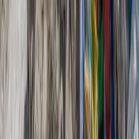
Beginner
Book