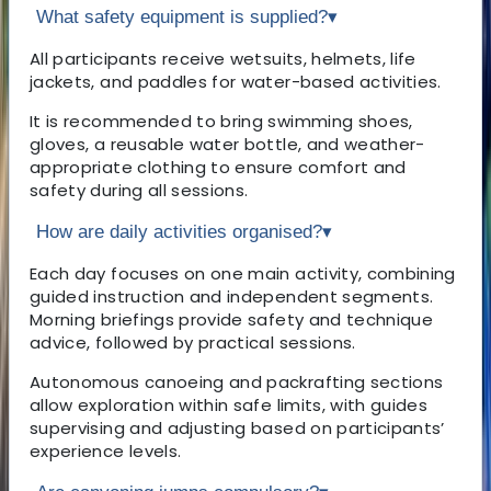
What safety equipment is supplied?
▾
All participants receive wetsuits, helmets, life
jackets, and paddles for water-based activities.
It is recommended to bring swimming shoes,
gloves, a reusable water bottle, and weather-
appropriate clothing to ensure comfort and
safety during all sessions.
How are daily activities organised?
▾
Each day focuses on one main activity, combining
guided instruction and independent segments.
Morning briefings provide safety and technique
advice, followed by practical sessions.
Autonomous canoeing and packrafting sections
allow exploration within safe limits, with guides
supervising and adjusting based on participants’
experience levels.