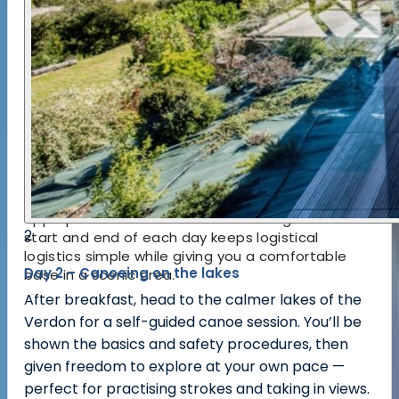
sports that let you explore watercourses and
canyon walls from different perspectives. The
structure encourages incremental skill building —
what you learn in canyoning helps you feel more
assured on rivers, and your canoeing time helps
with balance and spatial awareness in natural
water bodies.
Local guides combine safety expertise with
intimate knowledge of the Verdon environment,
choosing routes and water levels that are
appropriate and fun. The hotel setting at the
2
start and end of each day keeps logistical
logistics simple while giving you a comfortable
Day 2 – Canoeing on the lakes
base in a scenic area.
After breakfast, head to the calmer lakes of the
Verdon for a self-guided canoe session. You’ll be
shown the basics and safety procedures, then
given freedom to explore at your own pace —
perfect for practising strokes and taking in views.