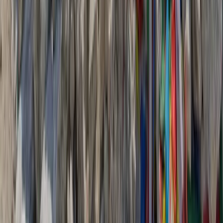
experiences across the Verdon territory, from Lake
Allos to Vinon-de-Verdon, while promoting sustainable
and responsible tourism that respects the
environment. Activities highlight the area’s diverse
landscapes, cultural heritage, and history, giving
visitors an authentic and active experience of the
region. The team works closely with local operators
and service providers, 90% of whom live year-round in
the Verdon, to support the local economy and
encourage off-season tourism. Emphasising ecological
awareness, quality service, and responsible practices,
they provide guidance to help visitors travel
responsibly, reduce their impact, and enjoy the Verdon
safely. Combining expert knowledge, sustainability, and
local connections ensures every visitor experiences
the region in a meaningful and respectful way.
View centre page