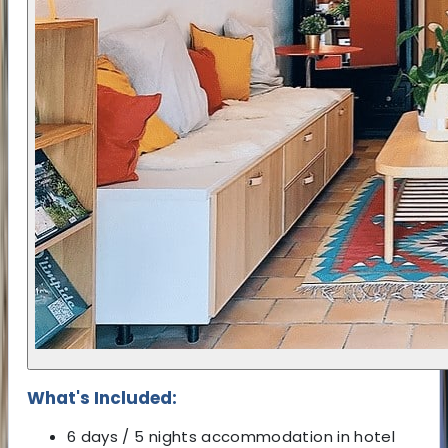
What's Included:
6 days / 5 nights accommodation in hotel