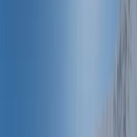
Gift vouchers
Bucket list
For centres
My stuff
Home
›
Activities
›
Canoeing
•
France
›
Méditerranée (Mediterranean)