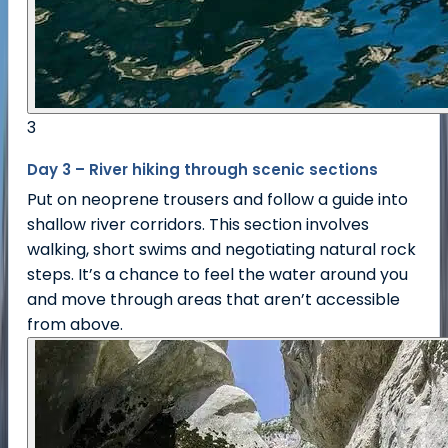
3
Day 3 – River hiking through scenic sections
Put on neoprene trousers and follow a guide into
shallow river corridors. This section involves
walking, short swims and negotiating natural rock
steps. It’s a chance to feel the water around you
and move through areas that aren’t accessible
from above.