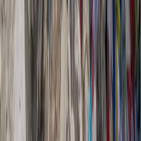
Canoeing
6-Day Hiking, Canyoning, Canoeing and E-
Biking Adventure in the Gorges du Verdon
with Hotel
From
€
1325