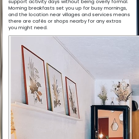
support activity days without being overly formal.
Morning breakfasts set you up for busy mornings,
and the location near villages and services means
there are cafés or shops nearby for any extras
you might need.