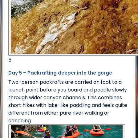
5
Day 5 – Packrafting deeper into the gorge
Two-person packrafts are carried on foot to a
launch point before you board and paddle slowly
through wider canyon channels. This combines
short hikes with lake-like paddling and feels quite
different from either pure river walking or
canoeing.