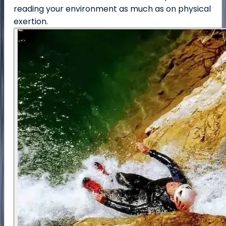
reading your environment as much as on physical
exertion.