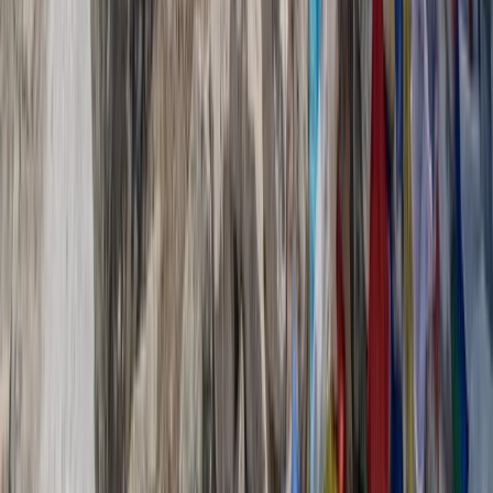
Provence-Alpes-Côte d’Azur, France