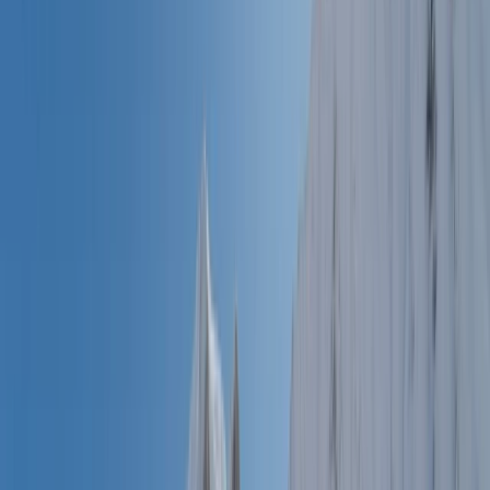
By
Jean-Marc
+
6