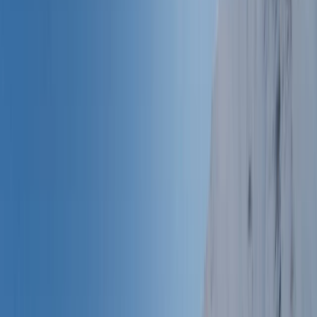
›
Provence-Alpes-Côte d’Azur
6-Day Packrafting, Canyoning,
Canoeing and Water Hiking Experience
in Verdon Gorges (with Hotel Stay)
Bucket list
Share