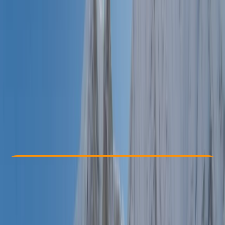
Other activities nearby
€ 1650
Check Availability
›
Buy A Voucher
View map
Other activities nearby
Open full map