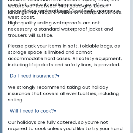
comfort, and cultural immersion, we offer an
waterproof footwear with good grip. Beach
unparalleled exploration of Scotland's gorgeous
landings may require wellies or waterproof shoes.
west coast.
High-quality sailing waterproofs are not
necessary; a standard waterproof jacket and
trousers will suffice.
Please pack your items in soft, foldable bags, as
storage space is limited and cannot
accommodate hard cases. All safety equipment,
including lifejackets and safety lines, is provided.
Do I need insurance?
▾
We strongly recommend taking out holiday
insurance that covers all eventualities, including
sailing.
Will I need to cook?
▾
Our holidays are fully catered, so you’re not
required to cook unless you’d like to try your hand