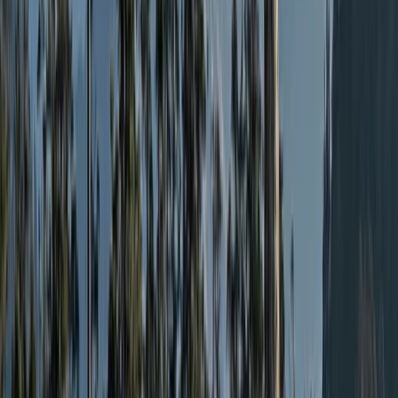
From
£
2800