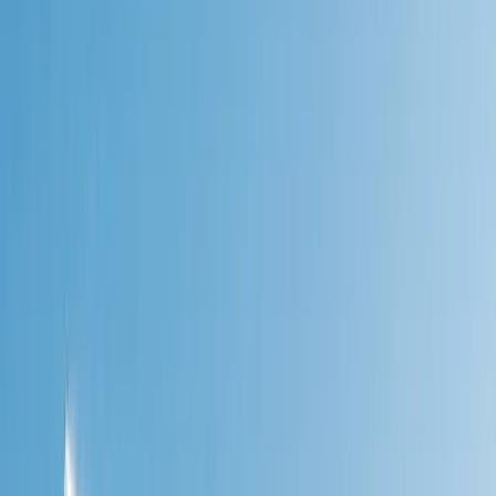
›
Highlands & Islands
9th-12th Oct 4-Day Sailing Adventure –
Swim, Walk & Explore Dàl Riada
Bucket list
Share