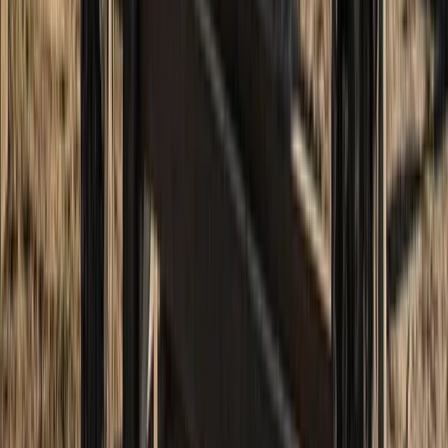
13th-19th June 7-Day Hiking and Sailing Trip – Skye &
Small Isles Explorer
Highlands & Islands, United Kingdom
From
£
1672