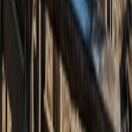
Beginner
Book