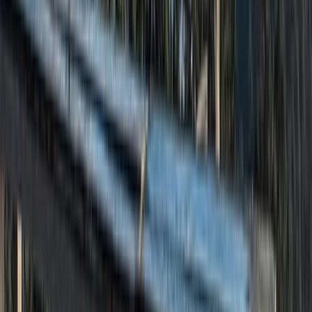
Beginner
Book