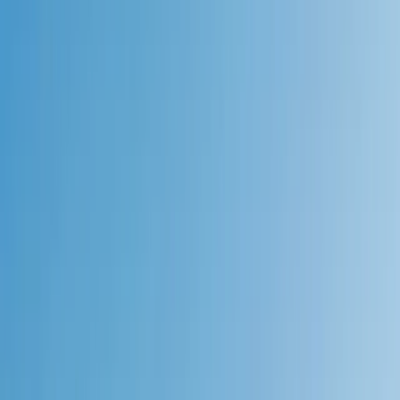
Gift vouchers
Bucket list
For centres
My stuff
Home
›
Activities
›
Hiking
•
United Kingdom
›
Scotland