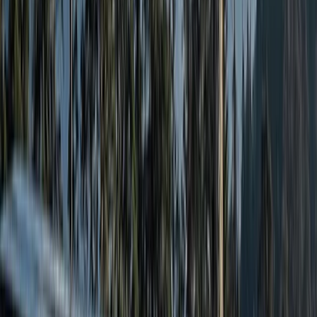
Highlands & Islands, United Kingdom