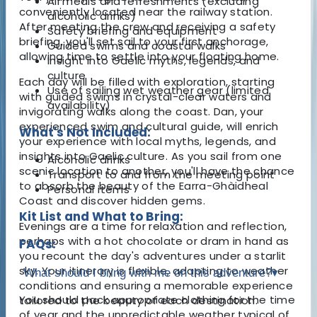
All meals and refreshments (excluding
conveniently located near the railway station.
alcoholic drinks)
After meeting the crew and receiving a safety
Safety briefing and equipment
briefing, you'll set sail to your first anchorage,
Guided swims and coastal walks
allowing time to settle into your floating home.
Insight into Gaelic myths, legends, and
culture
Each day will be filled with exploration, starting
Use of sailing wet weather gear (limited
with guided swims in crystal-clear waters and
availability)
invigorating walks along the coast. Dan, your
experienced swim and cultural guide, will enrich
What's Not Included:
your experience with local myths, legends, and
insights into Gaelic culture. As you sail from one
Alcoholic drinks
scenic location to another, you'll have the chance
Transport to and from the meeting point
to absorb the beauty of the Earra-Ghàidheal
Personal items
Coast and discover hidden gems.
Kit List and What to Bring:
Evenings are a time for relaxation and reflection,
perhaps with a hot chocolate or dram in hand as
FAQs:
you recount the day's adventures under a starlit
sky. Your itinerary is flexible, adapting to weather
What should I bring with me on this adventure?
▾
conditions and ensuring a memorable experience
You should pack appropriate clothing for the time
tailored to the beauty of each destination.
of year and the unpredictable weather typical of