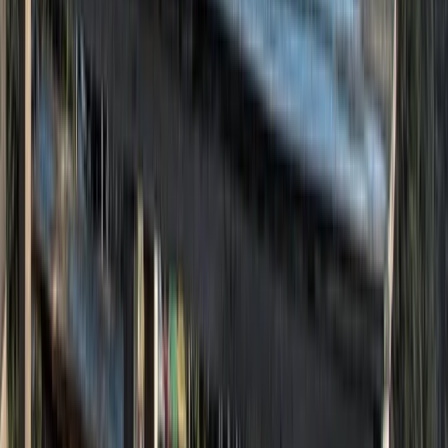
3rd-9th July 7-Day Sailing Trip – Wild Swimming Oban
& Inner Hebrides
Highlands & Islands, United Kingdom
From
£
1672