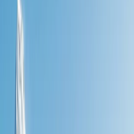
By
Jon
+
4