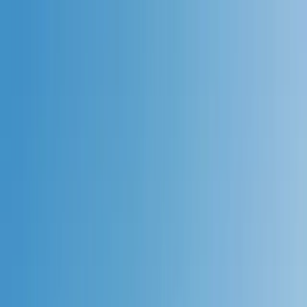
Skip to content
Map
Browse