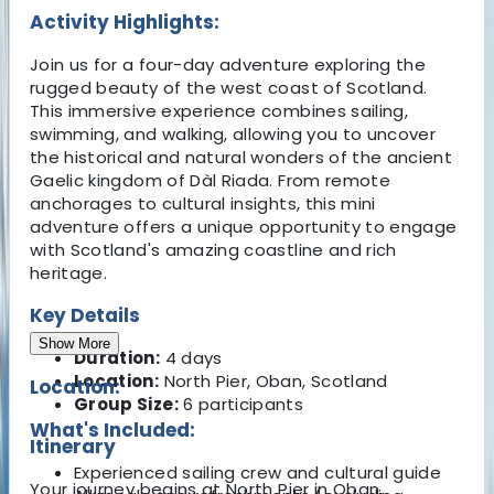
Activity Highlights:
Join us for a four-day adventure exploring the
rugged beauty of the west coast of Scotland.
This immersive experience combines sailing,
swimming, and walking, allowing you to uncover
the historical and natural wonders of the ancient
Gaelic kingdom of Dàl Riada. From remote
anchorages to cultural insights, this mini
adventure offers a unique opportunity to engage
with Scotland's amazing coastline and rich
heritage.
Key Details
Show More
Duration:
4 days
Location:
North Pier, Oban, Scotland
Location:
Group Size:
6 participants
What's Included:
Itinerary
Experienced sailing crew and cultural guide
Your journey begins at North Pier in Oban,