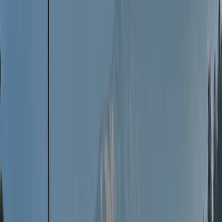
knowledge is a privilege and something we relish. We
like to think our trips are experiences with friends we
just have not meet yet. We meet as strangers and
leave as friends.
View centre page
More from
Jon
25 Aug-7th Sep 2-Week Sailing Adventure – North &
Western Hebrides
Highlands & Islands, United Kingdom
From
£
2800