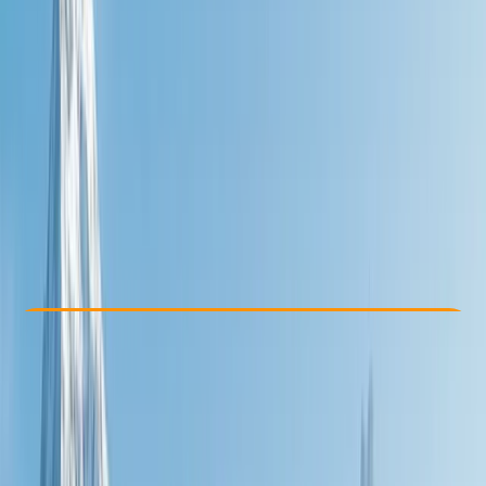
Other activities nearby
£ 924
Check Availability
›
Buy A Voucher
View map
Other activities nearby
Open full map
Beginner
Guides & Tours
, 
Multi-Day
Oban