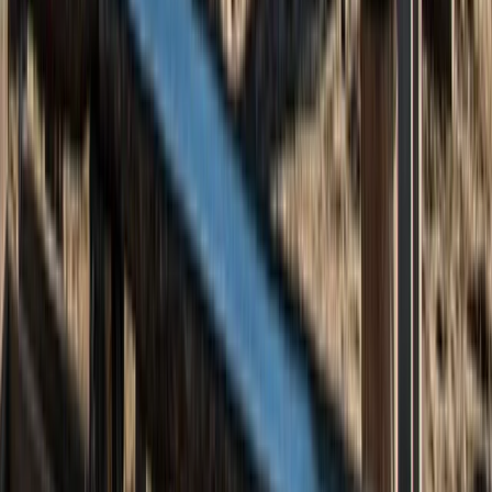
Highlands & Islands, United Kingdom