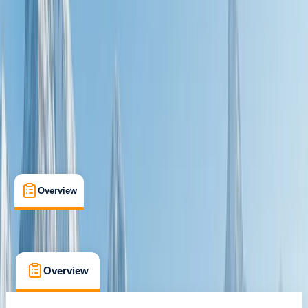
Max. group size:
6
Cancellation:
Custom
Min. booking size:
1
£ 924
Overview
What's Included
FAQs
Overview
What's Included
FAQs
Overview
What's Included
FAQs