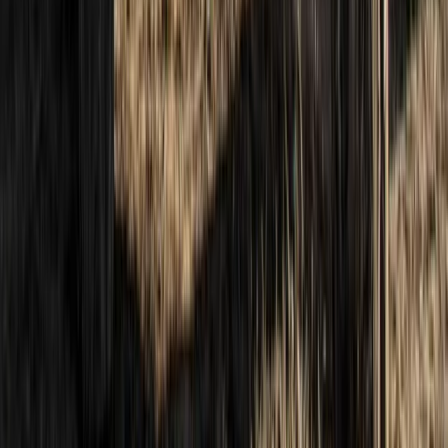
Hiking
13th-19th June 7-Day Hiking and Sailing Trip
– Skye & Small Isles Explorer
From
£
1672