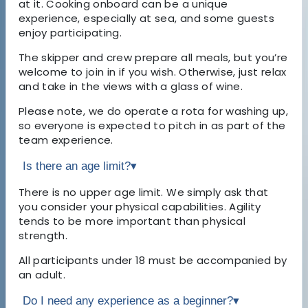
at it. Cooking onboard can be a unique
experience, especially at sea, and some guests
enjoy participating.
The skipper and crew prepare all meals, but you’re
welcome to join in if you wish. Otherwise, just relax
and take in the views with a glass of wine.
Please note, we do operate a rota for washing up,
so everyone is expected to pitch in as part of the
team experience.
Is there an age limit?
▾
There is no upper age limit. We simply ask that
you consider your physical capabilities. Agility
tends to be more important than physical
strength.
All participants under 18 must be accompanied by
an adult.
Do I need any experience as a beginner?
▾