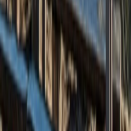
Sailing
3rd-9th July 7-Day Sailing Trip – Wild
Swimming Oban & Inner Hebrides
From
£
1672