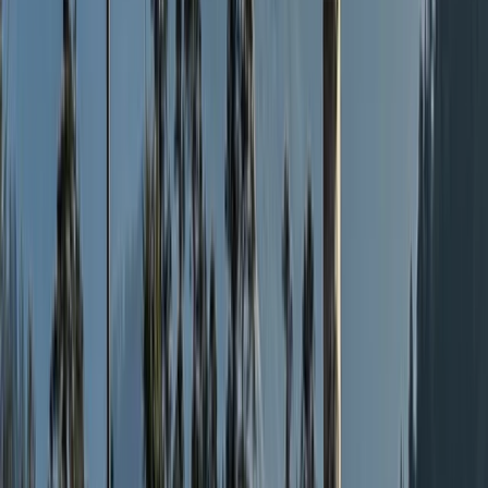
Sailing
25 Aug-7th Sep 2-Week Sailing Adventure –
North & Western Hebrides