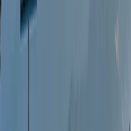
Living and working on the west coast of Scotland, we
are proud of our heritage, culture and landscape.
Building a home and raising a family on the shores of a
sea loch we immerse ourselves in the joys and
challenges of working in a highland coastal area. The
sea has always been a part of us, we took our sons
aboard our first modest boat, a wooden clinker built
daysailer, slowly building up experience, skills and
qualifications to finally realising a dream and setting
sail from our home to spend a year living aboard
Stravaigin, exploring the Mediterranean as far as
Malta, Azores and North Africa. Our way of living,
embracing our community, using locally produced,
sustainable foods and respecting our environment as
well as our destinations follows us into our business and
is at the fore of what we do and offer. Sharing our
experiences, landscape, floating home, good food and