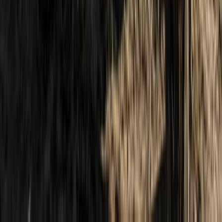
Highlands & Islands, United Kingdom