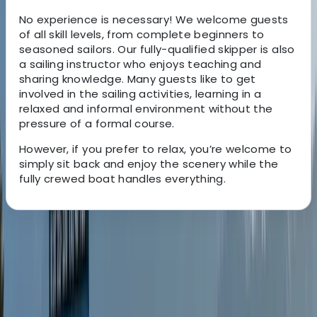
No experience is necessary! We welcome guests
of all skill levels, from complete beginners to
seasoned sailors. Our fully-qualified skipper is also
a sailing instructor who enjoys teaching and
sharing knowledge. Many guests like to get
involved in the sailing activities, learning in a
relaxed and informal environment without the
pressure of a formal course.
However, if you prefer to relax, you’re welcome to
simply sit back and enjoy the scenery while the
fully crewed boat handles everything.
About the centre
About Jon's Centre
Oban