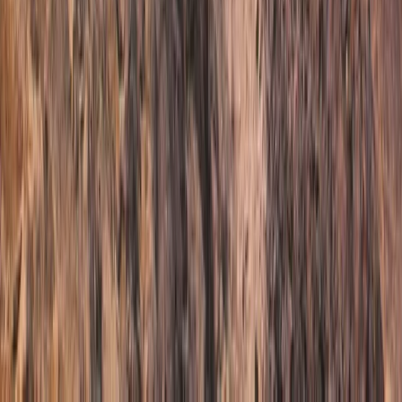
Similar activities
Etna Trekking Day from Taormina
Calabria, Italy
From
€
340