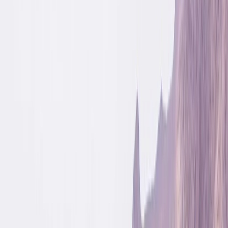
By
Jonn
+
5