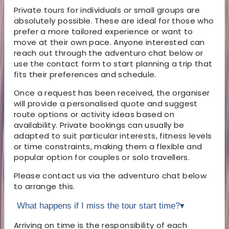
Private tours for individuals or small groups are
absolutely possible. These are ideal for those who
prefer a more tailored experience or want to
move at their own pace. Anyone interested can
reach out through the adventuro chat below or
use the contact form to start planning a trip that
fits their preferences and schedule.
Once a request has been received, the organiser
will provide a personalised quote and suggest
route options or activity ideas based on
availability. Private bookings can usually be
adapted to suit particular interests, fitness levels
or time constraints, making them a flexible and
popular option for couples or solo travellers.
Please contact us via the adventuro chat below
to arrange this.
What happens if I miss the tour start time?
▾
Arriving on time is the responsibility of each