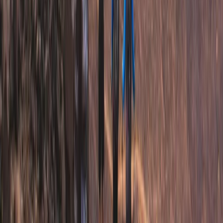
Hiking
3-Night Midsummer Hike in Sweden Fjällnäs
to Storulvån
From
£
290