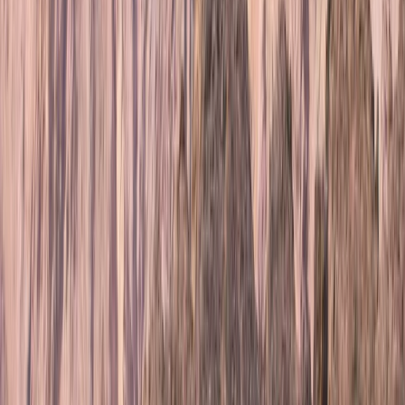
Jonn is a passionate mountain guide with a deep
respect for Nordic nature, culture, and heritage. With
experience ranging from the reindeer industry in
Lapland to long-distance mountain expeditions, he
brings a thoughtful, grounded approach to guiding -
combining competence, presence, and safety with a
love for real adventure. Every trip Jonn leads is
carefully planned to balance the thrill of the outdoors
with a commitment to sustainability, local
collaboration, and mutual respect. His guiding is
shaped by both formal training and personal journeys,
including a 1,323 km solo hike through the Scandinavian
mountains. For Jonn, every experience is more than a
trip - it’s a meaningful connection with the landscape.
View centre page
More from
Jonn
6-Night Alpine Hiking around Kebnekaise, Sweden