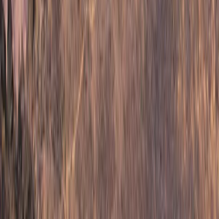
Advanced, Improver
Book