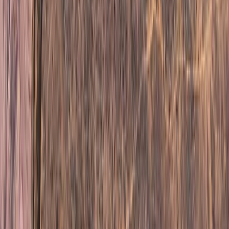
Hiking
6-Night Alpine Hiking around Kebnekaise,
Sweden
From
£
760