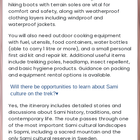
hiking boots with terrain soles are vital for
comfort and safety, along with weatherproof
clothing layers including windproof and
waterproof jackets.
You will also need outdoor cooking equipment
with fuel, utensils, food containers, water bottles
(able to carry 1 litre or more), and a small personal
first aid kit and repair kit. Additional useful items
include trekking poles, headlamp, insect repellent,
and basic hygiene products. Guidance on packing
and equipment rental options is available.
Will there be opportunities to learn about Sami
culture on the trek?
▾
Yes, the itinerary includes detailed stories and
discussions about Sami history, traditions, and
contemporary life. The route passes through one
of the most important Sami cultural landscapes
in Sapmi, including a sacred mountain and the
only Sami cultural reserve in Sweden.