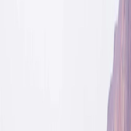
Gift vouchers
Bucket list
For centres
My stuff
Home
›
Activities
›
Hiking
•
Sweden
›
North Sweden (Norra Sverige)