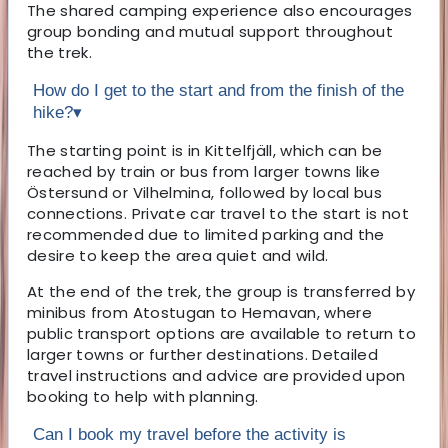
The shared camping experience also encourages
group bonding and mutual support throughout
the trek.
How do I get to the start and from the finish of the
hike?
▾
The starting point is in Kittelfjäll, which can be
reached by train or bus from larger towns like
Östersund or Vilhelmina, followed by local bus
connections. Private car travel to the start is not
recommended due to limited parking and the
desire to keep the area quiet and wild.
At the end of the trek, the group is transferred by
minibus from Atostugan to Hemavan, where
public transport options are available to return to
larger towns or further destinations. Detailed
travel instructions and advice are provided upon
booking to help with planning.
Can I book my travel before the activity is