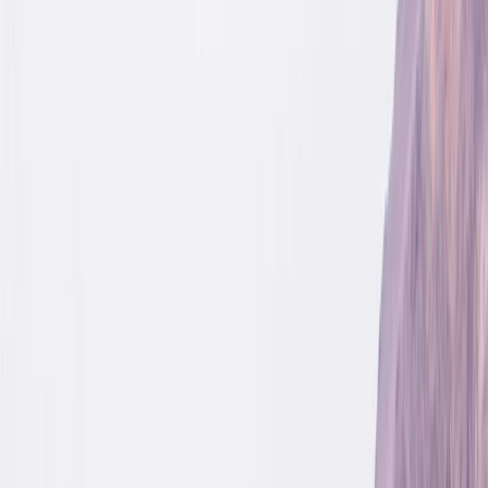
›
Upper Norrland (Övre Norrland)
4-Day Cultural Hike to Atoklimpen,
Sweden
Bucket list
Share