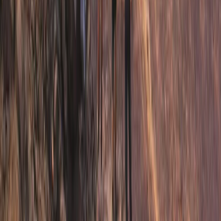
Middle Norrland (Mellersta Norrland), Sweden