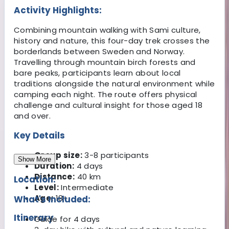
Activity Highlights:
Combining mountain walking with Sami culture,
history and nature, this four-day trek crosses the
borderlands between Sweden and Norway.
Travelling through mountain birch forests and
bare peaks, participants learn about local
traditions alongside the natural environment while
camping each night. The route offers physical
challenge and cultural insight for those aged 18
and over.
Key Details
Group size:
3-8 participants
Show More
Duration:
4 days
Distance:
40 km
Location:
Level:
Intermediate
Age:
18+
What's Included:
Itinerary
Guide for 4 days