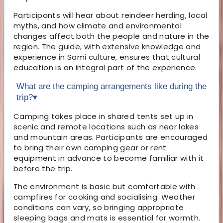
Participants will hear about reindeer herding, local
myths, and how climate and environmental
changes affect both the people and nature in the
region. The guide, with extensive knowledge and
experience in Sami culture, ensures that cultural
education is an integral part of the experience.
What are the camping arrangements like during the
trip?
▾
Camping takes place in shared tents set up in
scenic and remote locations such as near lakes
and mountain areas. Participants are encouraged
to bring their own camping gear or rent
equipment in advance to become familiar with it
before the trip.
The environment is basic but comfortable with
campfires for cooking and socialising. Weather
conditions can vary, so bringing appropriate
sleeping bags and mats is essential for warmth.