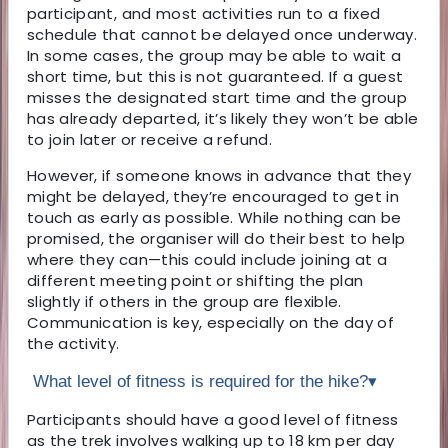
participant, and most activities run to a fixed
schedule that cannot be delayed once underway.
In some cases, the group may be able to wait a
short time, but this is not guaranteed. If a guest
misses the designated start time and the group
has already departed, it’s likely they won’t be able
to join later or receive a refund.
However, if someone knows in advance that they
might be delayed, they’re encouraged to get in
touch as early as possible. While nothing can be
promised, the organiser will do their best to help
where they can—this could include joining at a
different meeting point or shifting the plan
slightly if others in the group are flexible.
Communication is key, especially on the day of
the activity.
What level of fitness is required for the hike?
▾
Participants should have a good level of fitness
as the trek involves walking up to 18 km per day