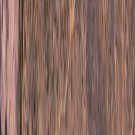
Upper Norrland (Övre Norrland), Sweden