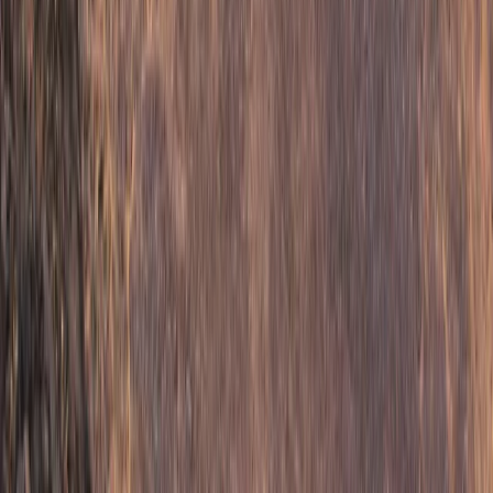
3-Night Midsummer Hike in Sweden Fjällnäs to
Storulvån
Middle Norrland (Mellersta Norrland), Sweden
From
£
290