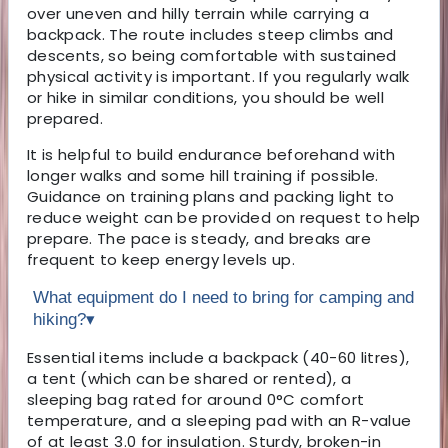
over uneven and hilly terrain while carrying a
backpack. The route includes steep climbs and
descents, so being comfortable with sustained
physical activity is important. If you regularly walk
or hike in similar conditions, you should be well
prepared.
It is helpful to build endurance beforehand with
longer walks and some hill training if possible.
Guidance on training plans and packing light to
reduce weight can be provided on request to help
prepare. The pace is steady, and breaks are
frequent to keep energy levels up.
What equipment do I need to bring for camping and
hiking?
▾
Essential items include a backpack (40-60 litres),
a tent (which can be shared or rented), a
sleeping bag rated for around 0°C comfort
temperature, and a sleeping pad with an R-value
of at least 3.0 for insulation. Sturdy, broken-in