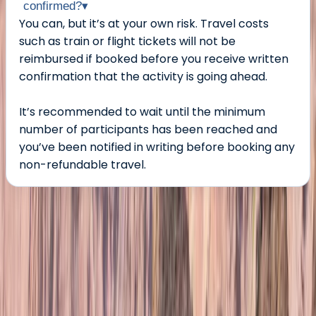
confirmed?
▾
You can, but it’s at your own risk. Travel costs
such as train or flight tickets will not be
reimbursed if booked before you receive written
confirmation that the activity is going ahead.
It’s recommended to wait until the minimum
number of participants has been reached and
you’ve been notified in writing before booking any
non-refundable travel.
About the centre
About Jonn's Centre
Kittelfjäll, Sweden