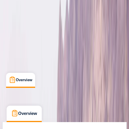
Kittelfjäll, Sweden
Max. group size:
8
Cancellation:
Custom
Min. booking size:
3
£ 330
Overview
What's Included
FAQs
Overview
What's Included
FAQs
Overview
What's Included
FAQs