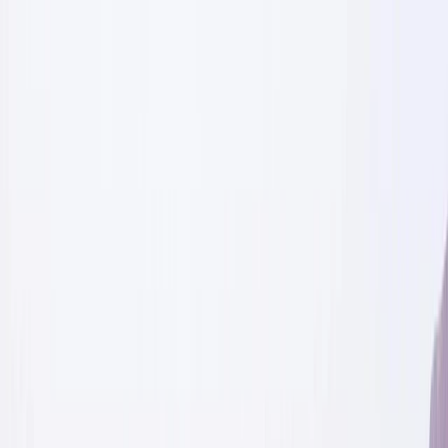
Skip to content
Map
Browse