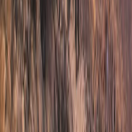
Beginner, Improver
Book