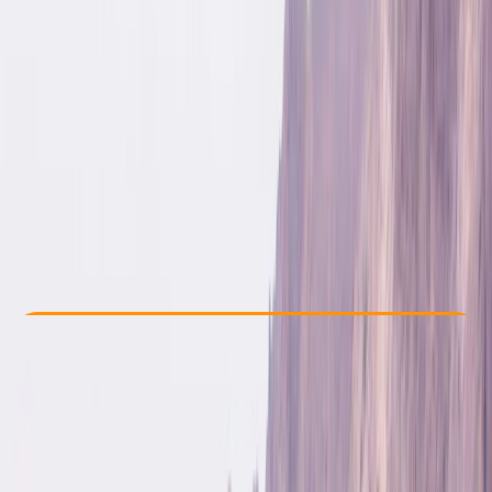
Other activities nearby
£ 330
Check Availability
›
Buy A Voucher
View map
Other activities nearby
Open full map
Beginner
, 
Improver
Guides & Tours
, 
Multi-Day