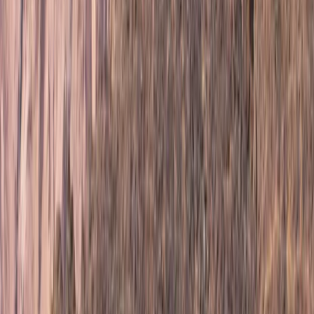
Upper Norrland (Övre Norrland), Sweden
From
£
760