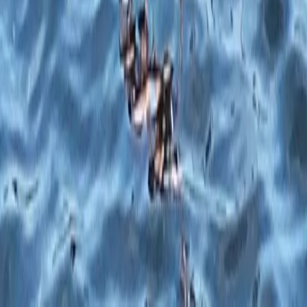
★
5.0
(
5
)
Paddleboarding (SUP)
1:1 SUP Lesson on the River Medway from
Tonbridge