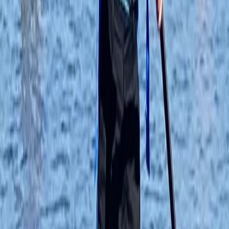
★★★★★
Loved the experience, first time paddle boarding and
loved it. Ana was great.
Matthew Coole
★★★★★
Joshua
★★★★★
Soooo fun!!!
Kyran