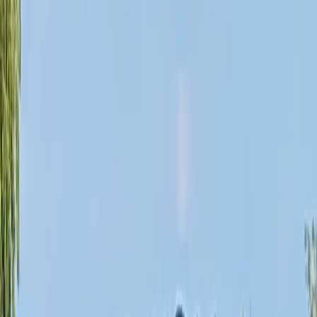
By
Ana
+
10