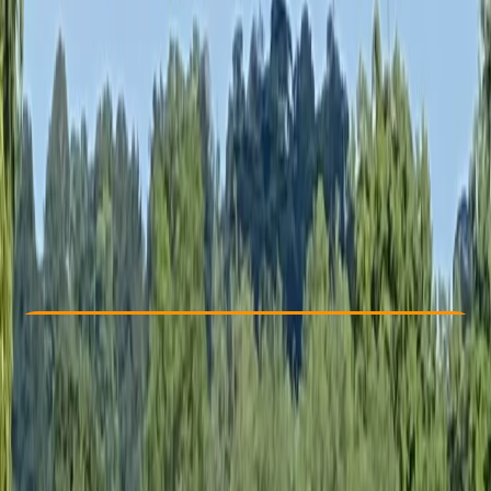
Other activities nearby
£ 688.85
5.0
★
★
★
★
★
★
★
★
★
★
7 reviews
Check Availability
›
Buy A Voucher
View map
Other activities nearby
Open full map