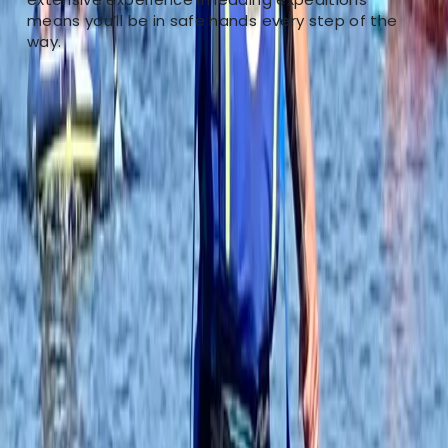
paddleboards, our centre is your perfect destination.
means you’ll be in safe hands every step of the
Ana provides personalised coaching to meet your
way.
specific needs and skill level. Our guided river tours
allow you to explore Tonbridge's scenic waterways,
suitable for adventurers of all levels. If you prefer
refining your paddling skills in a controlled
environment, our pool sessions are tailored for that.
For a unique experience, try our paddleboard yoga
sessions, blending balance and relaxation.
Conveniently located in Tonbridge, our centre caters
to both locals and visitors. Join us to discover
Tonbridge's beauty while advancing your paddling
skills and finding tranquility on the water.
Reviews
Neil Thurgood