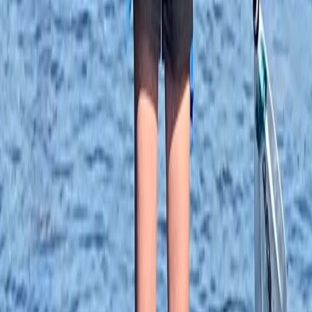
★★★★★
My friend and I had our first experience with SUP last
week and we thoroughly enjoyed it. The location is
great, Veronika was very calm, knowledgeable and
helpful, it was overall a great experience. Next time will
try practising in the pool! Thanks Ana and Veronika!
Tim
★★★★★
View centre page
More from
Ana
Paddleboard Hire in Tonbridge
Tonbridge, Kent