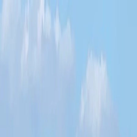
Skip to content
Map
Browse