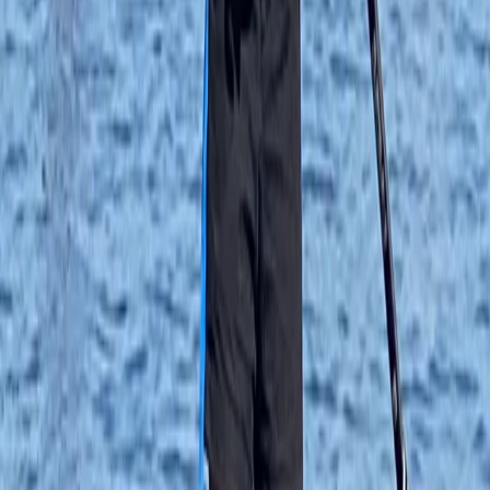
★★★★★
We had a great time paddleboarding and will definitely
be back again!
Cherry Mead
★★★★★
We had a BRILLIANT time. We all felt safe , involved and
supported the whole time. Ana was unbelievably
patient and not at all pushy - we were all able to work
at our own pace and stay within our comfort zones ,
which strangely made us keener to rise…
Read more
Anna-Vasiliki