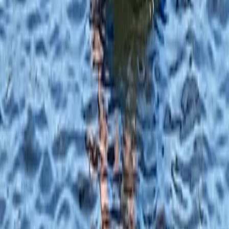
From
£
40.25