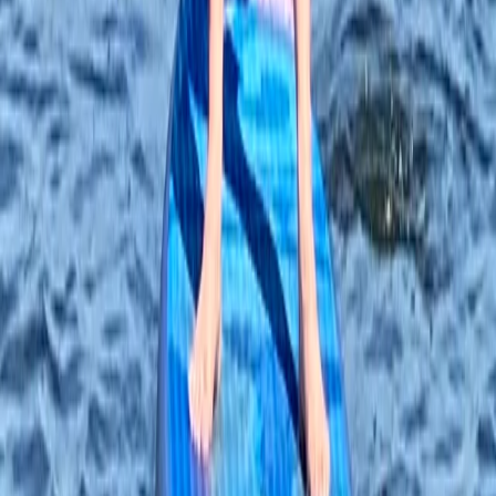
Tonbridge, Kent