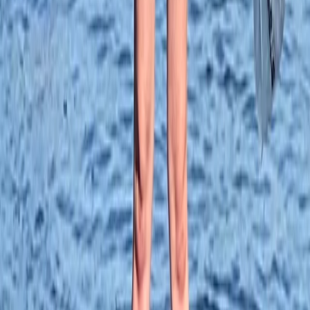
From
£
28.75