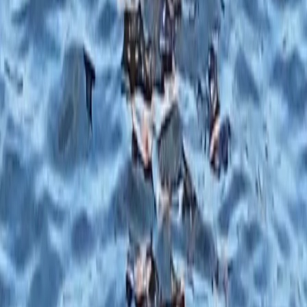
Beginner, Taster