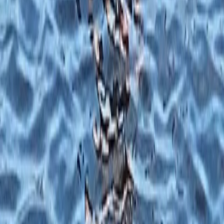
Tonbridge, Kent