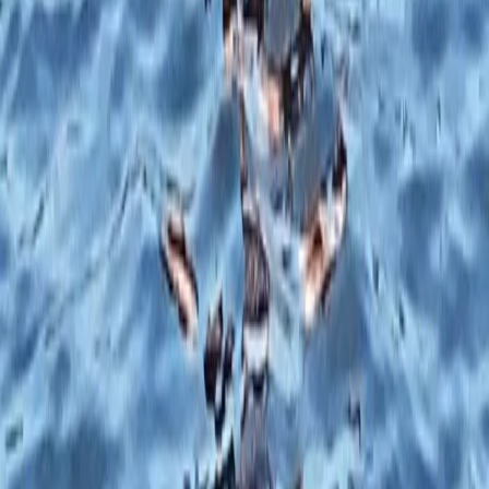
1:1 SUP Lesson on the River Medway from Tonbridge
Tonbridge, Kent
From
£
51.75