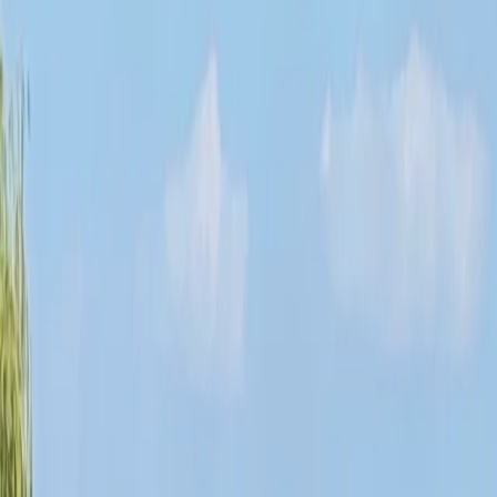
›
Highlands & Islands
3-Night Stand Up Paddleboarding
Expedition in Scotland
Bucket list
Share