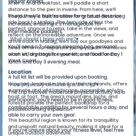
regular breaks.
After a final breakfast, we’ll paddle a short
distance to the pier in Inverie. From here, we’ll
board the MV Western Isles ferry for an hour-long
The journey is built to allow for gradual distance
ride back to Mallaig. The ferry ride offers the
increases, ensuring it’s manageable for
perfect chance to relax, take in the views, and
intermediate paddlers.
reflect on the incredible adventure. Once we
What should I bring with me?
▾
arrive back in Mallaig, we’ll say our goodbyes and
You'll need a 3-season sleeping bag, personal
head off on our separate journeys, with memories
of an unforgettable experience on Scotland’s
wash kit, dry bags for your kit, and food for Day 1
West Coast.
lunch and Day 3 evening meal.
Location
A full kit list will be provided upon booking.
Knoydart, located in the Scottish Highlands, offers
How physically demanding is the trip?
▾
a remote and wild landscape, accessible only by
The trip involves moderate physical activity. As a
boat or foot. The area’s mountains, lochs, and
participant, you’ll need to be in good fitness,
forests provide the perfect backdrop for a
comfortable paddling for several hours a day, and
paddleboarding expedition.
able to carry your own gear.
This beautiful region is known for its tranquillity
and unspoilt natural beauty, making it ideal for a
If you’re unsure about your fitness level, feel free
unique outdoor adventure.