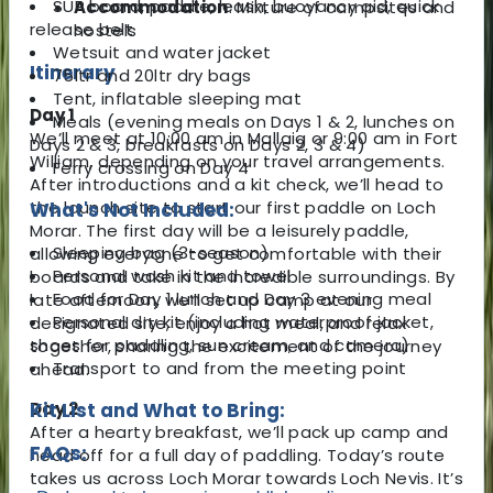
SUP board, paddle, leash, buoyancy aid, quick
Accommodation
: Mixture of campsites and
release belt
hostels
Wetsuit and water jacket
Itinerary
75ltr and 20ltr dry bags
Tent, inflatable sleeping mat
Day 1
Meals (evening meals on Days 1 & 2, lunches on
We’ll meet at 10:00 am in Mallaig or 9:00 am in Fort
Days 2 & 3, breakfasts on Days 2, 3 & 4)
William, depending on your travel arrangements.
Ferry crossing on Day 4
After introductions and a kit check, we’ll head to
the launch site to start our first paddle on Loch
What's Not Included:
Morar. The first day will be a leisurely paddle,
Sleeping bag (3-season)
allowing everyone to get comfortable with their
Personal wash kit and towel
boards and take in the incredible surroundings. By
Food for Day 1 lunch and Day 3 evening meal
late afternoon, we’ll set up camp at our
Personal dry kit (including waterproof jacket,
designated site, enjoy a hot meal, and relax
shoes for paddling, sun cream, and camera)
together, sharing the excitement of the journey
Transport to and from the meeting point
ahead.
Day 2
Kit List and What to Bring:
After a hearty breakfast, we’ll pack up camp and
FAQs:
head off for a full day of paddling. Today’s route
takes us across Loch Morar towards Loch Nevis. It’s