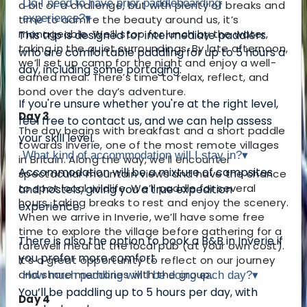
Do I need to have prior paddleboarding
a bit of a challenge, but with plenty of breaks and
experience?
▾
time to admire the beauty around us, it’s
manageable. We’ll stop for lunch by the water,
This trip is designed for intermediate paddlers
taking in the quiet surroundings. By late afternoon,
who are comfortable paddling for up to 5 hours a
we’ll set up camp for the night and enjoy a well-
day, including some portaging.
earned meal. There’s time to relax, reflect, and
bond over the day’s adventure.
If you're unsure whether you're at the right level,
Day 3
feel free to contact us, and we can help assess
The day begins with breakfast and a short paddle
your skill level.
towards Inverie, one of the most remote villages
What kind of accommodation will I stay in?
▾
in Britain. Along the way, we’ll encounter
Accommodation will be a mixture of campsites
spectacular mountain views and have the chance
to spot local wildlife. We’ll paddle for several
and hostels, giving you a true expedition
hours, taking breaks to rest and enjoy the scenery.
experience.
When we arrive in Inverie, we’ll have some free
time to explore the village before gathering for a
There is also the option to book a B&B in Inverie if
farewell meal at the local pub (at your own cost).
you prefer more comfort.
It’s a great opportunity to reflect on our journey
and share memories with the group.
How much paddling will I be doing each day?
▾
You’ll be paddling up to 5 hours per day, with
Day 4