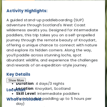
Activity Highlights:
A guided stand-up paddleboarding (SUP)
adventure through Scotland's West Coast
wilderness awaits you. Designed for intermediate
paddlers, this trip takes you on a self-propelled
journey through the remote beauty of Knoydart,
offering a unique chance to connect with nature
and explore its hidden corners. Along the way,
you’ll paddle across stunning lochs, spot
abundant wildlife, and experience the challenges
and rewards of an expedition-style journey.
Key Details
Show More
Duration
: 4 days/3 nights
Location
: Knoydart, Scotland
Location:
Skill Level
: Intermediate paddlers
(comfortable paddling up to 5 hours per
What's Included:
day)