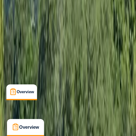
Improver
Guides & Tours
, 
Multi-Day
, 
Suitable for Groups
Morar, Scotland
Max. group size:
6
Cancellation:
Custom
Min. booking size:
1
£ 688.85
5.0
★
★
★
★
★
★
★
★
★
★
7 reviews
Overview
What's Included
FAQs
Overview
What's Included
FAQs
Overview
What's Included
FAQs