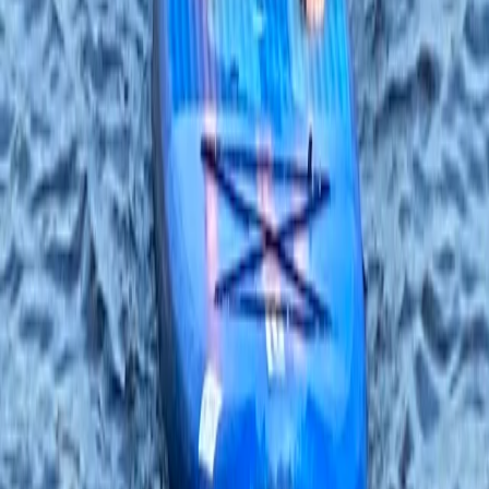
Beginner, Improver
Book