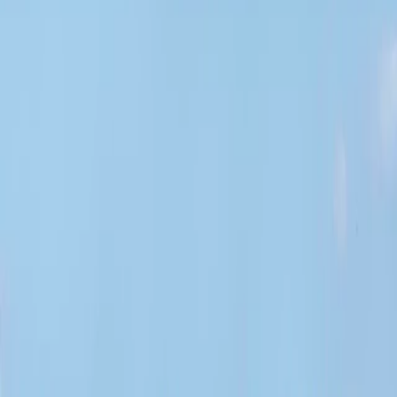
Gift vouchers
Bucket list
For centres
My stuff
Home
›
Activities
›
Paddleboarding (SUP)
•
United Kingdom
›
Scotland