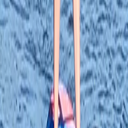
★
5.0
(
5
)
Paddleboarding (SUP)
Paddleboard Hire in Tonbridge
From
£
29