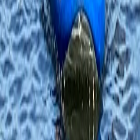
Family SUP Lesson on the River Medway
Tonbridge, Kent