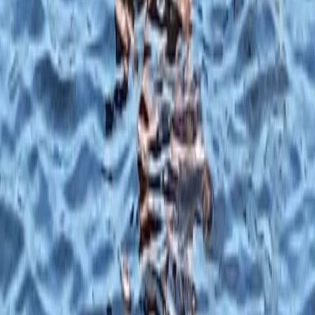
★
5.0
(
5
)
Paddleboarding (SUP)
Family SUP Lesson on the River Medway
From
£
40