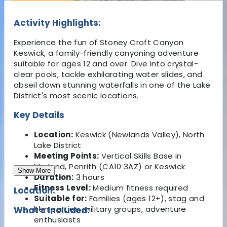
Activity Highlights:
Experience the fun of Stoney Croft Canyon
Keswick, a family-friendly canyoning adventure
suitable for ages 12 and over. Dive into crystal-
clear pools, tackle exhilarating water slides, and
abseil down stunning waterfalls in one of the Lake
District's most scenic locations.
Key Details
Location:
Keswick (Newlands Valley), North
Lake District
Meeting Points:
Vertical Skills Base in
Morland, Penrith (CA10 3AZ) or Keswick
Show More
Duration:
3 hours
Fitness Level:
Medium fitness required
Location:
Suitable for:
Families (ages 12+), stag and
hen parties, military groups, adventure
What's Included:
enthusiasts