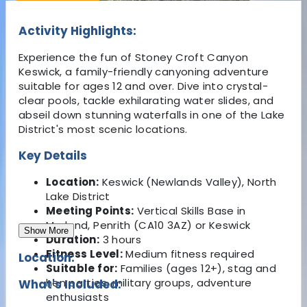
Activity Highlights:
Experience the fun of Stoney Croft Canyon
Keswick, a family-friendly canyoning adventure
suitable for ages 12 and over. Dive into crystal-
clear pools, tackle exhilarating water slides, and
abseil down stunning waterfalls in one of the Lake
District's most scenic locations.
Key Details
Location:
Keswick (Newlands Valley), North
Lake District
Meeting Points:
Vertical Skills Base in
Morland, Penrith (CA10 3AZ) or Keswick
Show More
Duration:
3 hours
Fitness Level:
Medium fitness required
Location:
Suitable for:
Families (ages 12+), stag and
hen parties, military groups, adventure
What's Included:
enthusiasts