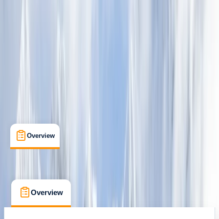
Family-Friendly
, 
Lessons & Courses
, 
Multi-Day
Quito, Ecuador
Max. group size:
12
Cancellation:
Custom
Min. booking size:
2
$ 4035
Overview
What's Included
FAQs
Overview
What's Included
FAQs
Overview
What's Included
FAQs