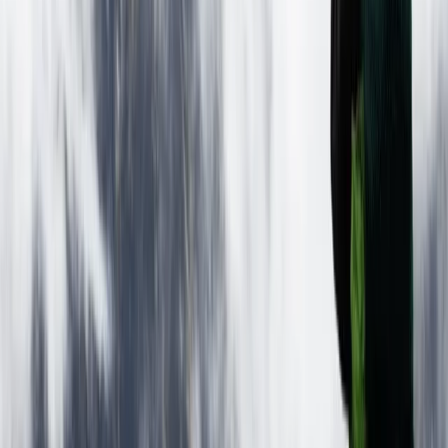
Quito, Ecuador
This German-Ecuadorian team has been creating
unforgettable South American travel experiences for
over a decade. Based in Quito, they specialise in
culturally rich and adventure-filled tours across
Ecuador and beyond, including Colombia, Peru, and
Bolivia. From trekking in the Andes and exploring the
Amazon rainforest to Galápagos cruises and Pacific
coast beach breaks, their trips are designed to offer a
balance of comfort, discovery, and responsible travel.
With multilingual staff and local expertise, they help
travellers find the best value and experience
throughout their journey.
View centre page
More from
Victor