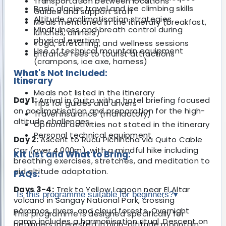
Transportation between locations
Basic glacier travel and ice climbing skills
Guides and support staff
Altitude acclimatisation strategies
Meals mentioned in the itinerary (breakfast,
Mindfulness and breath control during
lunches, dinners)
physical exertion
Yoga, stretching, and wellness sessions
Use of technical mountain equipment
Entrance fees to tourist attractions
(crampons, ice axe, harness)
What's Not Included:
Itinerary
Meals not listed in the itinerary
Day 1:
Arrival in Quito with a hotel briefing focused
Tips for guides and drivers
on acclimatisation and preparation for the high-
Travel insurance (mandatory)
altitude challenges.
Optional activities not stated in the itinerary
Personal technical equipment
Day 2:
Ascent to Rucu Pichincha via Quito Cable
Car (over 4,000m), with a mindful hike including
Kit List and What to Bring:
breathing exercises, stretches, and meditation to
aid altitude adaptation.
FAQs:
Days 3-4:
Trek to Yellow Lagoon near El Altar
Is this programme suitable for beginners?
▾
volcano in Sangay National Park, crossing
páramos, rivers, and cloud forests. Overnight
This programme is designed specifically for
camp includes a harmonisation ritual. Descent on
beginners interested in high-altitude mountain