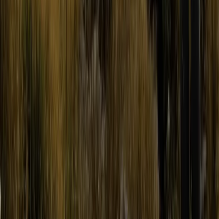
Quito & Avenue of Volcanoes, Ecuador