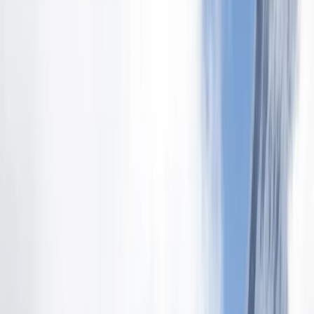
Gift vouchers
Bucket list
For centres
My stuff
Home
›
Activities
›
Hiking
•
Ecuador
›
Sierra (Andean Highlands)