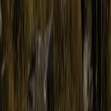
Advanced, Improver
Book