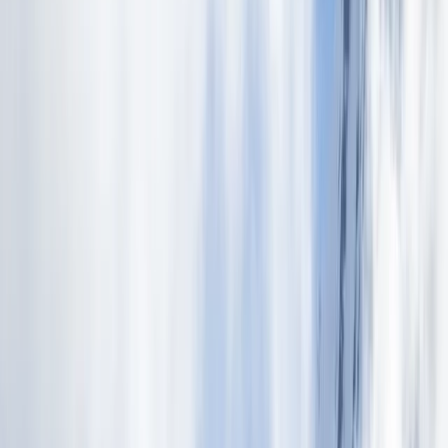
By
Victor
+
6