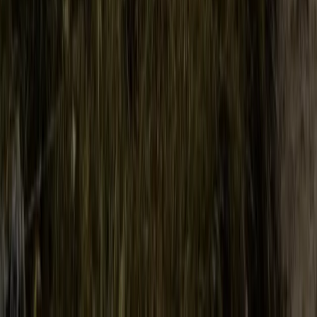
Hiking
Conguillio National Park Hike in Pucón, Chile
From
$
200