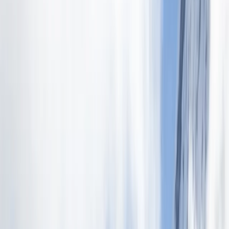
›
Quito & Avenue of Volcanoes
2-Week Beginners High Mountain
Ascent in the Ecuadorian Andes
Bucket list
Share