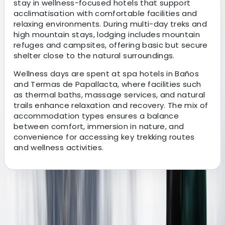
stay in wellness-focused hotels that support
acclimatisation with comfortable facilities and
relaxing environments. During multi-day treks and
high mountain stays, lodging includes mountain
refuges and campsites, offering basic but secure
shelter close to the natural surroundings.
Wellness days are spent at spa hotels in Baños
and Termas de Papallacta, where facilities such
as thermal baths, massage services, and natural
trails enhance relaxation and recovery. The mix of
accommodation types ensures a balance
between comfort, immersion in nature, and
convenience for accessing key trekking routes
and wellness activities.
About the centre
About Victor's Centre