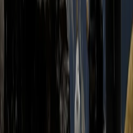
2-Day Ascent to Cotopaxi Volcano in Ecuador
Quito & Avenue of Volcanoes, Ecuador
From
$
470