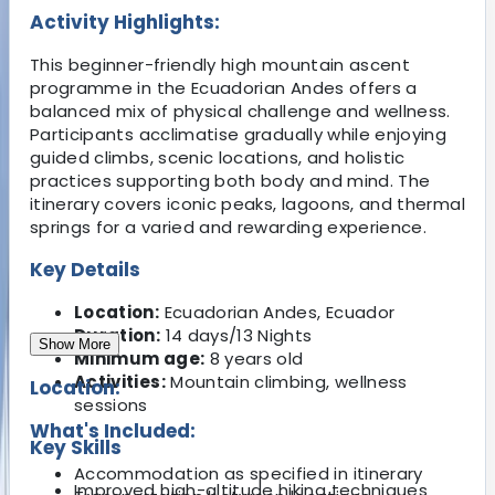
Activity Highlights:
This beginner-friendly high mountain ascent
programme in the Ecuadorian Andes offers a
balanced mix of physical challenge and wellness.
Participants acclimatise gradually while enjoying
guided climbs, scenic locations, and holistic
practices supporting both body and mind. The
itinerary covers iconic peaks, lagoons, and thermal
springs for a varied and rewarding experience.
Key Details
Location:
Ecuadorian Andes, Ecuador
Duration:
14 days/13 Nights
Show More
Minimum age:
8 years old
Activities:
Mountain climbing, wellness
Location:
sessions
What's Included:
Key Skills
Accommodation as specified in itinerary
Improved high-altitude hiking techniques