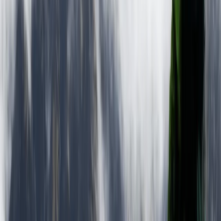
2-Day Ascent to Chimborazo Volcano in Ecuador
Quito & Avenue of Volcanoes, Ecuador
From
$
515