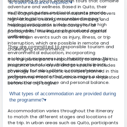
specialising in South American tours that combine
Is travel insurance required?
▾
adventure and wellness. Based in Quito, their
multilingual guides and local experts provide
Yes, comprehensive travel insurance that covers
reliable logistics and personalised support,
high-altitude trekking, mountain climbing, and
helping participants safely navigate the high
medical evacuation is mandatory for all
Andes while focusing on physical and mental
participants. This insurance protects against
wellbeing.
unforeseen events such as injury, illness, or trip
interruption, which are possible in remote and
They are committed to responsible tourism and
challenging environments.
environmental education, incorporating
ecological awareness into their itineraries. This
It is the participant’s responsibility to arrange this
programme not only challenges participants
insurance before arrival and to ensure it includes
physically but also offers a comprehensive
coverage for the specific activities planned in this
wellness experience that encourages a deep
programme. Proof of insurance may be requested
connection with nature and personal balance.
before the trip begins.
What types of accommodation are provided during
the programme?
▾
Accommodation varies throughout the itinerary
to match the different stages and locations of
the trip. In urban areas such as Quito, participants