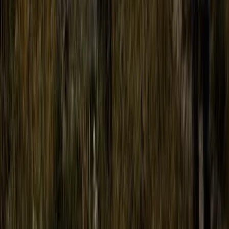
Conguillio National Park Hike in Pucón, Chile
Araucanía, Chile
From
$
200