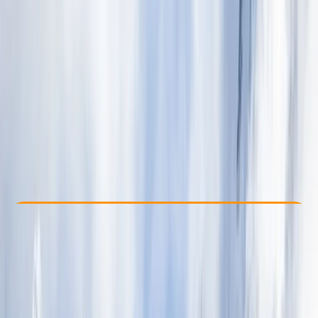
Other activities nearby
$ 4035
Check Availability
›
Buy A Voucher
View map
Other activities nearby
Open full map
Beginner