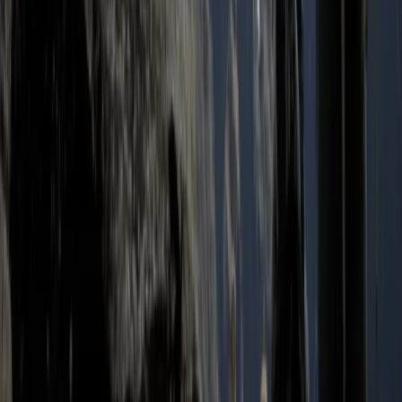
Advanced, Improver
Book