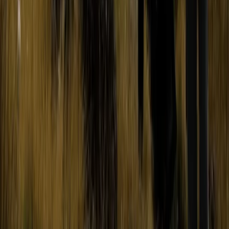
Hiking
2-Day Ascent to Cotopaxi Volcano in
Ecuador
From
$
470