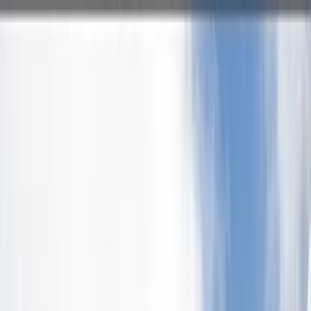
Skip to content
Map
Browse