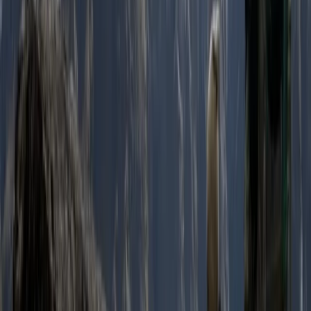
Hiking
2-Day Ascent to Chimborazo Volcano in
Ecuador
From
$
515