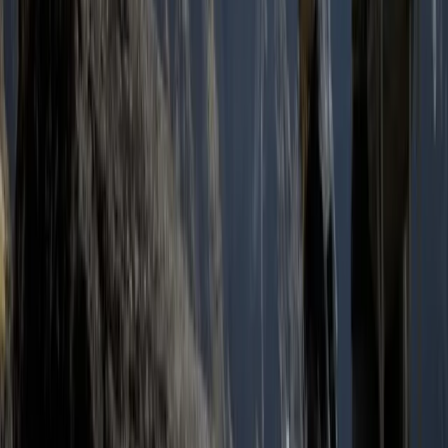
Quito & Avenue of Volcanoes, Ecuador