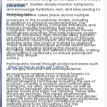
adjustment. Guides closely monitor symptoms
Location
and encourage hydration, rest, and slow pacing to
minimise risks.
The programme takes place across multiple
provinces in the Ecuadorian Andes, including
In addition to physical acclimatisation, the
Pichincha, Tungurahua, Cotopaxi, Imbabura, and
itinerary includes breathing exercises and
Cayambe. Starting in Quito, the journey moves
mindfulness practices that help improve oxygen
through volcanoes, high-altitude lakes, páramo
use and reduce stress. If symptoms of altitude
ecosystems, cloud forests, and thermal springs.
sickness arise, the team is trained to respond
These diverse landscapes provide varied terrain
promptly, including slowing the ascent or
for hiking, climbing, and wellness activities, making
descending if necessary to ensure participant
each day unique.
safety.
Participants travel through protected areas such
What technical skills will I learn?
▾
as Sangay National Park and experience
ecosystems ranging from tropical forests to
You will receive instruction in essential
glaciers. Private transport connects each
mountaineering techniques including the use of
location, offering a smooth and comfortable
crampons, ice axes, and harnesses, as well as
transition between urban centres and remote
glacier travel and basic ice climbing. These skills
mountain settings. This varied environment
are taught progressively during hikes and glacier
supports both physical challenge and restorative
training sessions to build confidence and
wellness practices throughout the trip.
competence in a safe environment.