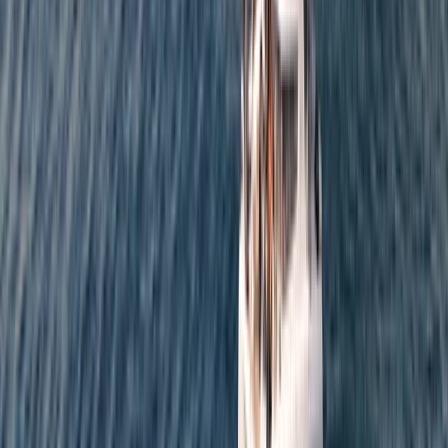
From
€
952