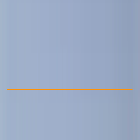
Other activities nearby
€ 44.09
Check Availability
›
Buy A Voucher
View map
Other activities nearby
Open full map
Beginner