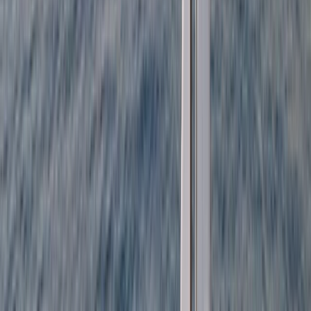
Beginner
Book