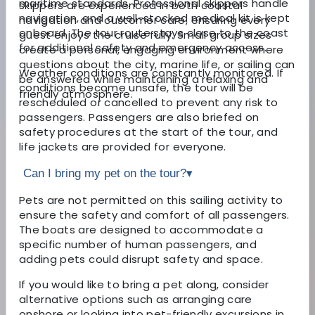
maritime standards. Professional skippers handle
skippers are experienced in both coastal
navigation, and a well-stocked medical kit is kept
navigation and customer care, ensuring every
onboard. The tour route stays close to the coast
guest enjoys the cruise fully. Small group sizes
for additional safety and emergency access.
create a personal, engaging environment where
questions about the city, marine life, or sailing can
Weather conditions are constantly monitored. If
be answered while maintaining a relaxing and
conditions become unsafe, the tour will be
friendly atmosphere.
rescheduled or cancelled to prevent any risk to
passengers. Passengers are also briefed on
safety procedures at the start of the tour, and
life jackets are provided for everyone.
Can I bring my pet on the tour?
▾
Pets are not permitted on this sailing activity to
ensure the safety and comfort of all passengers.
The boats are designed to accommodate a
specific number of human passengers, and
adding pets could disrupt safety and space.
If you would like to bring a pet along, consider
alternative options such as arranging care
onshore or looking into pet-friendly excursions in