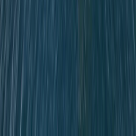
Cataluña (Catalonia), Spain