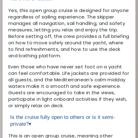
Yes, this open group cruise is designed for anyone
regardless of sailing experience. The skipper
manages all navigation, sail handling, and safety
measures, letting you relax and enjoy the trip.
Before setting off, the crew provides a full briefing
on how to move safely around the yacht, where
to find refreshments, and how to use the deck
and bathing platform.
Even those who have never set foot on a yacht
can feel comfortable. Life jackets are provided for
all guests, and the Mediterranean’s calm midday
waters make it a smooth and safe experience.
Guests are encouraged to take in the views,
participate in light onboard activities if they wish,
or simply relax on deck.
Is the cruise fully open to others or is it semi-
private?
▾
This is an open group cruise, meaning other