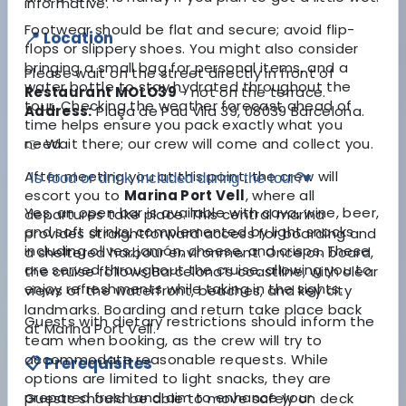
informative.
Footwear should be flat and secure; avoid flip-
📍 Location
flops or slippery shoes. You might also consider
bringing a small bag for personal items, and a
Please wait
on the street directly in front of
water bottle to stay hydrated throughout the
Restaurant MOLO39
- not on the terrace
.
tour. Checking the weather forecast ahead of
Address:
Plaça de Pau Vila 39, 08039 Barcelona.
time helps ensure you pack exactly what you
👉 Wait there; our crew will come and collect you.
need.
After meeting you at this point, the crew will
Is food or drink included during the tour?
▾
escort you to
Marina Port Vell
, where all
Yes, an open bar is available with cava, wine, beer,
departures take place. This central marina
and soft drinks, complemented by light snacks
provides straightforward access for boarding and
including olives, jamón, cheese, and crisps. These
a sheltered harbour environment. Once on board,
are served throughout the cruise, allowing you to
the cruise follows Barcelona’s coastline, with clear
enjoy refreshments while taking in the sights.
views of the waterfront, beaches, and key city
landmarks. Boarding and return take place back
Guests with dietary restrictions should inform the
at Marina Port Vell.
team when booking, as the crew will try to
accommodate reasonable requests. While
📋 Prerequisites
options are limited to light snacks, they are
prepared fresh and aim to enhance your
Guests should be able to move safely on deck