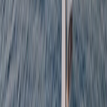
Private Full Day Sailing Cruise in Barcelona
Cataluña (Catalonia), Spain
From
€
951.93