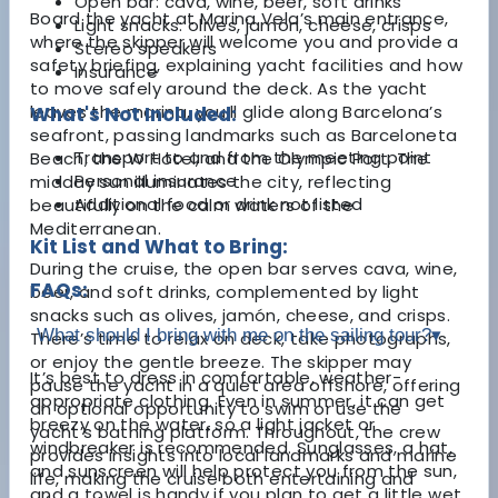
Open bar: cava, wine, beer, soft drinks
Board the yacht at Marina Vela’s main entrance,
Light snacks: olives, jamón, cheese, crisps
where the skipper will welcome you and provide a
Stereo speakers
safety briefing, explaining yacht facilities and how
Insurance
to move safely around the deck. As the yacht
leaves the marina, you’ll glide along Barcelona’s
What's Not Included:
seafront, passing landmarks such as Barceloneta
Transport to and from the meeting point
Beach, the W Hotel, and the Olympic Port. The
Personal insurance
midday sun illuminates the city, reflecting
Additional food or drink not listed
beautifully on the calm waters of the
Mediterranean.
Kit List and What to Bring:
During the cruise, the open bar serves cava, wine,
FAQs:
beer, and soft drinks, complemented by light
snacks such as olives, jamón, cheese, and crisps.
What should I bring with me on the sailing tour?
▾
There’s time to relax on deck, take photographs,
or enjoy the gentle breeze. The skipper may
It’s best to dress in comfortable, weather-
pause the yacht in a quiet area offshore, offering
appropriate clothing. Even in summer, it can get
an optional opportunity to swim or use the
breezy on the water, so a light jacket or
yacht’s bathing platform. Throughout, the crew
windbreaker is recommended. Sunglasses, a hat,
provides insights into local landmarks and marine
and sunscreen will help protect you from the sun,
life, making the cruise both entertaining and
and a towel is handy if you plan to get a little wet.