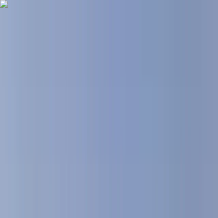
Skip to content
Map
Browse