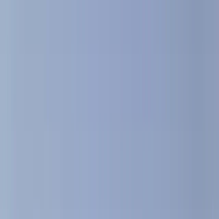
›
Cataluña (Catalonia)
2-Hour Midday Sailing Cruise in
Barcelona
Bucket list
Share