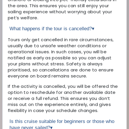
the area. This ensures you can still enjoy your
sailing experience without worrying about your
pet’s welfare.
What happens if the tour is cancelled?
▾
Tours only get cancelled in rare circumstances,
usually due to unsafe weather conditions or
operational issues. In such cases, you will be
notified as early as possible so you can adjust
your plans without stress. Safety is always
prioritised, so cancellations are done to ensure
everyone on board remains secure.
If the activity is cancelled, you will be offered the
option to reschedule for another available date
or receive a full refund. This ensures you don’t
miss out on the experience entirely, and gives
flexibility in case your schedule changes.
Is this cruise suitable for beginners or those who
have never sailed?
▾