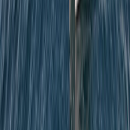
Private Sunrise Sailing Cruise in Barcelona
Cataluña (Catalonia), Spain
From
€
601.22