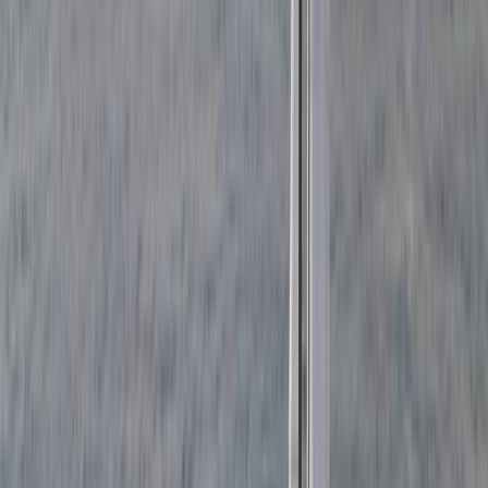
Sailing
3-Hour Private Sunset Sailing Cruise in
Barcelona
From
€
500