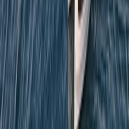
Beginner
Book