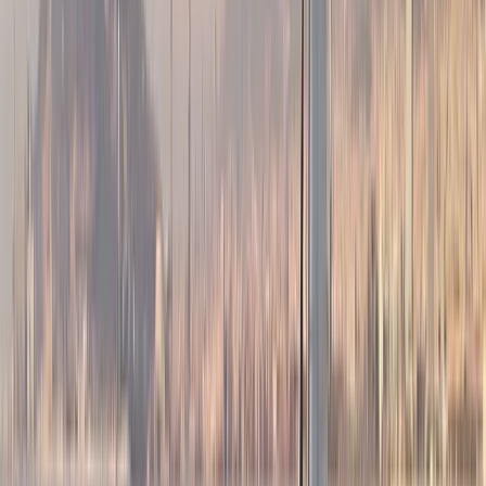
strong focus on safety, comfort, and good
seamanship. Our skippers are RYA-certified, highly
experienced sailors with offshore and ocean-crossing
backgrounds, chosen as much for their people skills as
their technical ability. You’ll be sailing on
contemporary Dufour yachts (43ft+), designed for
stability, performance, and easy movement on deck.
Based on the Barcelona coastline, our trips combine
proper sailing with a relaxed, social atmosphere. We’re
a small, hands-on team who value professionalism
without formality — good sailing, good company, and a
trip that feels straightforward and well run. The aim is
simple: quality boats, capable skippers, and a sailing
experience that’s enjoyable whether you’re new to
sailing or already confident on the water.
View centre page
More from
Peter