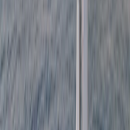
Cataluña (Catalonia), Spain