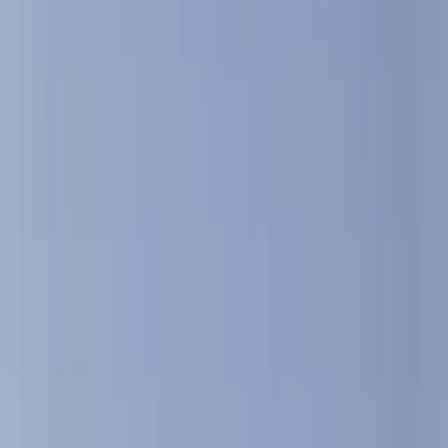
Gift vouchers
Bucket list
For centres
My stuff
Home
›
Activities
›
Sailing
•
Spain
›
Este (East)