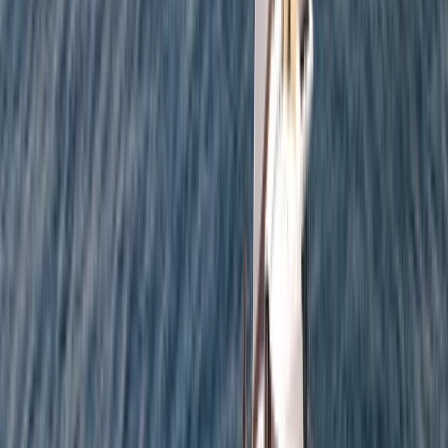
Sailing
Private Full Day Sailing Cruise in Barcelona