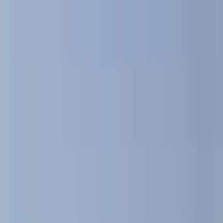
By
Peter
+
10