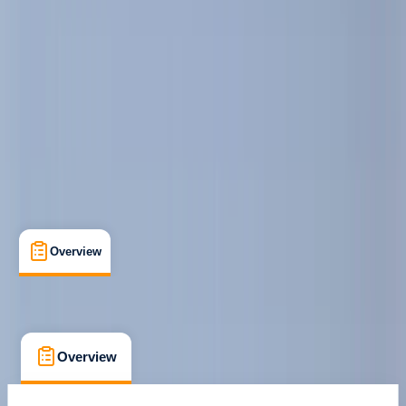
Family-Friendly
, 
Guides & Tours
, 
Suitable for Groups
Barcelona
Max. group size:
10
Cancellation:
Custom
Min. booking size:
1
€ 44.09
Overview
What's Included
FAQs
Overview
What's Included
FAQs
Overview
What's Included
FAQs