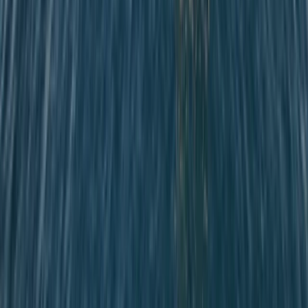
Sailing
Private Sunrise Sailing Cruise in Barcelona
From
€
601