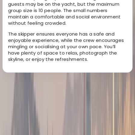
guests may be on the yacht, but the maximum
group size is 10 people. The small numbers
maintain a comfortable and social environment
without feeling crowded.
The skipper ensures everyone has a safe and
enjoyable experience, while the crew encourages
mingling or socialising at your own pace. You’ll
have plenty of space to relax, photograph the
skyline, or enjoy the refreshments.
About the centre
About Peter's Centre
Barcelona
We run modern, well-equipped sailing yachts with a