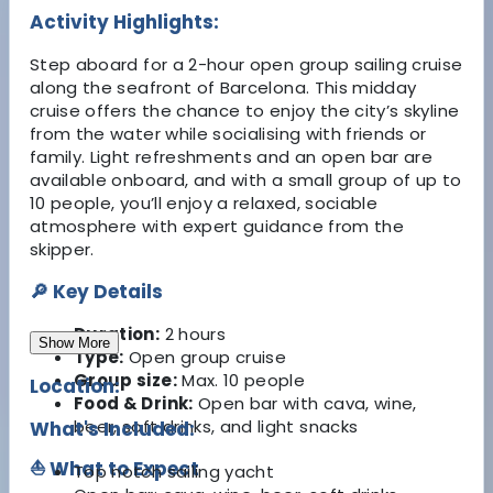
Activity Highlights:
Step aboard for a 2-hour open group sailing cruise
along the seafront of Barcelona. This midday
cruise offers the chance to enjoy the city’s skyline
from the water while socialising with friends or
family. Light refreshments and an open bar are
available onboard, and with a small group of up to
10 people, you’ll enjoy a relaxed, sociable
atmosphere with expert guidance from the
skipper.
🔎 Key Details
Duration:
2 hours
Show More
Type:
Open group cruise
Group size:
Max. 10 people
Location:
Food & Drink:
Open bar with cava, wine,
beer, soft drinks, and light snacks
What's Included:
⛵ What to Expect
Top notch sailing yacht