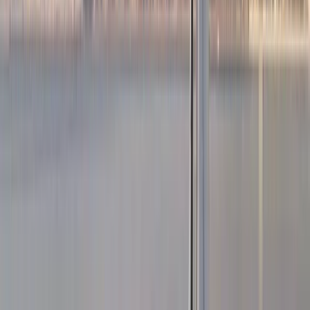
3-Hour Private Sunset Sailing Cruise in Barcelona
Cataluña (Catalonia), Spain
From
€
500.01