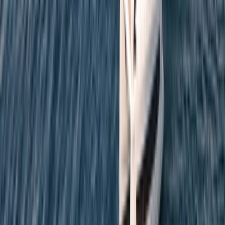
Cataluña (Catalonia), Spain