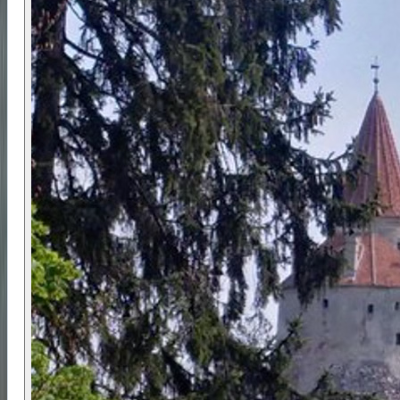
centred on Brașov and the surrounding mountain
regions. Piatra Craiului National Park is known for
its narrow limestone ridge, deep gorges, and
traditional villages set directly beneath the
mountains.
Cultural visits include Bran Castle and Râșnov
Fortress, both key historic sites that reflect
medieval trade routes, border control, and
regional power struggles.
✅ Prerequisites
A moderate level of fitness is required, with the
ability to walk for several hours on uneven terrain.
No technical hiking skills are needed, but good
balance and stamina are important.
Participants must wear waterproof hiking boots
and suitable outdoor clothing. The route may be
adjusted due to weather conditions to ensure
safety.