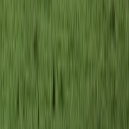
Brașov and Southern Carpathians, Romania