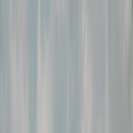
Skip to content
Map
Browse