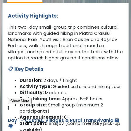
Activity Highlights:
This two-day small-group trip combines cultural
landmarks with guided hiking in Piatra Craiului
National Park. You’ll visit Bran Castle and Râșnov
Fortress, walk through traditional mountain
villages, and spend a full day on the trails, with the
option to reach higher ground if conditions allow.
📋 Key Details
Duration:
2 days / 1 night
Activity type:
Guided culture and hiking tour
Difficulty:
Moderate
Daily hiking time:
Approx. 5–8 hours
Show More
Group size:
Small group (minimum 2
1
participants)
Age requirement:
6+
Day 1 – Castles, Villages & Rural Transylvania 🏰
Start point:
Brașov (complimentary pick-up
🏘️
available)