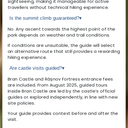
sightseeing, making it manageable for active
travellers without technical hiking experience.
Is the summit climb guaranteed?
▾
No. Any ascent towards the highest point of the
park depends on weather and trail conditions.
If conditions are unsuitable, the guide will select
an alternative route that still provides a rewarding
hiking experience.
Are castle visits guided?
▾
Bran Castle and Râșnov Fortress entrance fees
are included. From August 2025, guided tours
inside Bran Castle are led by the castle’s official
guides or explored independently, in line with new
site policies.
Your guide provides context before and after the
visit.