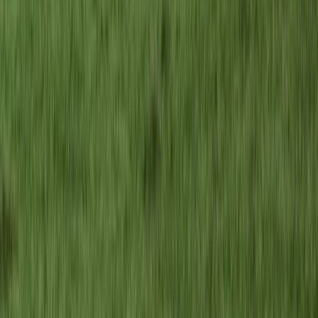
Advanced, Improver
Book