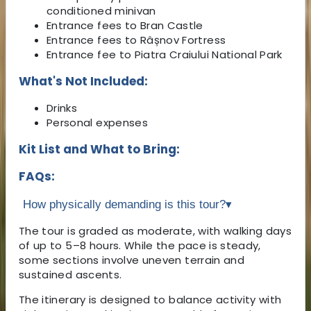
conditioned minivan
Entrance fees to Bran Castle
Entrance fees to Râșnov Fortress
Entrance fee to Piatra Craiului National Park
What's Not Included:
Drinks
Personal expenses
Kit List and What to Bring:
FAQs:
How physically demanding is this tour?
▾
The tour is graded as moderate, with walking days
of up to 5–8 hours. While the pace is steady,
some sections involve uneven terrain and
sustained ascents.
The itinerary is designed to balance activity with