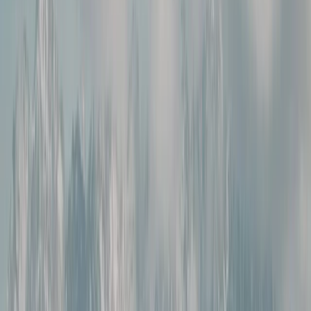
›
Brașov and Southern Carpathians
2-Day Transylvania Culture & Hiking
Tour from Brașov
Bucket list
Share