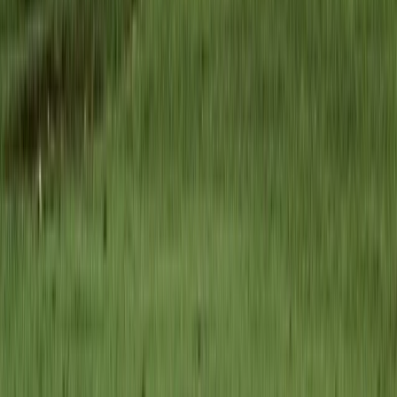
Established in 2007, this operator delivers private and
small-group experiences across Romania, from classic
hiking routes to wildlife and wilderness-focused
adventures. The focus is on responsible, low-impact
travel that supports local communities and protects
natural landscapes. Their commitment to sustainable
tourism has been recognised with the Eco-Romania
certification for multiple hiking programmes.
View centre page
More from
Marian
Făgăraș Mountains Ridge Hiking & Wild Camping
Expedition from Brașov (6 Days, Private)
Brașov and Southern Carpathians, Romania
From
€
1216