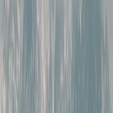
By
Marian
+
5