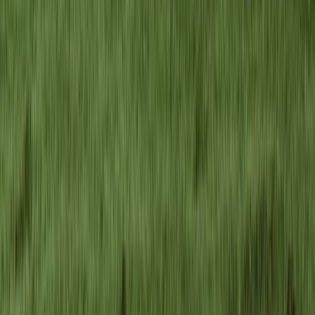
4-Day Carpathian Hiking Tour: Bucegi Mountains &
Piatra Craiului National Park
Brașov and Southern Carpathians, Romania
From
€
810