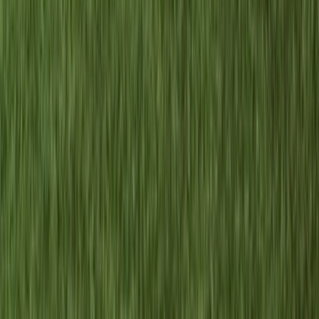
2-Day Piatra Craiului National Park Hiking Trek from
Brașov
Brașov and Southern Carpathians, Romania
From
€
375