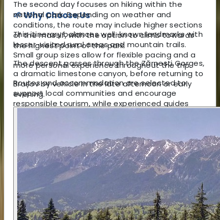
The second day focuses on hiking within the
national park. Depending on weather and
🌱 Why Choose Us
conditions, the route may include higher sections
This itinerary balances well-known landmarks with
of the massif, with the option to climb towards
lesser-visited rural areas and mountain trails.
the highest point of the park.
Small group sizes allow for flexible pacing and a
The descent passes through the Zărnești Gorges,
more personal experience throughout the trip.
a dramatic limestone canyon, before returning to
Routes and accommodation are selected to
Brașov by vehicle in the late afternoon or early
support local communities and encourage
evening.
responsible tourism, while experienced guides
ensure safe access to both cultural sites and
mountain terrain.