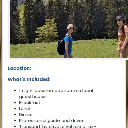
Location:
What's Included:
1 night accommodation in a local
guesthouse
Breakfast
Lunch
Dinner
Professional guide and driver
Transport by private vehicle or air-