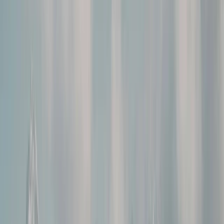
Gift vouchers
Bucket list
For centres
My stuff
Home
›
Activities
›
Hiking
•
Romania
›
Transylvania and Apuseni