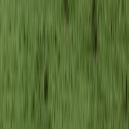
Hiking
Făgăraș Mountains Ridge Hiking & Wild
Camping Expedition from Brașov (6 Days,
Private)
From
€
1216