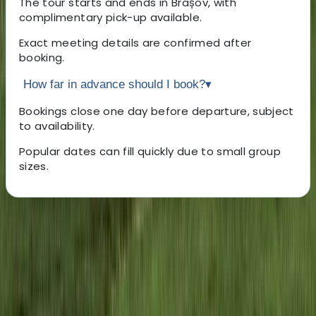
The tour starts and ends in Brașov, with
complimentary pick-up available.
Exact meeting details are confirmed after
booking.
How far in advance should I book?
▾
Bookings close one day before departure, subject
to availability.
Popular dates can fill quickly due to small group
sizes.
About the centre
About Marian's Centre
Brasov, RO