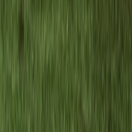
Brașov and Southern Carpathians, Romania