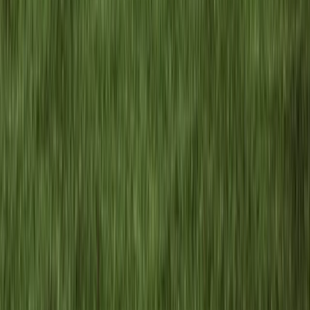
4-Day Carpathian Hiking Tour: Bucegi
Mountains & Piatra Craiului National Park
From
€
810