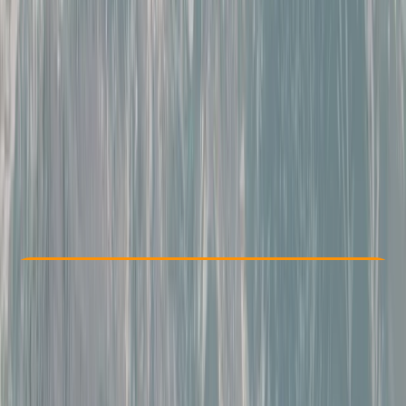
Other activities nearby
From € 404
Check Availability
›
Buy A Voucher
View map
Other activities nearby
Open full map
Beginner
, 
Improver
Guides & Tours
, 
Multi-Day