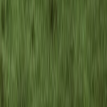
Hiking