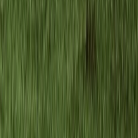
Beginner, Improver
Book