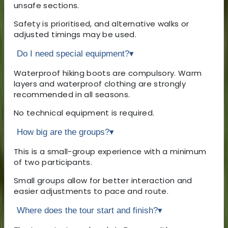
unsafe sections.
Safety is prioritised, and alternative walks or
adjusted timings may be used.
Do I need special equipment?
▾
Waterproof hiking boots are compulsory. Warm
layers and waterproof clothing are strongly
recommended in all seasons.
No technical equipment is required.
How big are the groups?
▾
This is a small-group experience with a minimum
of two participants.
Small groups allow for better interaction and
easier adjustments to pace and route.
Where does the tour start and finish?
▾