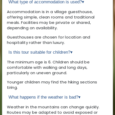
What type of accommodation is used?
▾
Accommodation is in a village guesthouse,
offering simple, clean rooms and traditional
meals. Facilities may be private or shared,
depending on availability.
Guesthouses are chosen for location and
hospitality rather than luxury.
Is this tour suitable for children?
▾
The minimum age is 6. Children should be
comfortable with walking and long days,
particularly on uneven ground.
Younger children may find the hiking sections
tiring.
What happens if the weather is bad?
▾
Weather in the mountains can change quickly.
Routes may be adapted to avoid exposed or