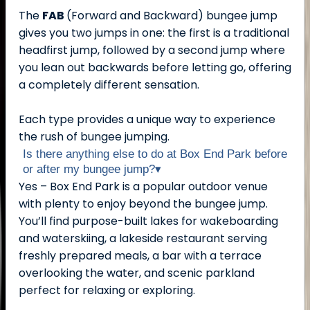
The
FAB
(Forward and Backward) bungee jump
gives you two jumps in one: the first is a traditional
headfirst jump, followed by a second jump where
you lean out backwards before letting go, offering
a completely different sensation.
Each type provides a unique way to experience
the rush of bungee jumping.
Is there anything else to do at Box End Park before
or after my bungee jump?
▾
Yes – Box End Park is a popular outdoor venue
with plenty to enjoy beyond the bungee jump.
You’ll find purpose-built lakes for wakeboarding
and waterskiing, a lakeside restaurant serving
freshly prepared meals, a bar with a terrace
overlooking the water, and scenic parkland
perfect for relaxing or exploring.