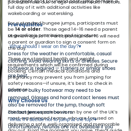
It’s a great spot to unwind post-jump or make a
potential risks due to age-related health factors.
full day of it with additional activities like
wakeboarding or waterskiing.
For a
standard bungee jumps, participants must
Prerequisites
be
14 or older
. Those aged 14–16 need a parent
or guardian’s permission and signature.
Minimum age is 14. Participants under 16 will need
a parent or guardian to sign a consent form on
What should I wear on the day?
▾
the day.
Dress for the weather in comfortable, casual
There are standard health and weight
clothing. Avoid wearing skirts or dresses. Secure
requirements which will be confirmed during
footwear is required — trainers or similar shoes
booking. Certain medical conditions and
are best.
pregnancy may prevent you from jumping for
safety reasons—if unsure, it’s best to check in
advance.
Boots or bulky footwear may need to be
removed. Glasses and hard contact lenses must
Why Choose Us
also be removed for the jump, though soft
This bungee experience is run by one of the UK’s
contact lenses can be worn.
most experienced teams, who are focused on
What if I decide not to jump at the top?
▾
delivering a safe, well-organised and memorable
Unfortunately, refunds are not available if you
day out. From the moment you arrive, they’ll guide