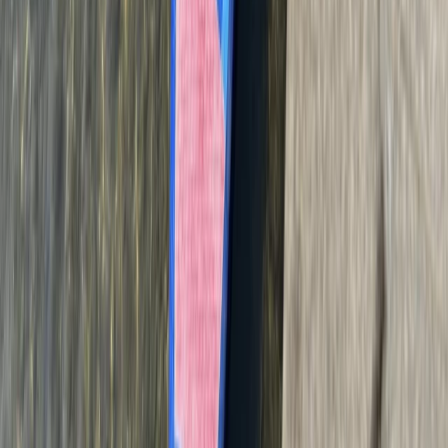
160ft Bungee Jump in Belfast Queens Quay
Northern Ireland, United Kingdom
From
£
90