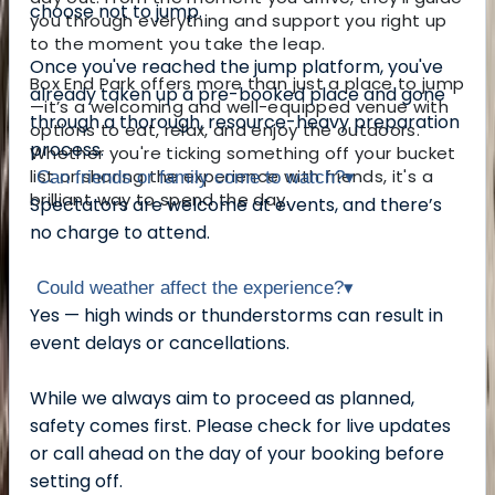
choose not to jump.
you through everything and support you right up
to the moment you take the leap.
Once you've reached the jump platform, you've
Box End Park offers more than just a place to jump
already taken up a pre-booked place and gone
—it’s a welcoming and well-equipped venue with
through a thorough, resource-heavy preparation
options to eat, relax, and enjoy the outdoors.
process.
Whether you're ticking something off your bucket
list or sharing the experience with friends, it's a
Can friends or family come to watch?
▾
brilliant way to spend the day.
Spectators are welcome at events, and there’s
no charge to attend.
Could weather affect the experience?
▾
Yes — high winds or thunderstorms can result in
event delays or cancellations.
While we always aim to proceed as planned,
safety comes first. Please check for live updates
or call ahead on the day of your booking before
setting off.