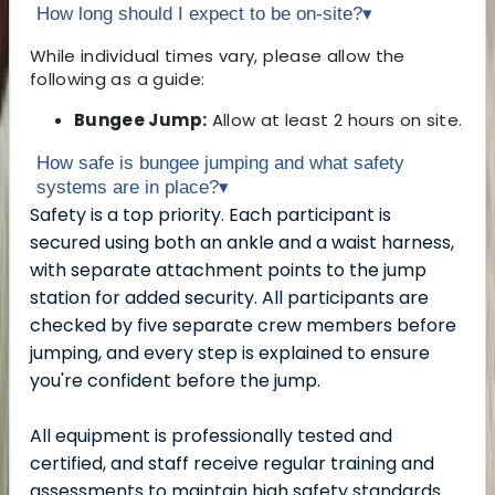
How long should I expect to be on-site?
▾
While individual times vary, please allow the
following as a guide:
Bungee Jump:
Allow at least 2 hours on site.
How safe is bungee jumping and what safety
systems are in place?
▾
Safety is a top priority. Each participant is
secured using both an ankle and a waist harness,
with separate attachment points to the jump
station for added security. All participants are
checked by five separate crew members before
jumping, and every step is explained to ensure
you're confident before the jump.
All equipment is professionally tested and
certified, and staff receive regular training and
assessments to maintain high safety standards.