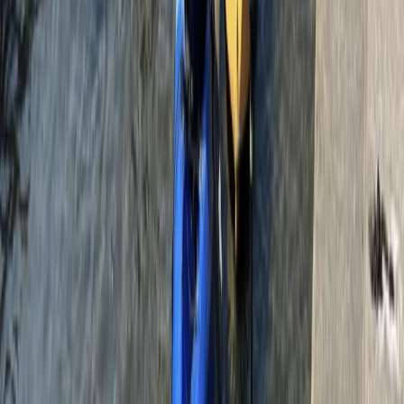
environment. From 160ft crane jumps to bridge
bungees and even custom event setups, this is the go-
to destination for anyone looking to tick bungee
jumping off their bucket list.
View centre page
More from
Alice
160ft Bungee Jumping at Bray Lake in Maidenhead
Berkshire, Buckinghamshire and Oxfordshire, United
Kingdom
From
£
90