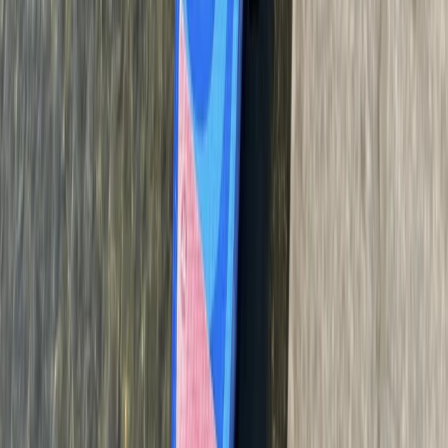
Beginner
Book