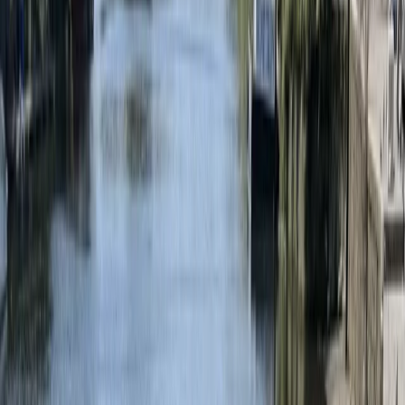
Gift vouchers
Bucket list
For centres
My stuff
Home
›
Activities
›
Bungee Jump
•
United Kingdom
›
East of England