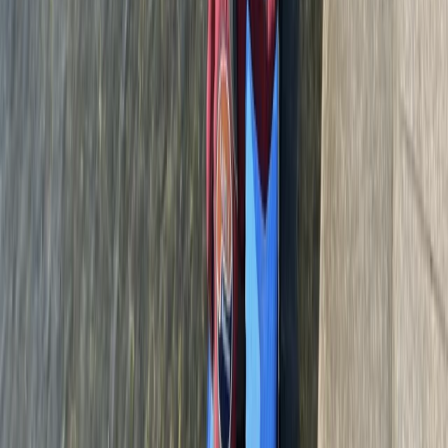
Beginner
Book