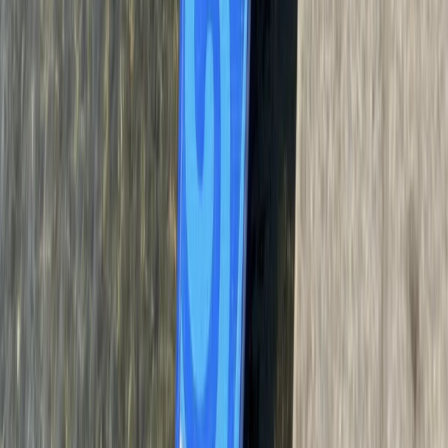
West of England, United Kingdom