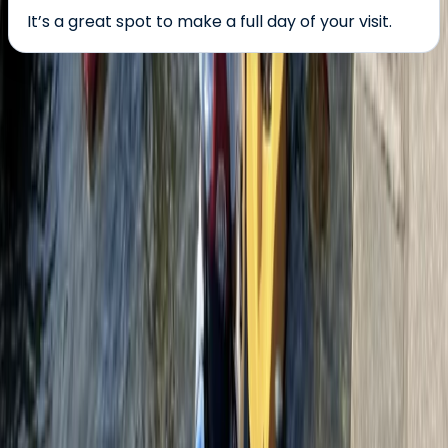
It’s a great spot to make a full day of your visit.
About the centre
About Alice's Centre
Box End, Bedford
This centre is the UK’s leading provider of bungee
jumping experiences, offering thrilling jumps at iconic
locations across the country. Whether you're booking
your first solo leap, a tandem jump, or an
unforgettable gift experience, every detail is handled
with professionalism and care. With a reputation for
exceptional safety standards and a highly experienced
crew, the focus is on delivering adrenaline-fuelled
adventures in a supportive and energising