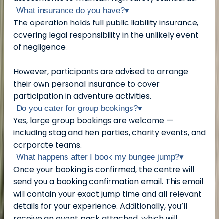
What insurance do you have?
▾
The operation holds full public liability insurance,
covering legal responsibility in the unlikely event
of negligence.
However, participants are advised to arrange
their own personal insurance to cover
participation in adventure activities.
Do you cater for group bookings?
▾
Yes, large group bookings are welcome —
including stag and hen parties, charity events, and
corporate teams.
What happens after I book my bungee jump?
▾
Once your booking is confirmed, the centre will
send you a booking confirmation email. This email
will contain your exact jump time and all relevant
details for your experience. Additionally, you’ll
receive an event pack attached, which will