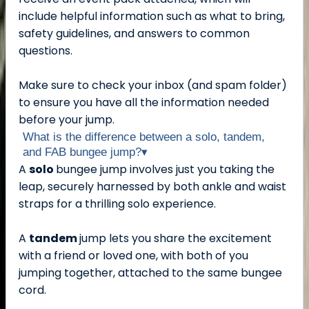
include helpful information such as what to bring,
safety guidelines, and answers to common
questions.
Make sure to check your inbox (and spam folder)
to ensure you have all the information needed
before your jump.
What is the difference between a solo, tandem,
and FAB bungee jump?
▾
A
solo
bungee jump involves just you taking the
leap, securely harnessed by both ankle and waist
straps for a thrilling solo experience.
A
tandem
jump lets you share the excitement
with a friend or loved one, with both of you
jumping together, attached to the same bungee
cord.