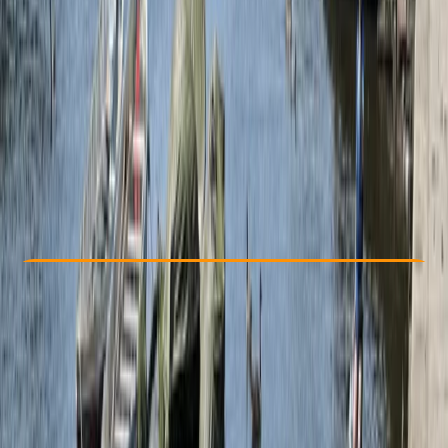
Other activities nearby
From £ 90
Check Availability
›
Buy A Voucher
View map
Other activities nearby
Open full map
Beginner
Guides & Tours
Box End, Bedford
Max. group size:
99
Cancellation:
Flexible