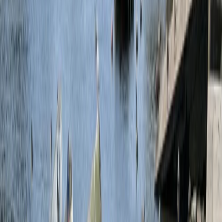
By
Alice
+
10