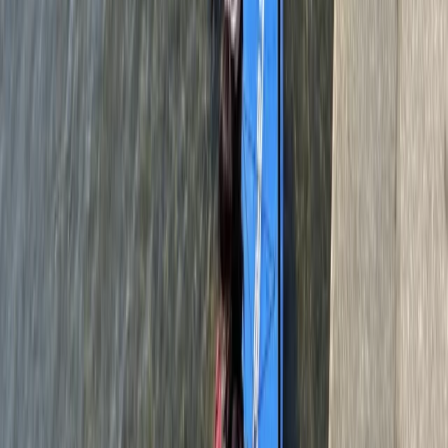
Bungee Jump
160ft Bungee Jumping at Bray Lake in
Maidenhead
From
£
90