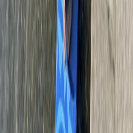
Bungee Jump