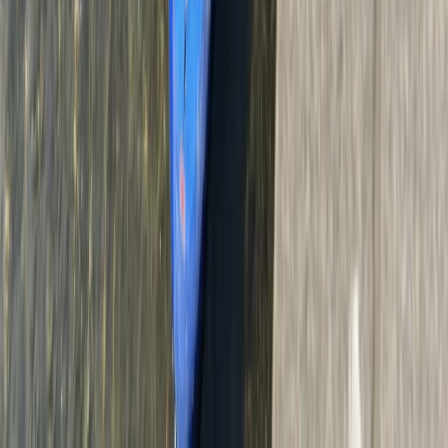
Bungee Jump
160ft Bungee Jump in Belfast Queens Quay
From
£
90