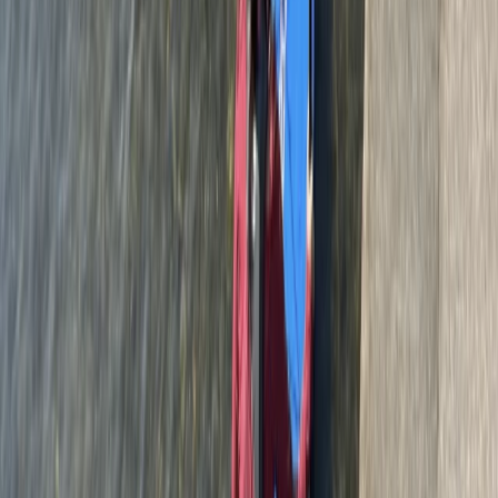
Berkshire, Buckinghamshire and Oxfordshire, United
Kingdom