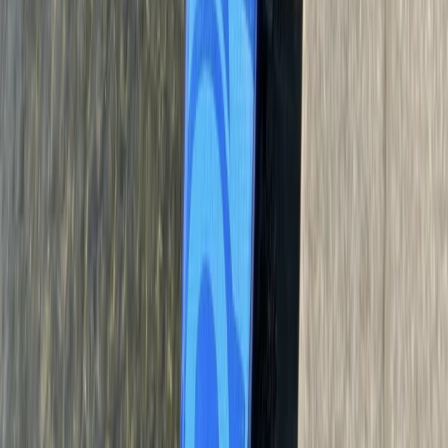
160ft Bungee Jump in Bristol, The Grove
From
£
90