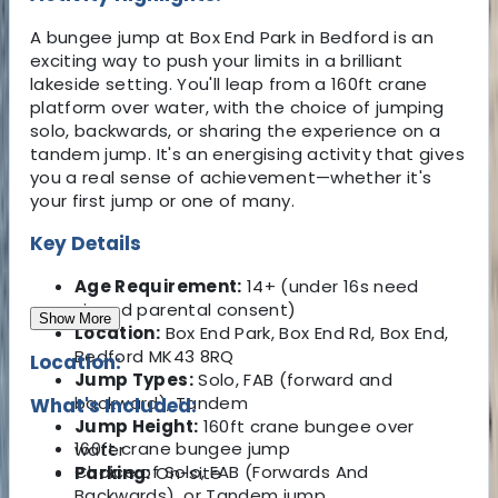
A bungee jump at Box End Park in Bedford is an
exciting way to push your limits in a brilliant
lakeside setting. You'll leap from a 160ft crane
platform over water, with the choice of jumping
solo, backwards, or sharing the experience on a
tandem jump. It's an energising activity that gives
you a real sense of achievement—whether it's
your first jump or one of many.
Key Details
Age Requirement:
14+ (under 16s need
signed parental consent)
Show More
Location:
Box End Park, Box End Rd, Box End,
Bedford MK43 8RQ
Location:
Jump Types:
Solo, FAB (forward and
backward), Tandem
What's Included:
Jump Height:
160ft crane bungee over
160ft crane bungee jump
water
Choice of Solo, FAB (Forwards And
Parking:
On-site
Backwards), or Tandem jump