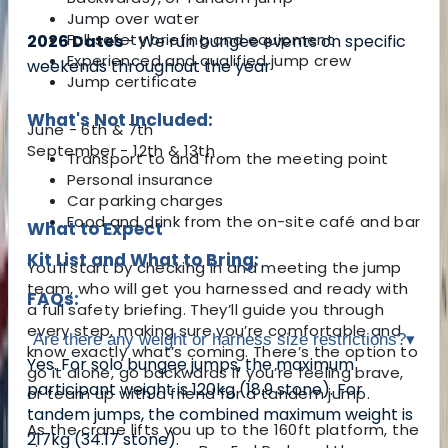
Jump over water
Full safety briefing and equipment
2026 Dates
- We run bungee events on specific
Experienced and qualified jump crew
weekends throughout the year
Jump certificate
What's Not Included:
June - 6th & 7th
September - 12th & 13th
Transport to and from the meeting point
Personal insurance
Car parking charges
Food and drink from the on-site café and bar
What to Expect
Kit List and What to Bring:
You’ll start by checking in and meeting the jump
team, who will get you harnessed and ready with
FAQs:
a full safety briefing. They’ll guide you through
every step, making sure you’re comfortable and
Are there any weight or harness size restrictions?
▾
know exactly what’s coming. There’s the option to
Yes. For solo bungee jumps, the maximum
go it alone, go backwards if you’re feeling brave,
participant weight is 120kg (18.9 stone). For
or team up with a friend for a tandem jump.
tandem jumps, the combined maximum weight is
As the crane lifts you up to the 160ft platform, the
217kg (34.17 stone).