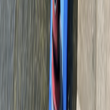
160ft Bungee Jump in Bristol, The Grove
West of England, United Kingdom
From
£
90