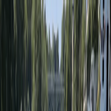
Skip to content
Map
Browse