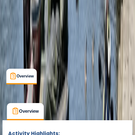
Min. booking size:
1
From £ 90
Overview
What's Included
FAQs
Overview
What's Included
FAQs
Overview
What's Included
FAQs
Activity Highlights: