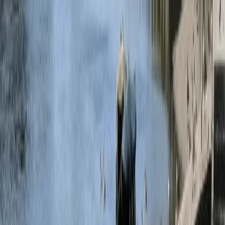
›
Bedfordshire and Hertfordshire
160ft Bungee Jump in Bedford
Bucket list
Share