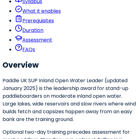
Syllabus
What it enables
Prerequisites
Duration
Assessment
FAQs
Overview
Paddle UK SUP Inland Open Water Leader (updated
January 2025) is the leadership award for stand-up
paddleboarders on moderate inland open water.
Large lakes, wide reservoirs and slow rivers where wind
builds fetch and capsizes happen away from an easy
bank are the training ground.
Optional two-day training precedes assessment for