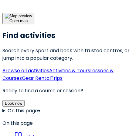
Open map
Find activities
Search every sport and book with trusted centres, or
jump into a popular category.
Browse all activities
Activities & Tours
Lessons &
Courses
Gear Rental
Trips
Ready to find a course or session?
Book now
On this page
▾
On this page