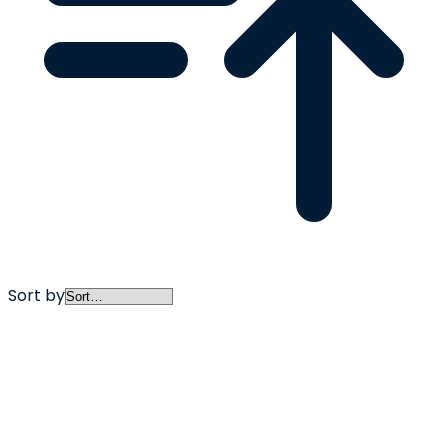
Sort by