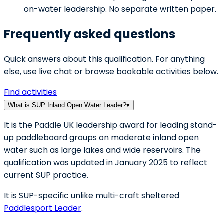
on-water leadership. No separate written paper.
Frequently asked questions
Quick answers about this qualification. For anything
else, use live chat or browse bookable activities below.
Find activities
What is SUP Inland Open Water Leader?
▾
It is the Paddle UK leadership award for leading stand-
up paddleboard groups on moderate inland open
water such as large lakes and wide reservoirs. The
qualification was updated in January 2025 to reflect
current SUP practice.
It is SUP-specific unlike multi-craft sheltered
Paddlesport Leader
.