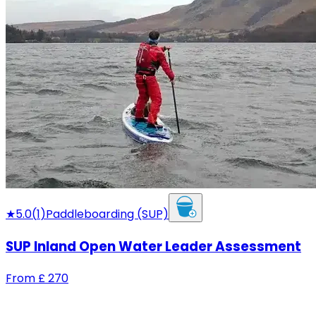
★
5.0
(
1
)
Paddleboarding (SUP)
SUP Inland Open Water Leader Assessment
From
£
270