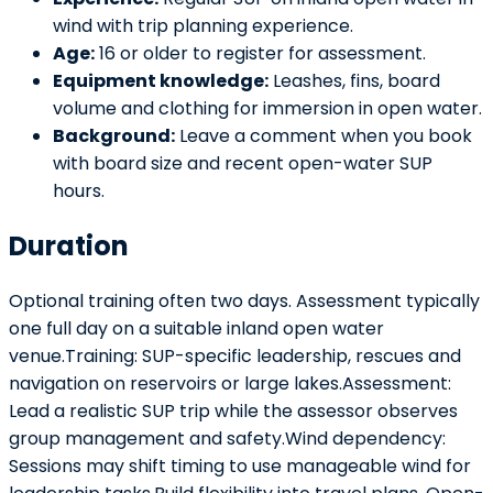
wind with trip planning experience.
Age:
16 or older to register for assessment.
Equipment knowledge:
Leashes, fins, board
volume and clothing for immersion in open water.
Background:
Leave a comment when you book
with board size and recent open-water SUP
hours.
Duration
Optional training often two days. Assessment typically
one full day on a suitable inland open water
venue.Training: SUP-specific leadership, rescues and
navigation on reservoirs or large lakes.Assessment:
Lead a realistic SUP trip while the assessor observes
group management and safety.Wind dependency:
Sessions may shift timing to use manageable wind for