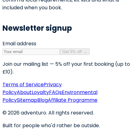
included when you book.
Newsletter signup
Email address
Get 5% off
→
Join our mailing list — 5% off your first booking (up to
£10).
Terms of Service
Privacy
Policy
About
Loyalty
FAQs
Environmental
Policy
Sitemap
Blog
Affiliate Programme
©
2026
adventuro. All rights reserved.
Built for people who'd rather be outside.