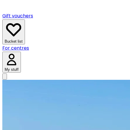
Gift vouchers
Bucket list
For centres
My stuff