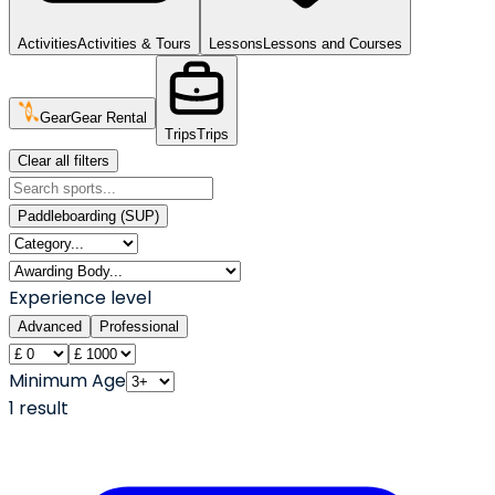
Activities
Activities & Tours
Lessons
Lessons and Courses
Gear
Gear Rental
Trips
Trips
Clear all filters
Paddleboarding (SUP)
Experience level
Advanced
Professional
Minimum Age
1
result