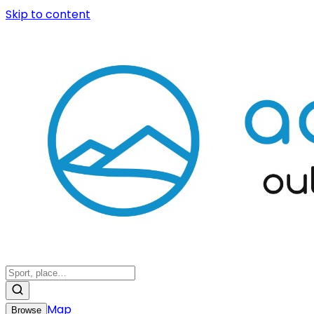
Skip to content
Map
Browse