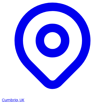
Cumbria, UK