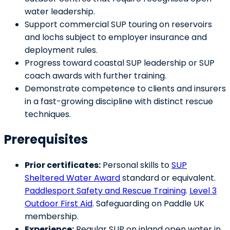
water leadership.
Support commercial SUP touring on reservoirs
and lochs subject to employer insurance and
deployment rules.
Progress toward coastal SUP leadership or SUP
coach awards with further training.
Demonstrate competence to clients and insurers
in a fast-growing discipline with distinct rescue
techniques.
Prerequisites
Prior certificates:
Personal skills to
SUP
Sheltered Water Award
standard or equivalent.
Paddlesport Safety and Rescue Training
.
Level 3
Outdoor First Aid
. Safeguarding on Paddle UK
membership.
Experience:
Regular SUP on inland open water in