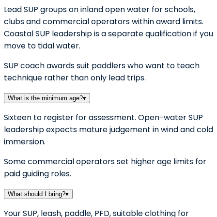
Lead SUP groups on inland open water for schools,
clubs and commercial operators within award limits.
Coastal SUP leadership is a separate qualification if you
move to tidal water.
SUP coach awards suit paddlers who want to teach
technique rather than only lead trips.
What is the minimum age?
▾
Sixteen to register for assessment. Open-water SUP
leadership expects mature judgement in wind and cold
immersion.
Some commercial operators set higher age limits for
paid guiding roles.
What should I bring?
▾
Your SUP, leash, paddle, PFD, suitable clothing for