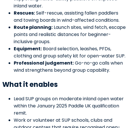
inland water.
Rescues:
Self-rescue, assisting fallen paddlers
and towing boards in wind-affected conditions.
Route planning:
Launch sites, wind fetch, escape
points and realistic distances for beginner-
inclusive groups.
Equipment:
Board selection, leashes, PFDs,
clothing and group safety kit for open-water SUP.
Professional judgement:
Go-no-go calls when
wind strengthens beyond group capability.
What it enables
Lead SUP groups on moderate inland open water
within the January 2025 Paddle UK qualification
remit.
Work or volunteer at SUP schools, clubs and
outdoor centres that require recognised open-