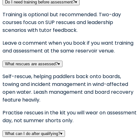
Do I need training before assessment?
▾
Training is optional but recommended. Two-day
courses focus on SUP rescues and leadership
scenarios with tutor feedback.
Leave a comment when you book if you want training
and assessment at the same reservoir venue.
What rescues are assessed?
▾
Self-rescue, helping paddlers back onto boards,
towing and incident management in wind-affected
open water. Leash management and board recovery
feature heavily.
Practise rescues in the kit you will wear on assessment
day, not summer shorts only.
What can I do after qualifying?
▾