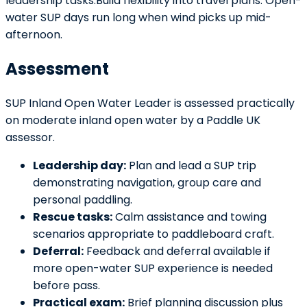
leadership tasks.Build flexibility into travel plans. Open-
water SUP days run long when wind picks up mid-
afternoon.
Assessment
SUP Inland Open Water Leader is assessed practically
on moderate inland open water by a Paddle UK
assessor.
Leadership day:
Plan and lead a SUP trip
demonstrating navigation, group care and
personal paddling.
Rescue tasks:
Calm assistance and towing
scenarios appropriate to paddleboard craft.
Deferral:
Feedback and deferral available if
more open-water SUP experience is needed
before pass.
Practical exam:
Brief planning discussion plus