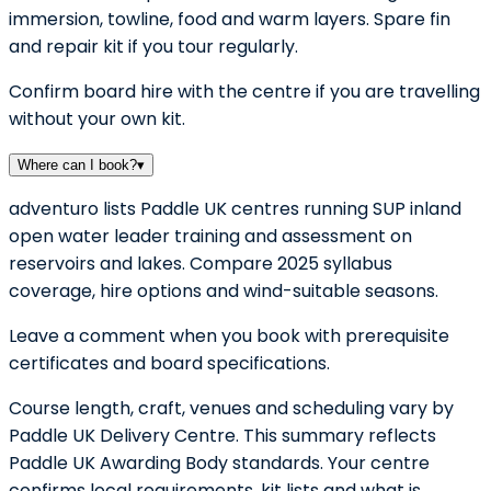
immersion, towline, food and warm layers. Spare fin
and repair kit if you tour regularly.
Confirm board hire with the centre if you are travelling
without your own kit.
Where can I book?
▾
adventuro lists Paddle UK centres running SUP inland
open water leader training and assessment on
reservoirs and lakes. Compare 2025 syllabus
coverage, hire options and wind-suitable seasons.
Leave a comment when you book with prerequisite
certificates and board specifications.
Course length, craft, venues and scheduling vary by
Paddle UK Delivery Centre. This summary reflects
Paddle UK Awarding Body standards. Your centre
confirms local requirements, kit lists and what is