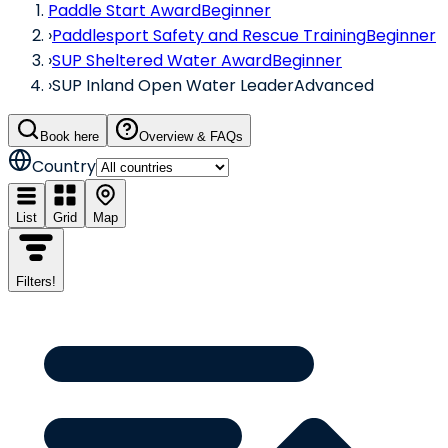
Paddle Start Award
Beginner
›
Paddlesport Safety and Rescue Training
Beginner
›
SUP Sheltered Water Award
Beginner
›
SUP Inland Open Water Leader
Advanced
Book here
Overview & FAQs
Country
List
Grid
Map
Filters
!