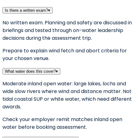
Is there a written exam?
▾
No written exam. Planning and safety are discussed in
briefings and tested through on-water leadership
decisions during the assessment trip.
Prepare to explain wind fetch and abort criteria for
your chosen venue.
What water does this cover?
▾
Moderate inland open water: large lakes, lochs and
wide slow rivers where wind and distance matter. Not
tidal coastal SUP or white water, which need different
awards.
Check your employer remit matches inland open
water before booking assessment.