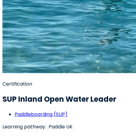
Certification
SUP Inland Open Water Leader
Paddleboarding (SUP)
Learning pathway
· Paddle UK