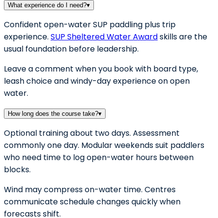
What experience do I need?
▾
Confident open-water SUP paddling plus trip
experience.
SUP Sheltered Water Award
skills are the
usual foundation before leadership.
Leave a comment when you book with board type,
leash choice and windy-day experience on open
water.
How long does the course take?
▾
Optional training about two days. Assessment
commonly one day. Modular weekends suit paddlers
who need time to log open-water hours between
blocks.
Wind may compress on-water time. Centres
communicate schedule changes quickly when
forecasts shift.