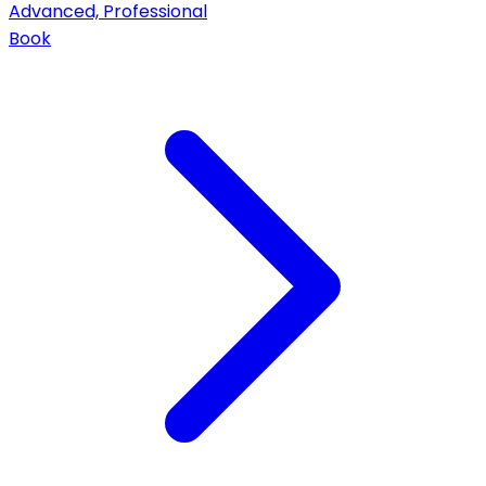
Advanced, Professional
Book