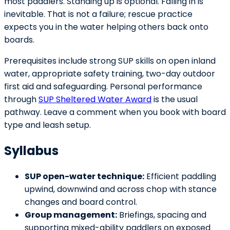
most paddlers. Standing up is optional. Falling in is
inevitable. That is not a failure; rescue practice
expects you in the water helping others back onto
boards.
Prerequisites include strong SUP skills on open inland
water, appropriate safety training, two-day outdoor
first aid and safeguarding. Personal performance
through
SUP Sheltered Water Award
is the usual
pathway. Leave a comment when you book with board
type and leash setup.
Syllabus
SUP open-water technique:
Efficient paddling
upwind, downwind and across chop with stance
changes and board control.
Group management:
Briefings, spacing and
supporting mixed-ability paddlers on exposed