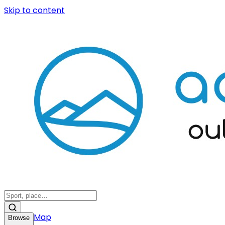
Skip to content
Map
Browse