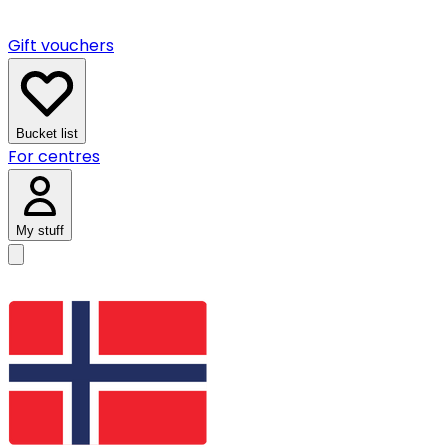
Gift vouchers
Bucket list
For centres
My stuff