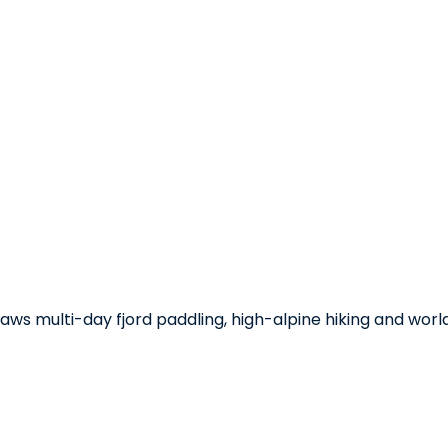
s multi-day fjord paddling, high-alpine hiking and world-