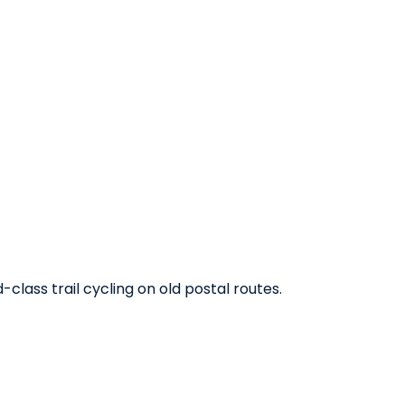
class trail cycling on old postal routes.