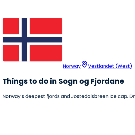
Norway
Vestlandet (West)
Things to do in Sogn og Fjordane
Norway’s deepest fjords and Jostedalsbreen ice cap. Draw