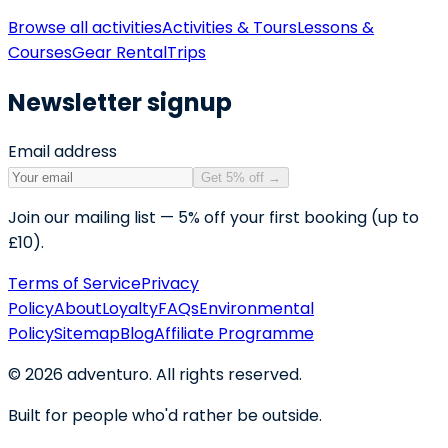
Browse all activities
Activities & Tours
Lessons &
Courses
Gear Rental
Trips
Newsletter signup
Email address
Get 5% off
→
Join our mailing list — 5% off your first booking (up to
£10).
Terms of Service
Privacy
Policy
About
Loyalty
FAQs
Environmental
Policy
Sitemap
Blog
Affiliate Programme
©
2026
adventuro. All rights reserved.
Built for people who'd rather be outside.