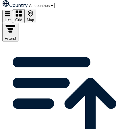
Country
List
Grid
Map
Filters
!