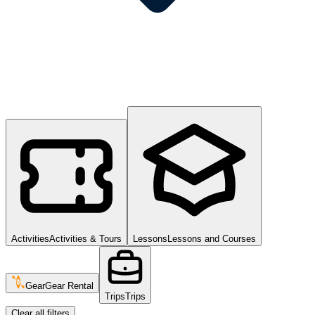
Activities
Activities & Tours
Lessons
Lessons and Courses
Gear
Gear Rental
Trips
Trips
Clear all filters