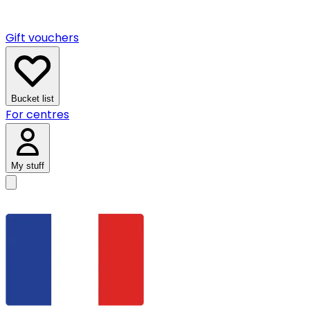
Gift vouchers
Bucket list
For centres
My stuff