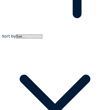
Sort by