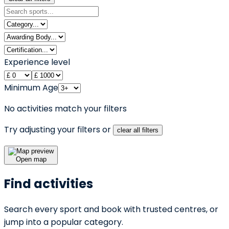
Experience level
Minimum Age
No activities match your filters
Try adjusting your filters or
clear all filters
Open map
Find activities
Search every sport and book with trusted centres, or
jump into a popular category.