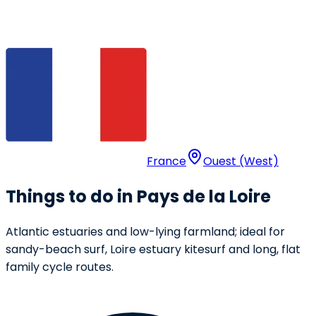
France
Ouest (West)
Things to do in Pays de la Loire
Atlantic estuaries and low-lying farmland; ideal for
sandy-beach surf, Loire estuary kitesurf and long, flat
family cycle routes.