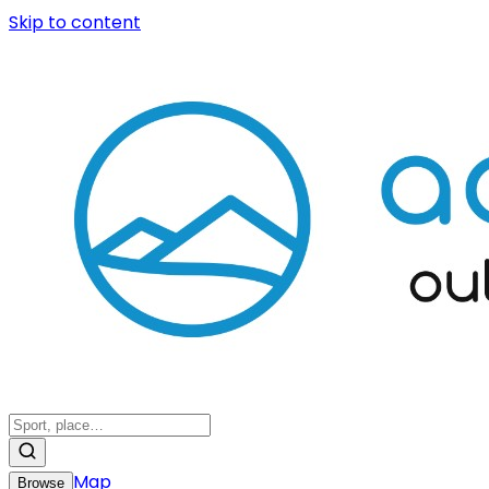
Skip to content
Map
Browse