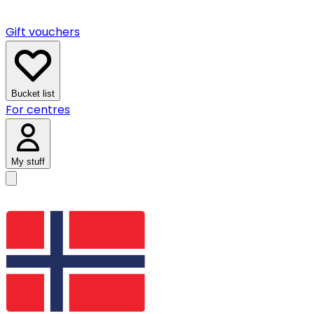
Gift vouchers
Bucket list
For centres
My stuff