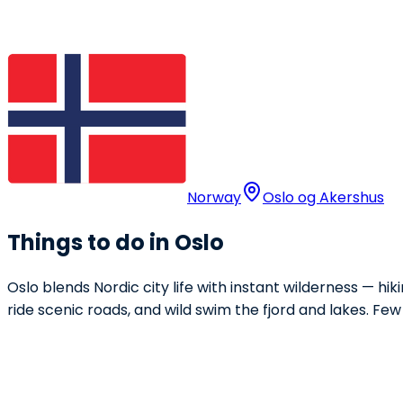
Norway
Oslo og Akershus
Things to do in Oslo
Oslo blends Nordic city life with instant wilderness — hik
ride scenic roads, and wild swim the fjord and lakes. Few