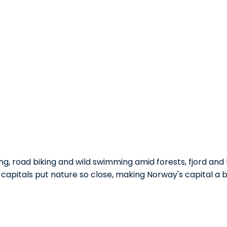
ing, road biking and wild swimming amid forests, fjord and h
 capitals put nature so close, making Norway's capital a br