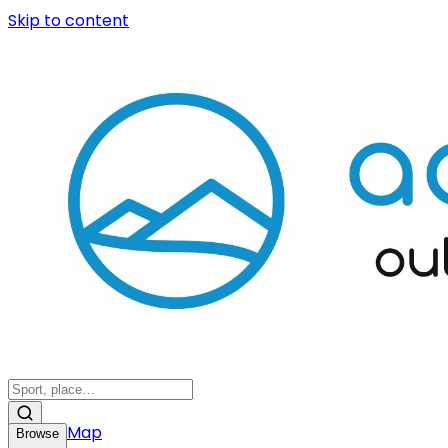
Skip to content
Map
Browse