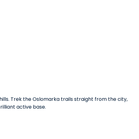
ills. Trek the Oslomarka trails straight from the city,
illiant active base.