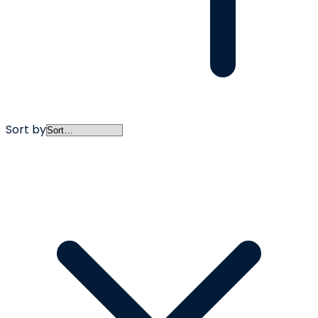
Sort by