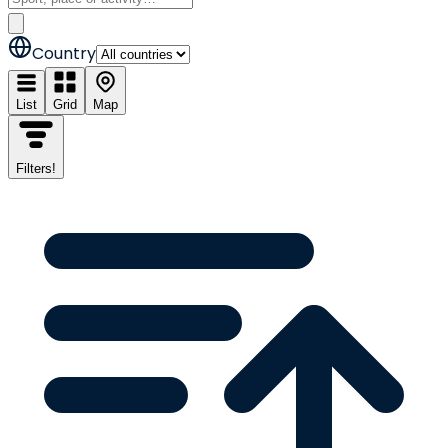
Country
List
Grid
Map
Filters
!