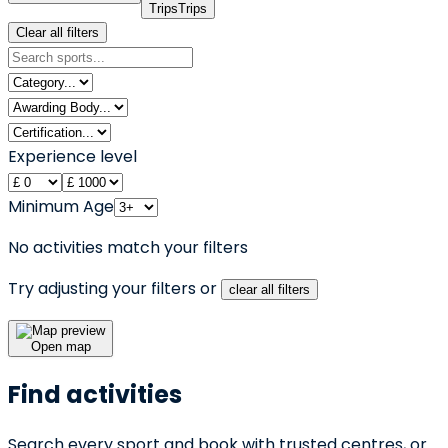
Trips
Trips
Clear all filters
Experience level
Minimum Age
No activities match your filters
Try adjusting your filters or
clear all filters
Open map
Find activities
Search every sport and book with trusted centres, or