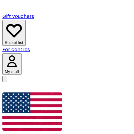
Gift vouchers
Bucket list
For centres
My stuff