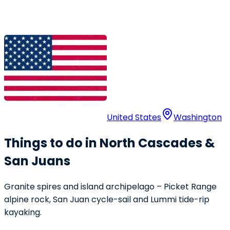
United States
Washington
Things to do in North Cascades &
San Juans
Granite spires and island archipelago – Picket Range
alpine rock, San Juan cycle-sail and Lummi tide-rip
kayaking.