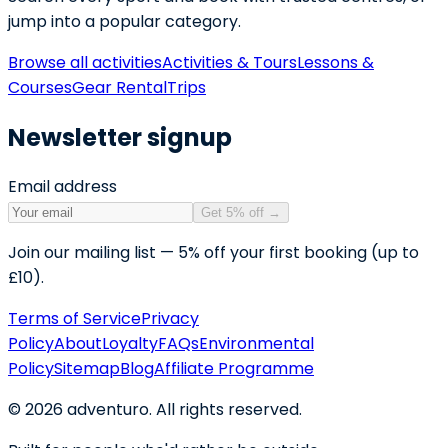
jump into a popular category.
Browse all activities
Activities & Tours
Lessons &
Courses
Gear Rental
Trips
Newsletter signup
Email address
Get 5% off
→
Join our mailing list — 5% off your first booking (up to
£10).
Terms of Service
Privacy
Policy
About
Loyalty
FAQs
Environmental
Policy
Sitemap
Blog
Affiliate Programme
©
2026
adventuro. All rights reserved.