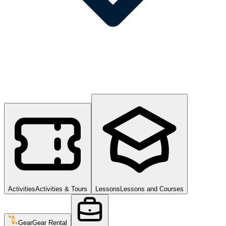
Activities
Activities & Tours
Lessons
Lessons and Courses
Gear
Gear Rental