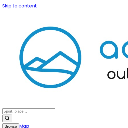
Skip to content
Map
Browse