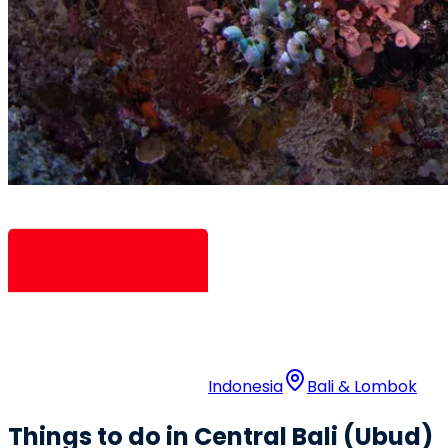
Indonesia
Bali & Lombok
Things to do in Central Bali (Ubud)