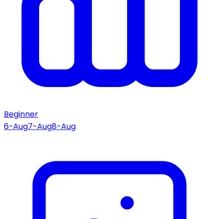
Beginner
6-Aug
7-Aug
8-Aug