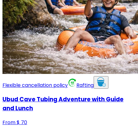
Flexible cancellation policy
Rafting
Ubud Cave Tubing Adventure with Guide
and Lunch
From
$
70