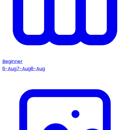
Beginner
6-Aug
7-Aug
8-Aug