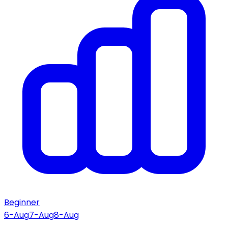
Beginner
6-Aug
7-Aug
8-Aug