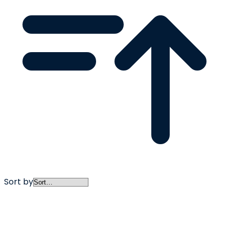
Sort by