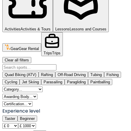
Activities
Activities & Tours
Lessons
Lessons and Courses
Gear
Gear Rental
Trips
Trips
Clear all filters
Quad Biking (ATV)
Rafting
Off-Road Driving
Tubing
Fishing
Cycling
Jet Skiing
Parasailing
Paragliding
Paintballing
Experience level
Taster
Beginner