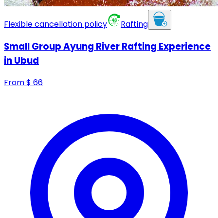
Flexible cancellation policy
Rafting
Small Group Ayung River Rafting Experience
in Ubud
From
$
66