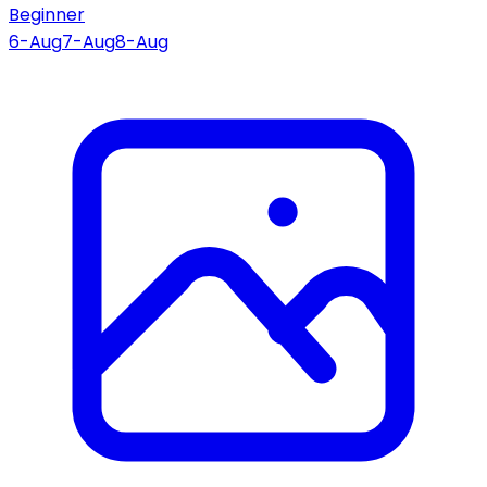
Beginner
6-Aug
7-Aug
8-Aug