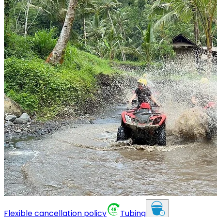
Flexible cancellation policy
Tubing