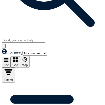
Country
List
Grid
Map
Filters
!