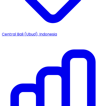
Central Bali (Ubud), Indonesia