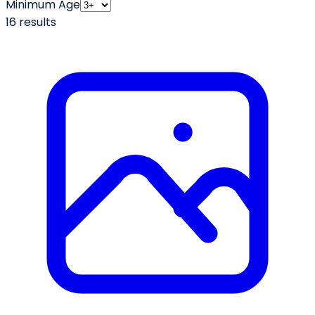
Minimum Age
16
result
s