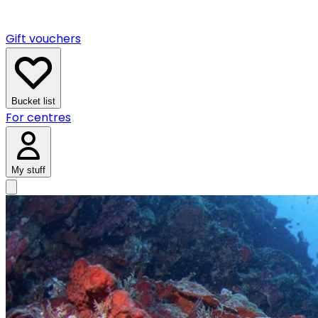
Gift vouchers
Bucket list
For centres
My stuff