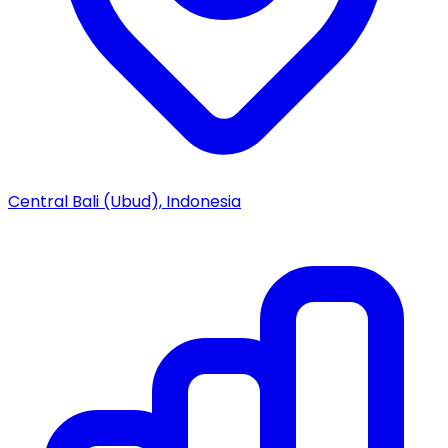
Central Bali (Ubud), Indonesia