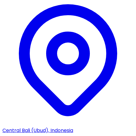
Central Bali (Ubud), Indonesia