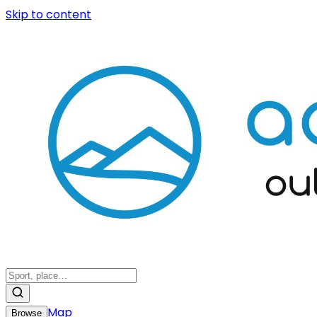
Skip to content
Map
Browse