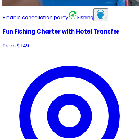
Flexible cancellation policy
Fishing
Fun Fishing Charter with Hotel Transfer
From
$
149