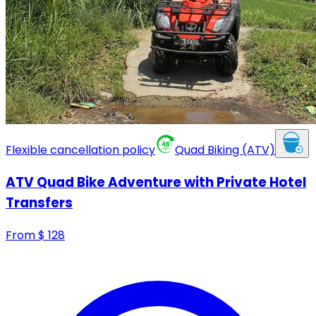
Flexible cancellation policy
Quad Biking (ATV)
ATV Quad Bike Adventure with Private Hotel
Transfers
From
$
128