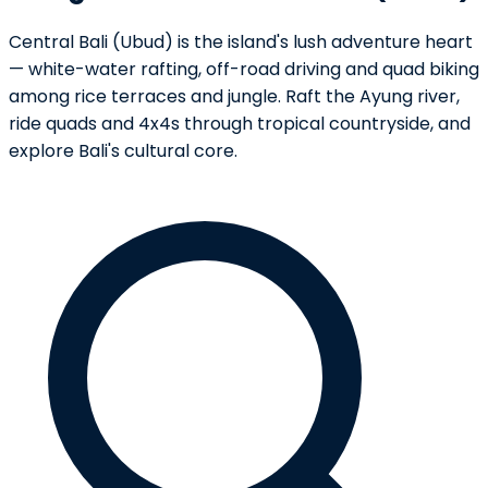
Central Bali (Ubud) is the island's lush adventure heart
— white-water rafting, off-road driving and quad biking
among rice terraces and jungle. Raft the Ayung river,
ride quads and 4x4s through tropical countryside, and
explore Bali's cultural core.