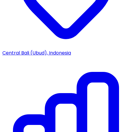
Central Bali (Ubud), Indonesia