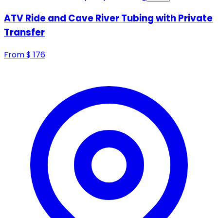
ATV Ride and Cave River Tubing with Private
Transfer
From
$
176