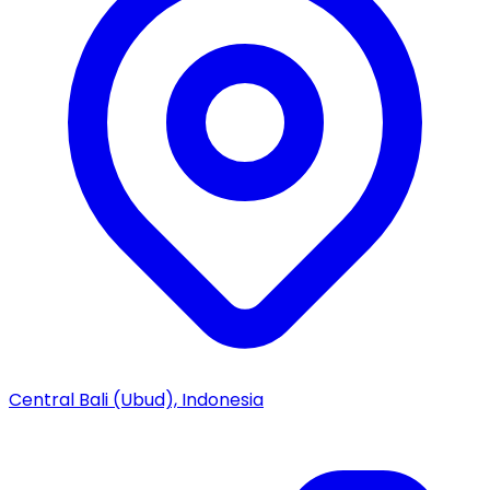
Central Bali (Ubud), Indonesia