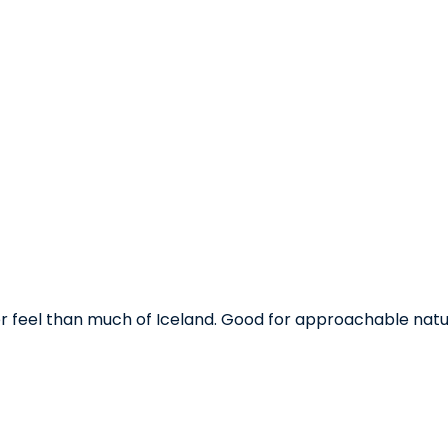
ler feel than much of Iceland. Good for approachable natu