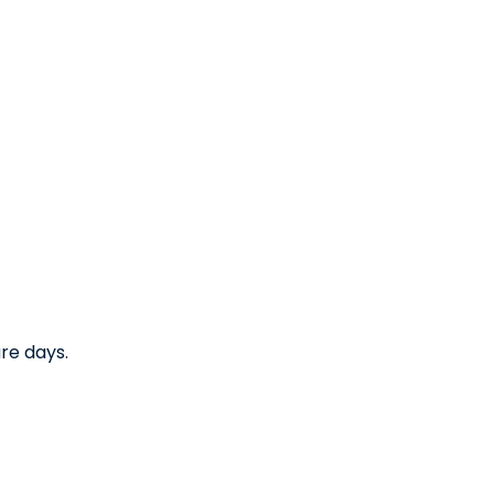
re days.