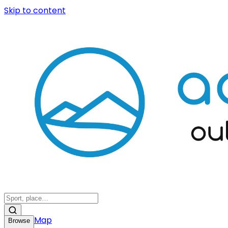
Skip to content
Map
Browse