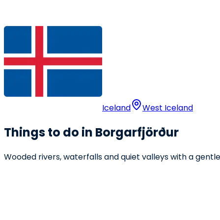
Iceland
West Iceland
Things to do in Borgarfjörður
Wooded rivers, waterfalls and quiet valleys with a gent