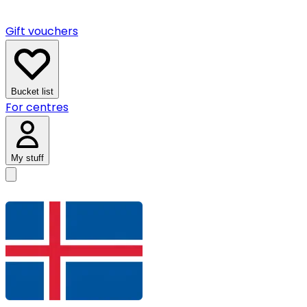
Gift vouchers
Bucket list
For centres
My stuff