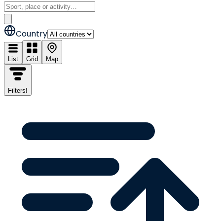
Country
List
Grid
Map
Filters
!