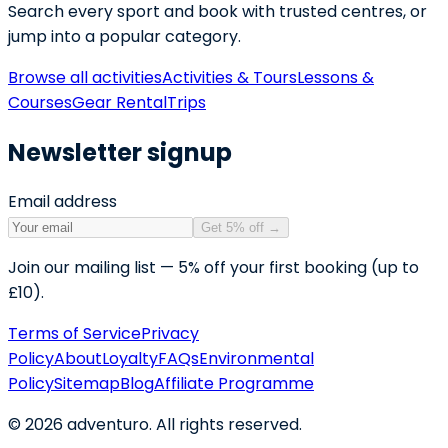
Search every sport and book with trusted centres, or
jump into a popular category.
Browse all activities
Activities & Tours
Lessons &
Courses
Gear Rental
Trips
Newsletter signup
Email address
Get 5% off
→
Join our mailing list — 5% off your first booking (up to
£10).
Terms of Service
Privacy
Policy
About
Loyalty
FAQs
Environmental
Policy
Sitemap
Blog
Affiliate Programme
©
2026
adventuro. All rights reserved.