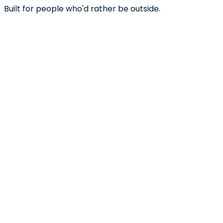
Built for people who'd rather be outside.