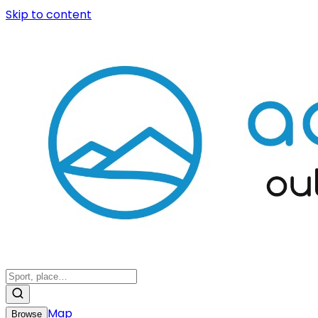
Skip to content
Map
Browse