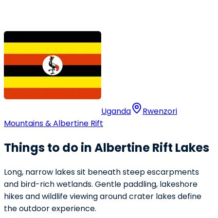
Uganda
Rwenzori
Mountains & Albertine Rift
Things to do in Albertine Rift Lakes
Long, narrow lakes sit beneath steep escarpments
and bird-rich wetlands. Gentle paddling, lakeshore
hikes and wildlife viewing around crater lakes define
the outdoor experience.