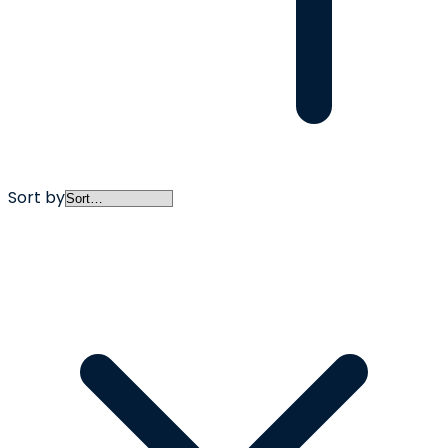
Sort by