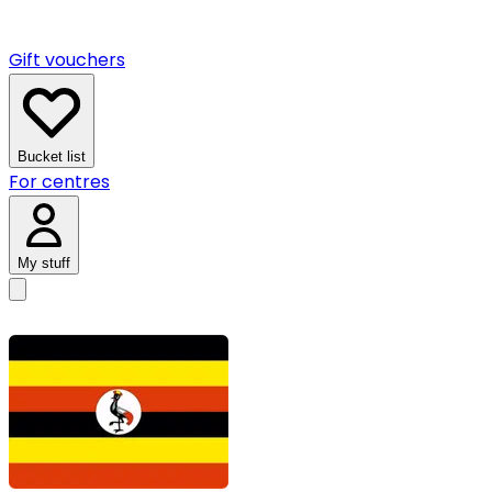
Gift vouchers
Bucket list
For centres
My stuff