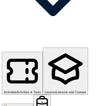
Activities
Activities & Tours
Lessons
Lessons and Courses