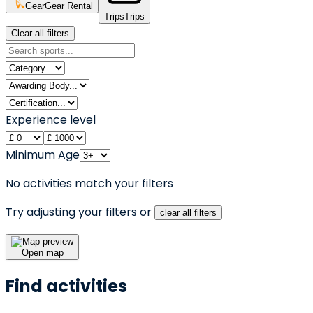
Gear
Gear Rental
Trips
Trips
Clear all filters
Experience level
Minimum Age
No activities match your filters
Try adjusting your filters or
clear all filters
Open map
Find activities