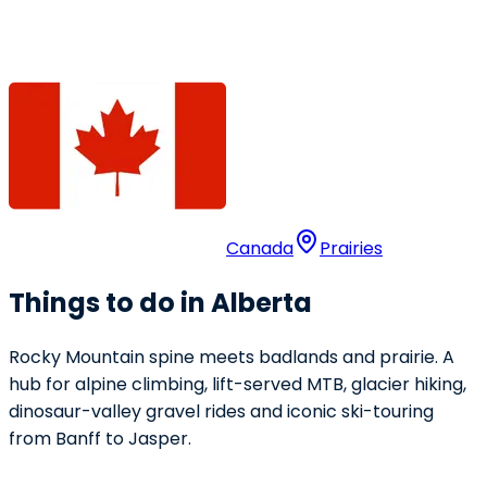
Canada
Prairies
Things to do in Alberta
Rocky Mountain spine meets badlands and prairie. A
hub for alpine climbing, lift-served MTB, glacier hiking,
dinosaur-valley gravel rides and iconic ski-touring
from Banff to Jasper.