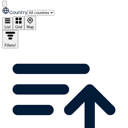
Country
List
Grid
Map
Filters
!