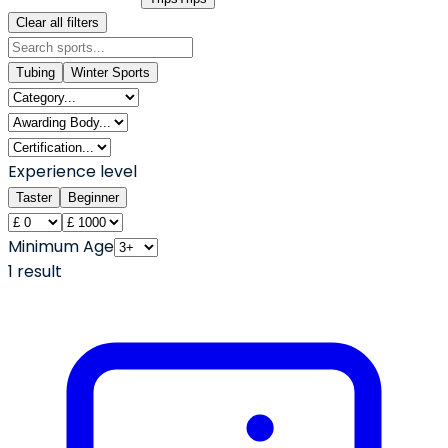
Clear all filters
Tubing
Winter Sports
Experience level
Taster
Beginner
Minimum Age
1
result