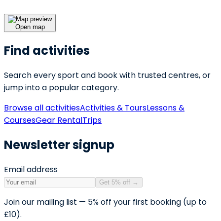
Open map
Find activities
Search every sport and book with trusted centres, or
jump into a popular category.
Browse all activities
Activities & Tours
Lessons &
Courses
Gear Rental
Trips
Newsletter signup
Email address
Get 5% off
→
Join our mailing list — 5% off your first booking (up to
£10).