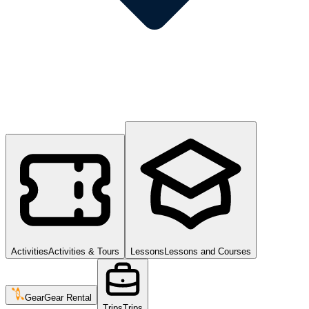
Activities
Activities & Tours
Lessons
Lessons and Courses
Gear
Gear Rental
Trips
Trips