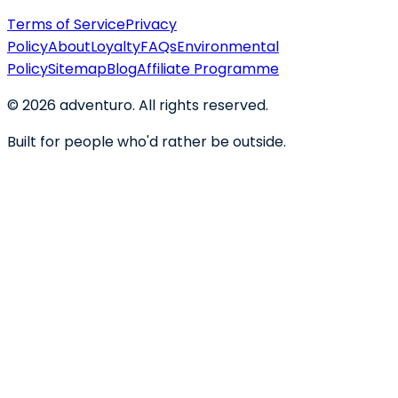
Terms of Service
Privacy
Policy
About
Loyalty
FAQs
Environmental
Policy
Sitemap
Blog
Affiliate Programme
©
2026
adventuro. All rights reserved.
Built for people who'd rather be outside.