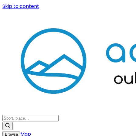
Skip to content
Map
Browse