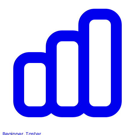
Beginner, Taster