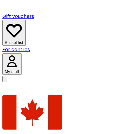
Gift vouchers
Bucket list
For centres
My stuff