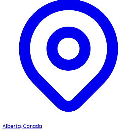
Alberta, Canada