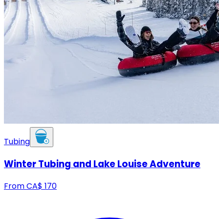
Tubing
Winter Tubing and Lake Louise Adventure
From
CA$
170