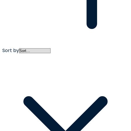
Sort by