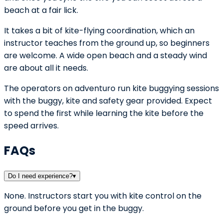
beach at a fair lick.
It takes a bit of kite-flying coordination, which an
instructor teaches from the ground up, so beginners
are welcome. A wide open beach and a steady wind
are about all it needs.
The operators on adventuro run kite buggying sessions
with the buggy, kite and safety gear provided. Expect
to spend the first while learning the kite before the
speed arrives.
FAQs
Do I need experience?
▾
None. Instructors start you with kite control on the
ground before you get in the buggy.