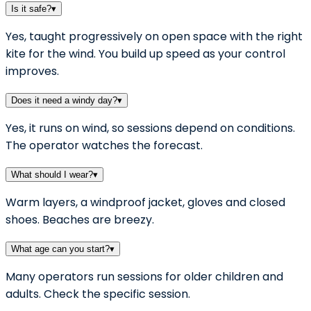
Is it safe?
▾
Yes, taught progressively on open space with the right
kite for the wind. You build up speed as your control
improves.
Does it need a windy day?
▾
Yes, it runs on wind, so sessions depend on conditions.
The operator watches the forecast.
What should I wear?
▾
Warm layers, a windproof jacket, gloves and closed
shoes. Beaches are breezy.
What age can you start?
▾
Many operators run sessions for older children and
adults. Check the specific session.