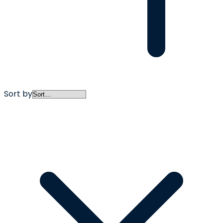
Sort by