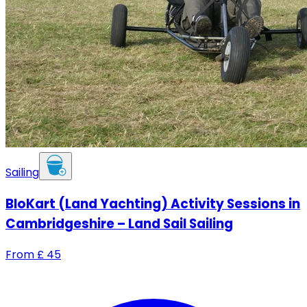
Sailing
BloKart (Land Yachting) Activity Sessions in
Cambridgeshire – Land Sail Sailing
From
£
45