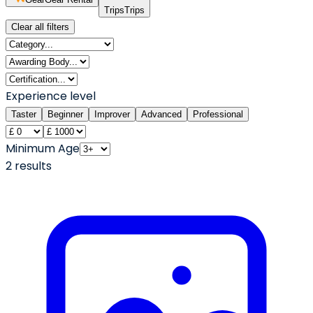
Trips
Trips
Clear all filters
Experience level
Taster
Beginner
Improver
Advanced
Professional
Minimum Age
2
result
s