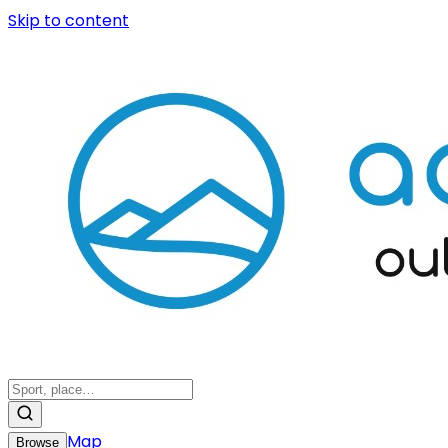
Skip to content
Map
Browse