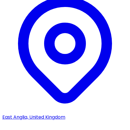
East Anglia, United Kingdom