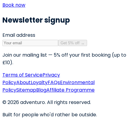
Book now
Newsletter signup
Email address
Get 5% off
→
Join our mailing list — 5% off your first booking (up to
£10).
Terms of Service
Privacy
Policy
About
Loyalty
FAQs
Environmental
Policy
Sitemap
Blog
Affiliate Programme
©
2026
adventuro. All rights reserved.
Built for people who'd rather be outside.