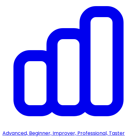
Advanced, Beginner, Improver, Professional, Taster