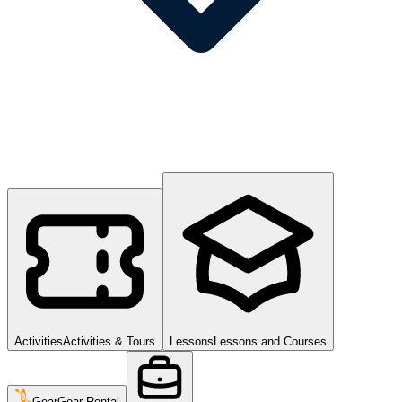
Activities
Activities & Tours
Lessons
Lessons and Courses
Gear
Gear Rental