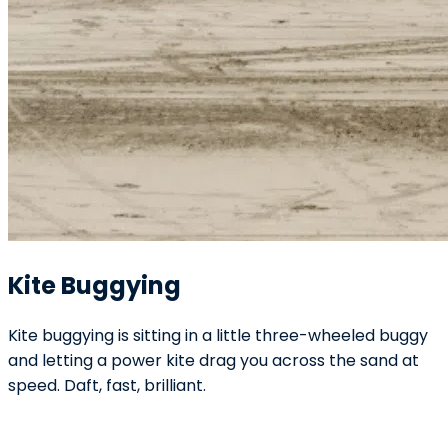
Kite Buggying
Kite buggying is sitting in a little three-wheeled buggy
and letting a power kite drag you across the sand at
speed. Daft, fast, brilliant.