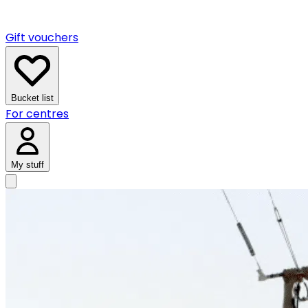
Gift vouchers
Bucket list
For centres
My stuff