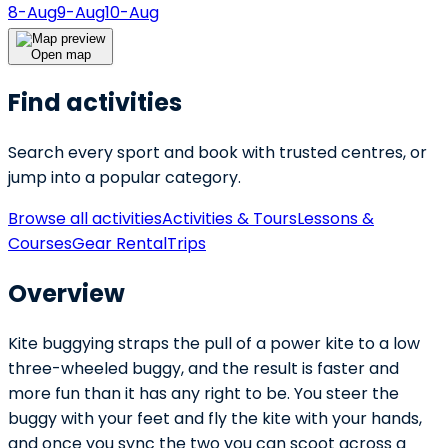
8-Aug
9-Aug
10-Aug
Open map
Find activities
Search every sport and book with trusted centres, or
jump into a popular category.
Browse all activities
Activities & Tours
Lessons &
Courses
Gear Rental
Trips
Overview
Kite buggying straps the pull of a power kite to a low
three-wheeled buggy, and the result is faster and
more fun than it has any right to be. You steer the
buggy with your feet and fly the kite with your hands,
and once you sync the two you can scoot across a