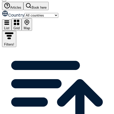
Articles
Book here
Country
List
Grid
Map
Filters
!