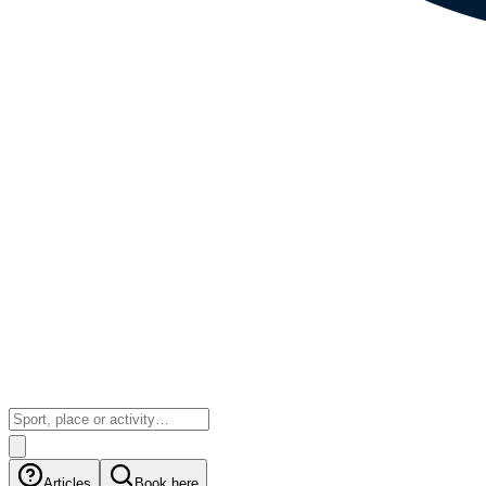
Articles
Book here