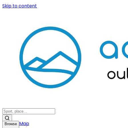
Skip to content
Map
Browse