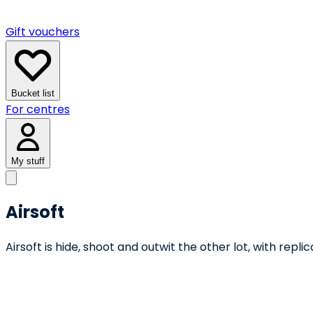
Gift vouchers
Bucket list
For centres
My stuff
Airsoft
Airsoft is hide, shoot and outwit the other lot, with repl