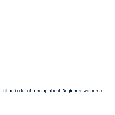
ica kit and a lot of running about. Beginners welcome.