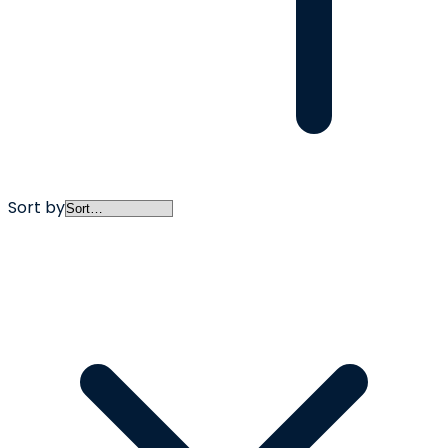
Sort by