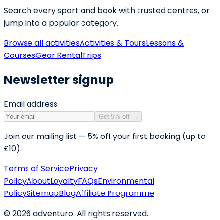
Search every sport and book with trusted centres, or
jump into a popular category.
Browse all activities
Activities & Tours
Lessons &
Courses
Gear Rental
Trips
Newsletter signup
Email address
Get 5% off
→
Join our mailing list — 5% off your first booking (up to
£10).
Terms of Service
Privacy
Policy
About
Loyalty
FAQs
Environmental
Policy
Sitemap
Blog
Affiliate Programme
©
2026
adventuro. All rights reserved.