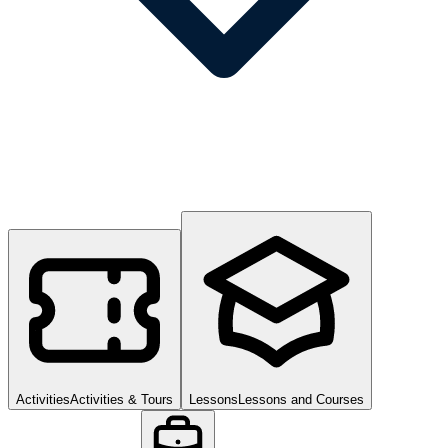
Activities
Activities & Tours
Lessons
Lessons and Courses