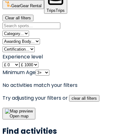
Gear
Gear Rental
Trips
Trips
Clear all filters
Experience level
Minimum Age
No activities match your filters
Try adjusting your filters or
clear all filters
Open map
Find activities