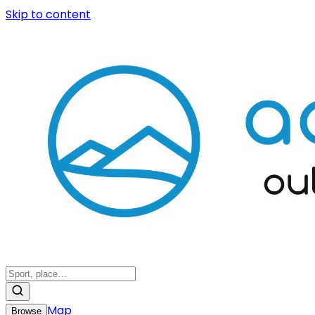
Skip to content
Map
Browse