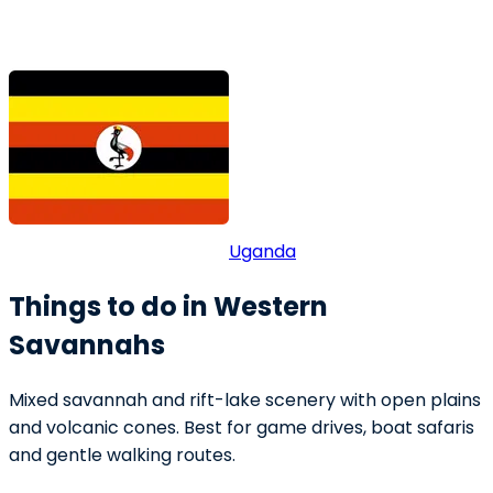
Uganda
Things to do in Western
Savannahs
Mixed savannah and rift-lake scenery with open plains
and volcanic cones. Best for game drives, boat safaris
and gentle walking routes.