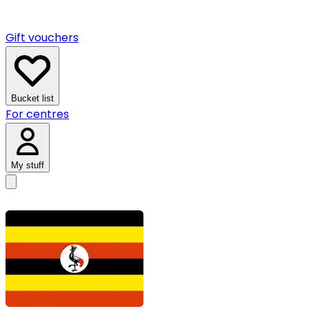
Gift vouchers
Bucket list
For centres
My stuff