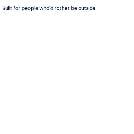
Built for people who'd rather be outside.