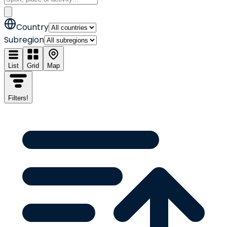
Country
Subregion
List
Grid
Map
Filters
!