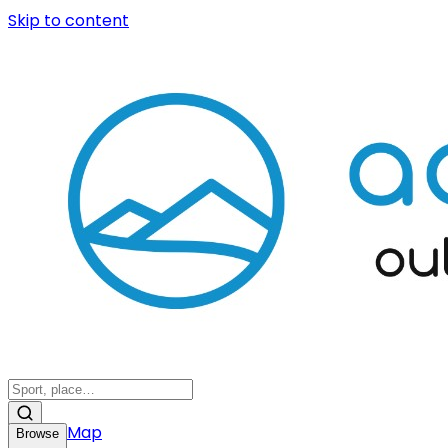
Skip to content
Map
Browse