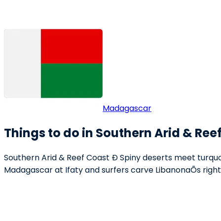
Madagascar
Things to do in Southern Arid & Ree
Southern Arid & Reef Coast Ð Spiny deserts meet turquoi
Madagascar at Ifaty and surfers carve LibanonaÕs right