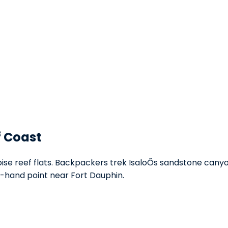
f Coast
se reef flats. Backpackers trek IsaloÕs sandstone canyons
-hand point near Fort Dauphin.