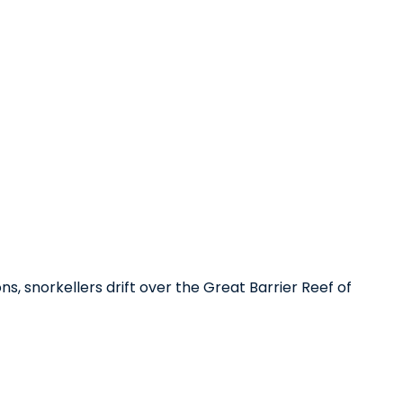
, snorkellers drift over the Great Barrier Reef of