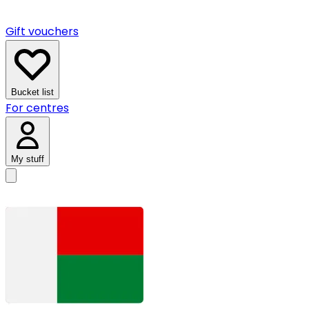
Gift vouchers
Bucket list
For centres
My stuff