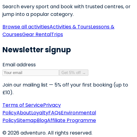
Search every sport and book with trusted centres, or
jump into a popular category.
Browse all activities
Activities & Tours
Lessons &
Courses
Gear Rental
Trips
Newsletter signup
Email address
Get 5% off
→
Join our mailing list — 5% off your first booking (up to
£10).
Terms of Service
Privacy
Policy
About
Loyalty
FAQs
Environmental
Policy
Sitemap
Blog
Affiliate Programme
©
2026
adventuro. All rights reserved.