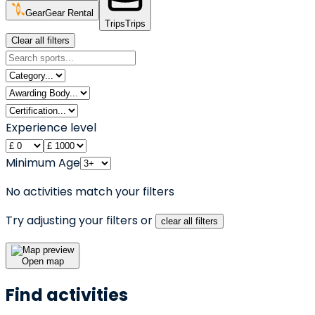
Gear
Gear Rental
Trips
Trips
Clear all filters
Experience level
Minimum Age
No activities match your filters
Try adjusting your filters or
clear all filters
Open map
Find activities