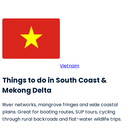
Vietnam
Things to do in South Coast &
Mekong Delta
River networks, mangrove fringes and wide coastal
plains. Great for boating routes, SUP tours, cycling
through rural backroads and flat-water wildlife trips.