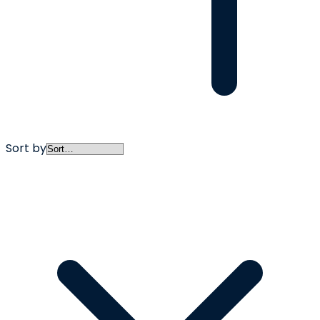
Sort by