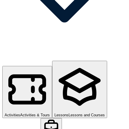
Activities
Activities & Tours
Lessons
Lessons and Courses