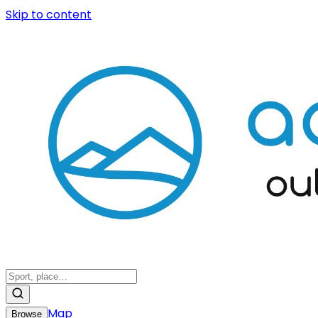
Skip to content
Map
Browse