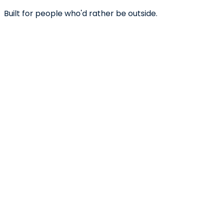
Built for people who'd rather be outside.