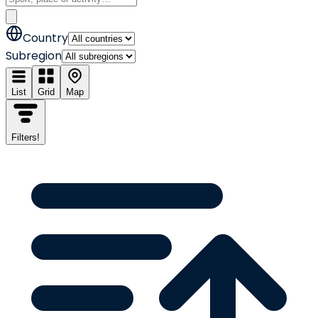
Country
Subregion
List
Grid
Map
Filters
!