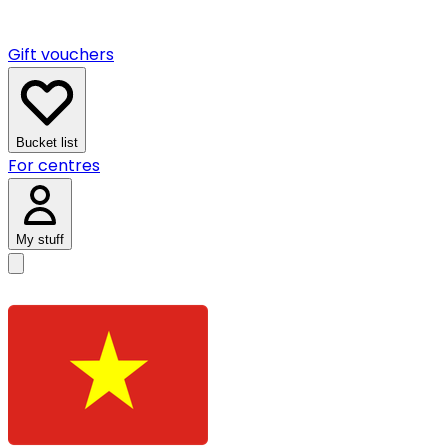
Gift vouchers
Bucket list
For centres
My stuff