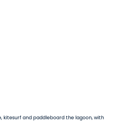
, kitesurf and paddleboard the lagoon, with