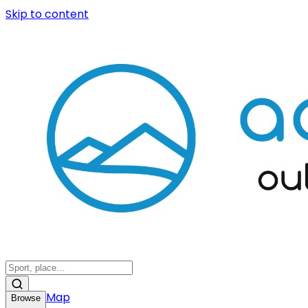
Skip to content
Map
Browse