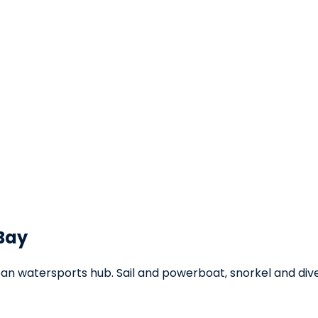
 Bay
an watersports hub. Sail and powerboat, snorkel and dive