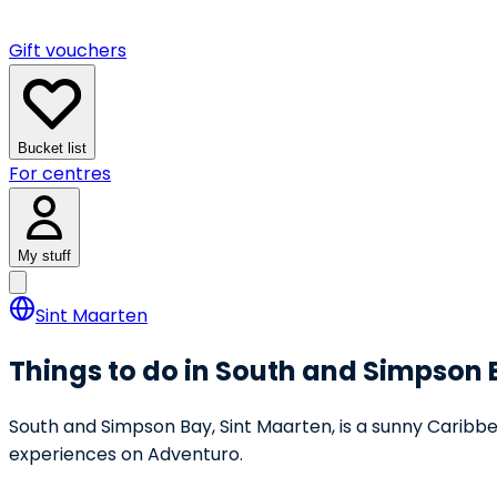
Gift vouchers
Bucket list
For centres
My stuff
Sint Maarten
Things to do in South and Simpson
South and Simpson Bay, Sint Maarten, is a sunny Caribbe
experiences on Adventuro.