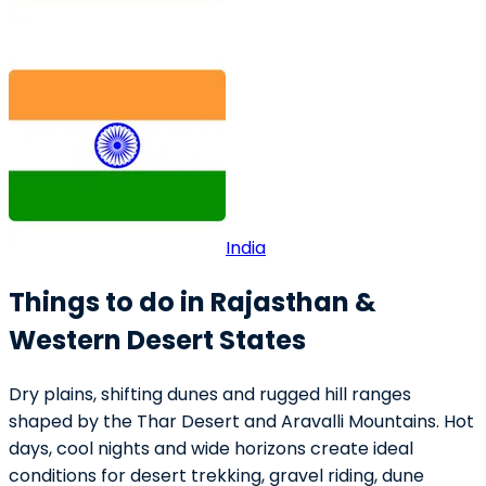
India
Things to do in Rajasthan &
Western Desert States
Dry plains, shifting dunes and rugged hill ranges
shaped by the Thar Desert and Aravalli Mountains. Hot
days, cool nights and wide horizons create ideal
conditions for desert trekking, gravel riding, dune