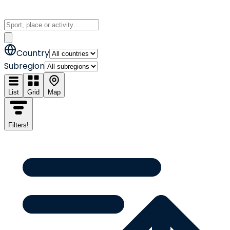
Country
Subregion
List
Grid
Map
Filters
!