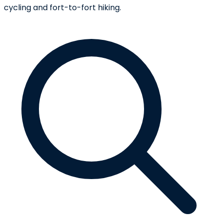
cycling and fort-to-fort hiking.