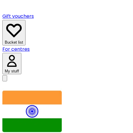
Gift vouchers
Bucket list
For centres
My stuff