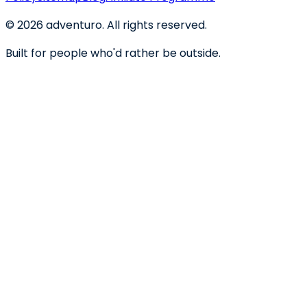
©
2026
adventuro. All rights reserved.
Built for people who'd rather be outside.