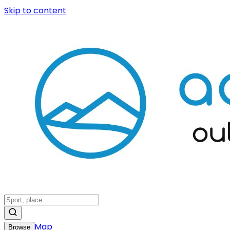
Skip to content
Map
Browse