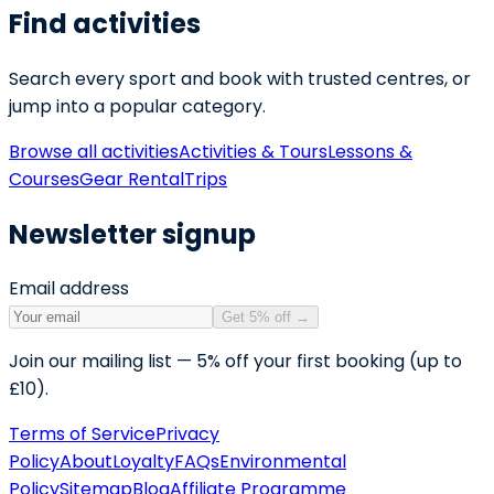
Find activities
Search every sport and book with trusted centres, or
jump into a popular category.
Browse all activities
Activities & Tours
Lessons &
Courses
Gear Rental
Trips
Newsletter signup
Email address
Get 5% off
→
Join our mailing list — 5% off your first booking (up to
£10).
Terms of Service
Privacy
Policy
About
Loyalty
FAQs
Environmental
Policy
Sitemap
Blog
Affiliate Programme