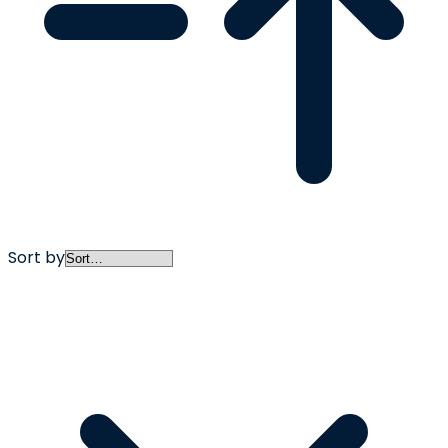
Sort by