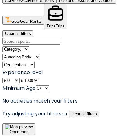
Activities
Activities & Tours
Lessons
Lessons and Courses
Gear
Gear Rental
Trips
Trips
Clear all filters
Experience level
Minimum Age
No activities match your filters
Try adjusting your filters or
clear all filters
Open map