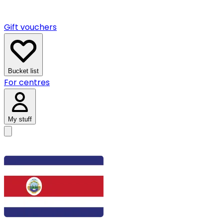
Gift vouchers
Bucket list
For centres
My stuff