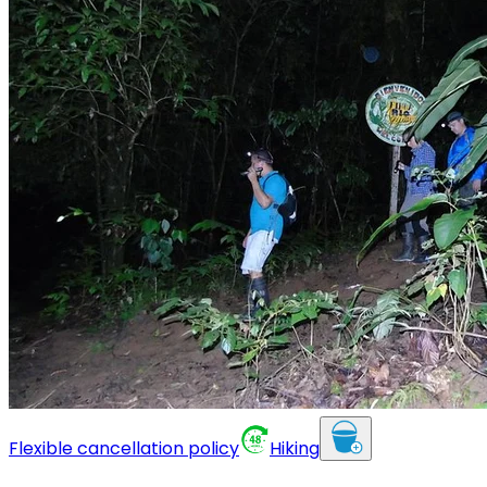
Flexible cancellation policy
Hiking