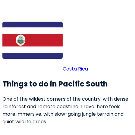
Costa Rica
Things to do in Pacific South
One of the wildest corners of the country, with dense
rainforest and remote coastline. Travel here feels
more immersive, with slow-going jungle terrain and
quiet wildlife areas.