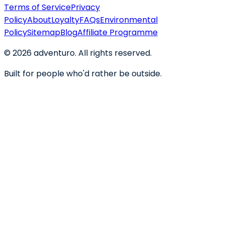
Terms of Service
Privacy
Policy
About
Loyalty
FAQs
Environmental
Policy
Sitemap
Blog
Affiliate Programme
©
2026
adventuro. All rights reserved.
Built for people who'd rather be outside.