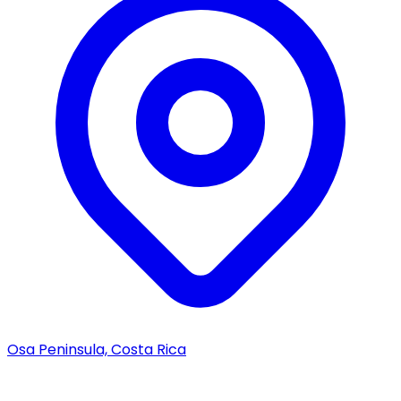
Osa Peninsula, Costa Rica