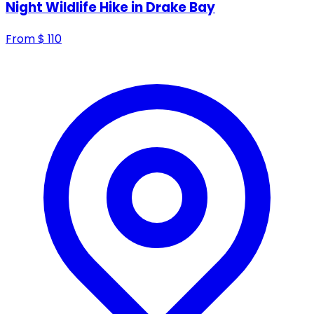
Night Wildlife Hike in Drake Bay
From
$
110