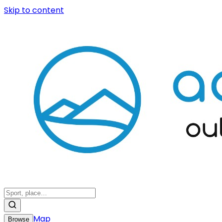
Skip to content
Map
Browse