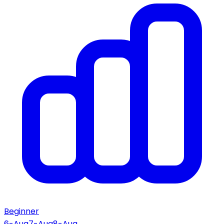
Beginner
6-Aug
7-Aug
8-Aug