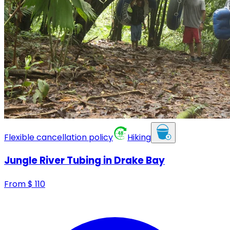
Flexible cancellation policy
Hiking
Jungle River Tubing in Drake Bay
From
$
110