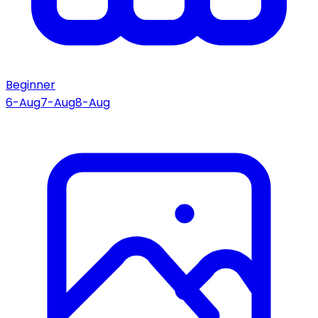
Beginner
6-Aug
7-Aug
8-Aug