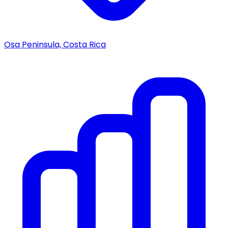
Osa Peninsula, Costa Rica