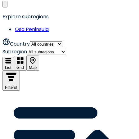
Explore subregions
Osa Peninsula
Country
Subregion
List
Grid
Map
Filters
!