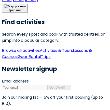
Open map
Find activities
Search every sport and book with trusted centres, or
jump into a popular category.
Browse all activities
Activities & Tours
Lessons &
Courses
Gear Rental
Trips
Newsletter signup
Email address
Get 5% off
→
Join our mailing list — 5% off your first booking (up to
£10).