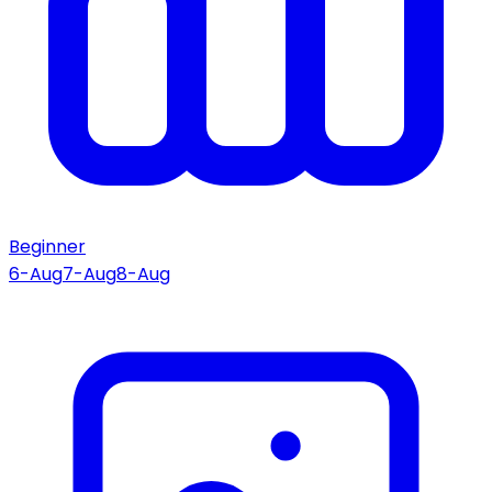
Beginner
6-Aug
7-Aug
8-Aug