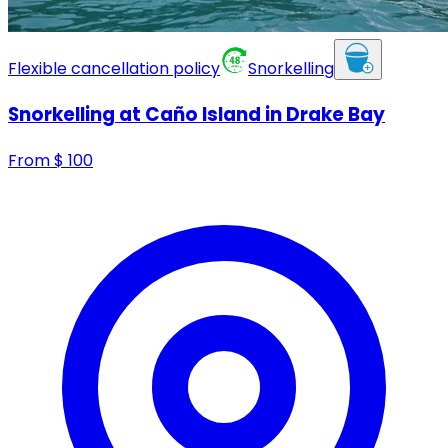
Flexible cancellation policy
Snorkelling
Snorkelling at Caño Island in Drake Bay
From
$
100