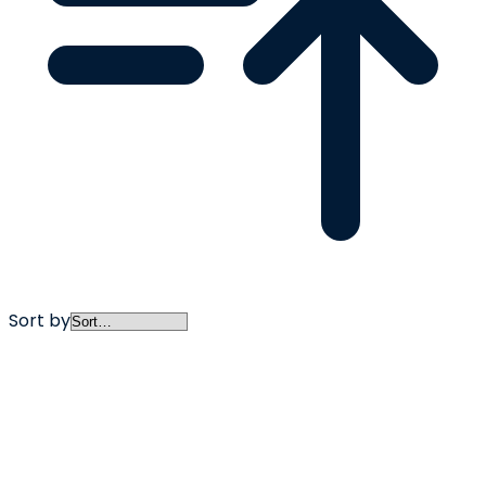
Sort by