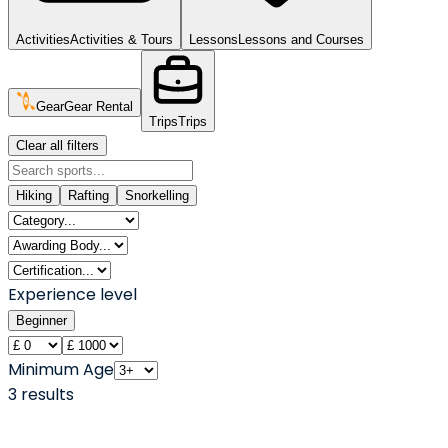
Activities
Activities & Tours
Lessons
Lessons and Courses
Gear
Gear Rental
Trips
Trips
Clear all filters
Hiking
Rafting
Snorkelling
Experience level
Beginner
Minimum Age
3
result
s