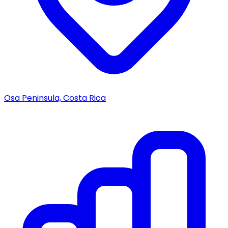
Osa Peninsula, Costa Rica