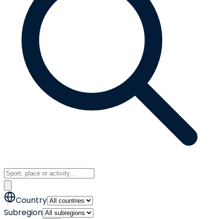
Country
Subregion