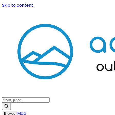
Skip to content
Map
Browse