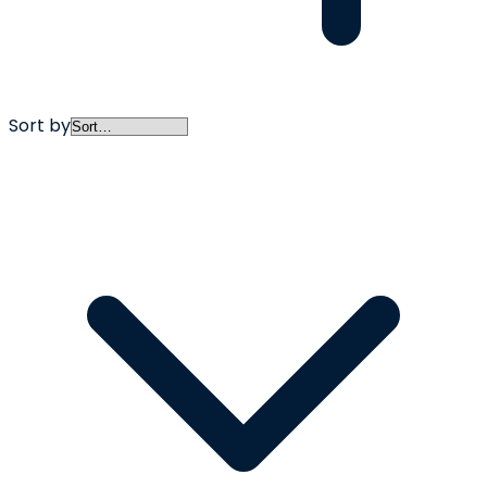
Sort by