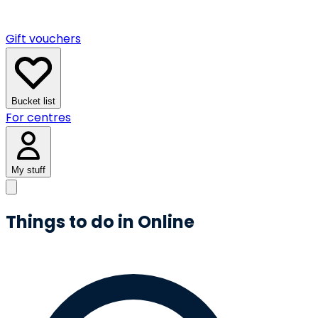
Gift vouchers
Bucket list
For centres
My stuff
Things to do in Online