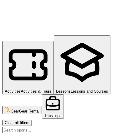
Activities
Activities & Tours
Lessons
Lessons and Courses
Gear
Gear Rental
Trips
Trips
Clear all filters