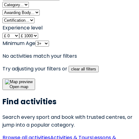
Experience level
Minimum Age
No activities match your filters
Try adjusting your filters or
clear all filters
Open map
Find activities
Search every sport and book with trusted centres, or
jump into a popular category.
Browse all activities
Activities & Tours
Lessons &