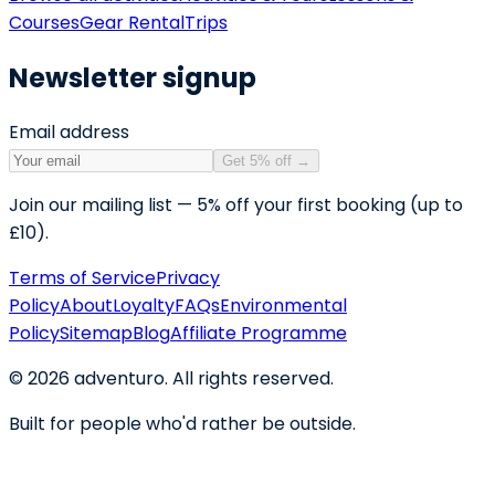
Courses
Gear Rental
Trips
Newsletter signup
Email address
Get 5% off
→
Join our mailing list — 5% off your first booking (up to
£10).
Terms of Service
Privacy
Policy
About
Loyalty
FAQs
Environmental
Policy
Sitemap
Blog
Affiliate Programme
©
2026
adventuro. All rights reserved.
Built for people who'd rather be outside.