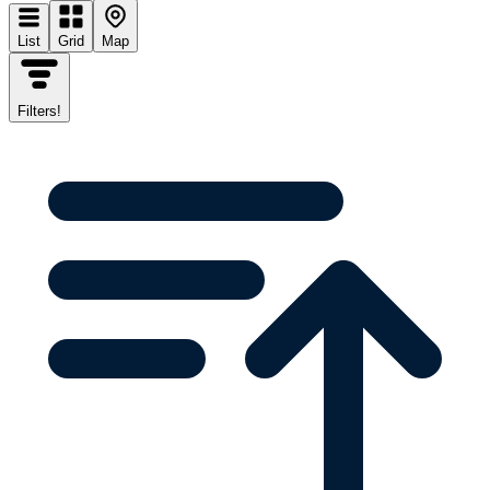
List
Grid
Map
Filters
!