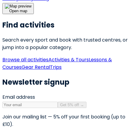
Open map
Find activities
Search every sport and book with trusted centres, or
jump into a popular category.
Browse all activities
Activities & Tours
Lessons &
Courses
Gear Rental
Trips
Newsletter signup
Email address
Get 5% off
→
Join our mailing list — 5% off your first booking (up to
£10).