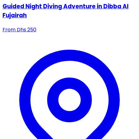
Guided Night Diving Adventure in Dibba Al
Fujairah
From
Dhs
250