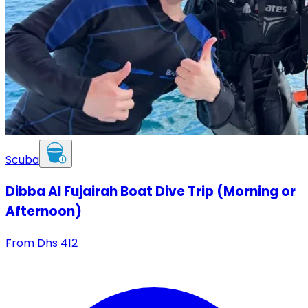
Scuba
Dibba Al Fujairah Boat Dive Trip (Morning or
Afternoon)
From
Dhs
412