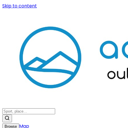
Skip to content
Map
Browse