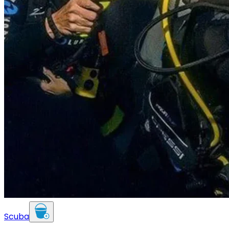
Scuba