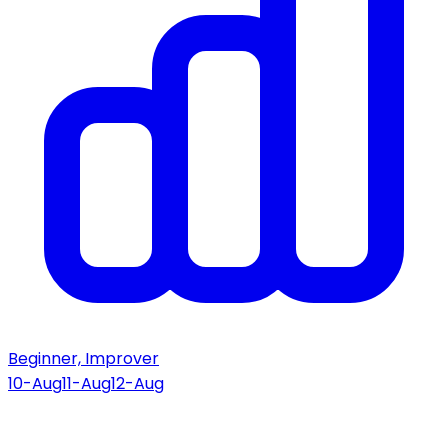
Beginner, Improver
10-Aug
11-Aug
12-Aug