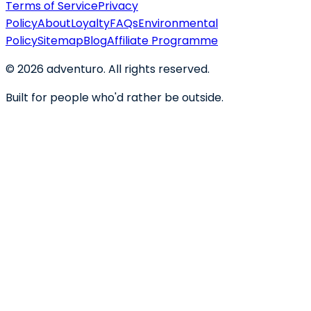
Terms of Service
Privacy
Policy
About
Loyalty
FAQs
Environmental
Policy
Sitemap
Blog
Affiliate Programme
©
2026
adventuro. All rights reserved.
Built for people who'd rather be outside.