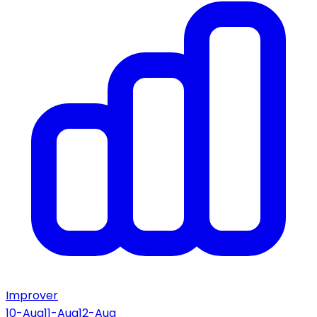
Improver
10-Aug
11-Aug
12-Aug