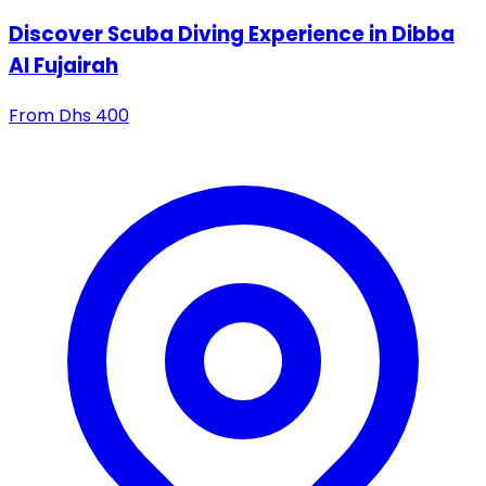
Discover Scuba Diving Experience in Dibba
Al Fujairah
From
Dhs
400