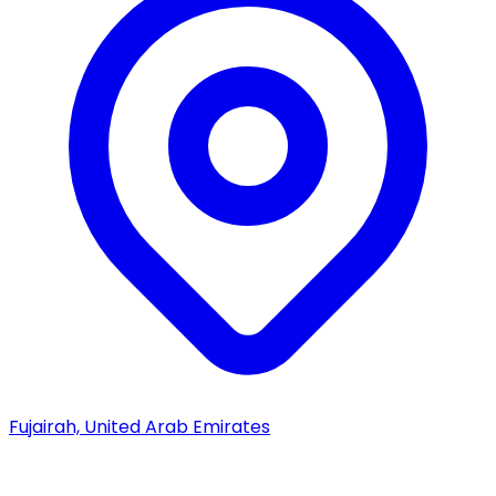
Fujairah, United Arab Emirates