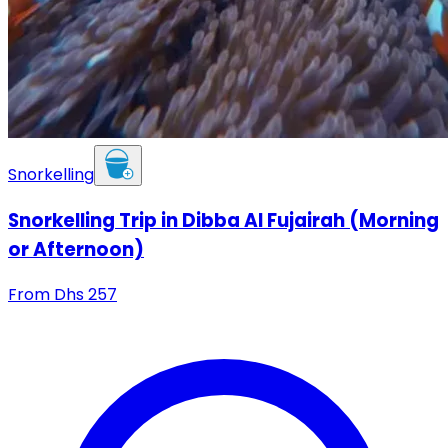
Snorkelling
Snorkelling Trip in Dibba Al Fujairah (Morning
or Afternoon)
From
Dhs
257