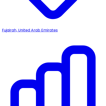
Fujairah, United Arab Emirates