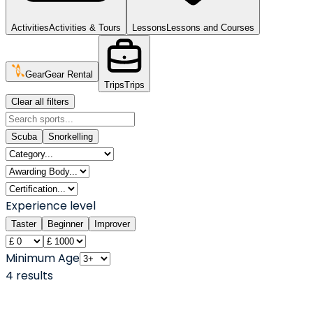
Activities
Activities & Tours
Lessons
Lessons and Courses
Gear
Gear Rental
Trips
Trips
Clear all filters
Scuba
Snorkelling
Experience level
Taster
Beginner
Improver
Minimum Age
4
result
s