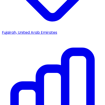
Fujairah, United Arab Emirates