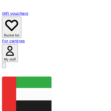
Gift vouchers
Bucket list
For centres
My stuff