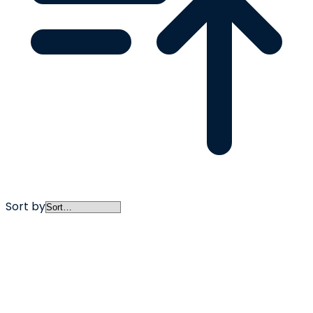
Sort by