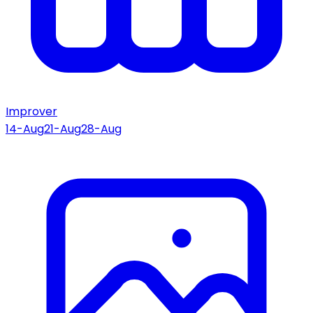
Improver
14-Aug
21-Aug
28-Aug