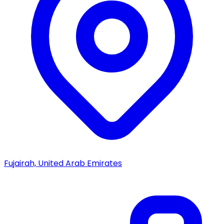
Fujairah, United Arab Emirates