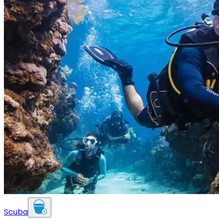
Scuba