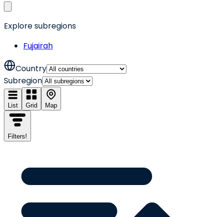
Explore subregions
Fujairah
Country
Subregion
List
Grid
Map
Filters
!