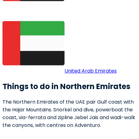
United Arab Emirates
Things to do in Northern Emirates
The Northern Emirates of the UAE pair Gulf coast with
the Hajar Mountains. Snorkel and dive, powerboat the
coast, via-ferrata and zipline Jebel Jais and wadi-walk
the canyons, with centres on Adventuro.