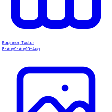
Beginner, Taster
8-Aug
9-Aug
10-Aug