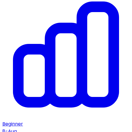
Beginner
8-Aug