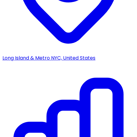
Long Island & Metro NYC, United States