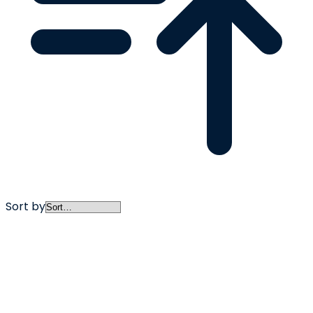
Sort by