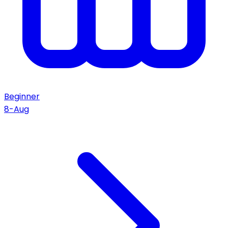
Beginner
8-Aug