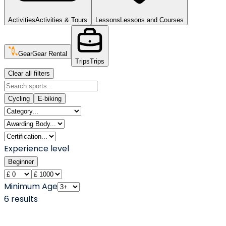
Activities
Activities & Tours
Lessons
Lessons and Courses
Gear
Gear Rental
Trips
Trips
Clear all filters
Cycling
E-biking
Experience level
Beginner
Minimum Age
6
result
s