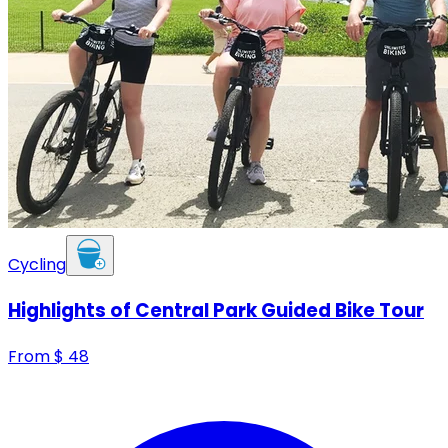
Cycling
Highlights of Central Park Guided Bike Tour
From
$
48