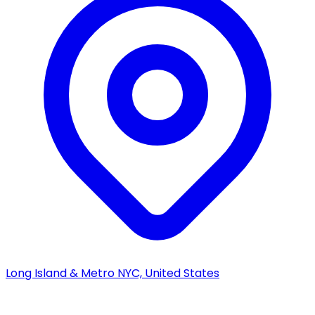
Long Island & Metro NYC, United States