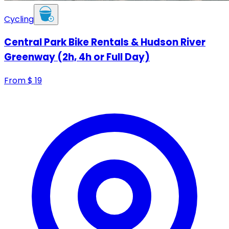
Cycling
Central Park Bike Rentals & Hudson River
Greenway (2h, 4h or Full Day)
From
$
19