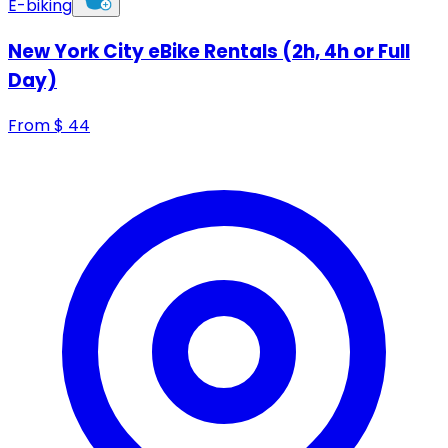
E-biking
New York City eBike Rentals (2h, 4h or Full
Day)
From
$
44