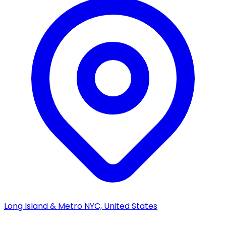
Long Island & Metro NYC, United States