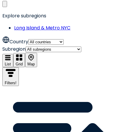
Explore subregions
Long Island & Metro NYC
Country
Subregion
List
Grid
Map
Filters
!