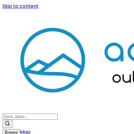
Skip to content
Map
Browse