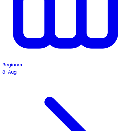
Beginner
8-Aug