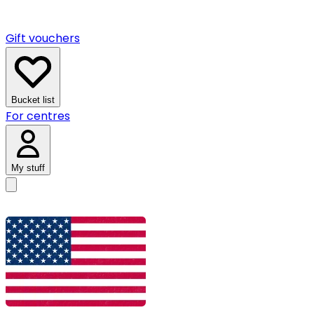
Gift vouchers
Bucket list
For centres
My stuff