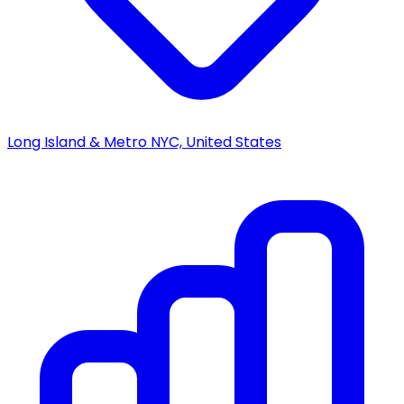
Long Island & Metro NYC, United States