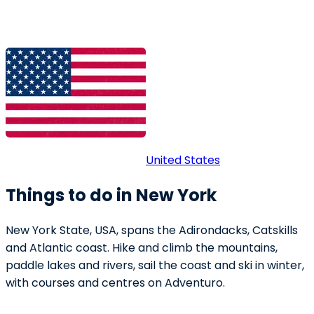
United States
Things to do in New York
New York State, USA, spans the Adirondacks, Catskills
and Atlantic coast. Hike and climb the mountains,
paddle lakes and rivers, sail the coast and ski in winter,
with courses and centres on Adventuro.