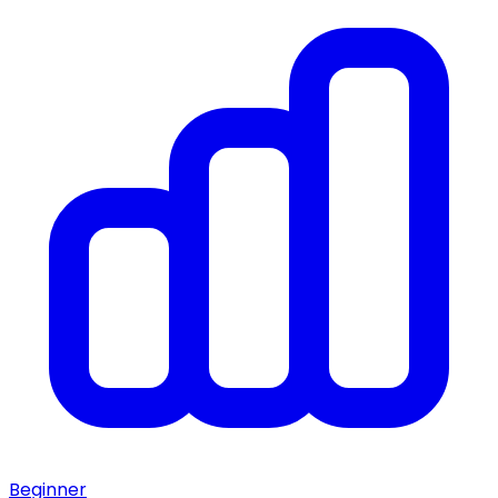
Beginner