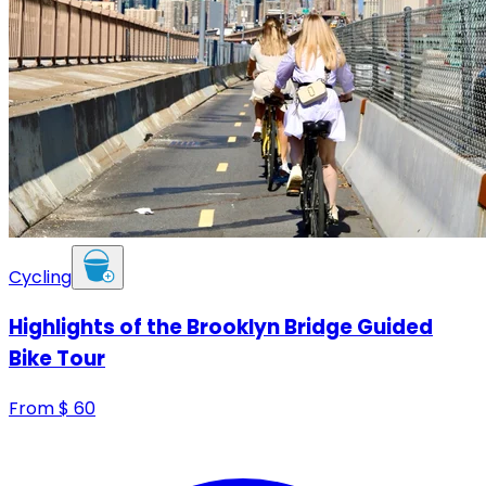
Cycling
Highlights of the Brooklyn Bridge Guided
Bike Tour
From
$
60