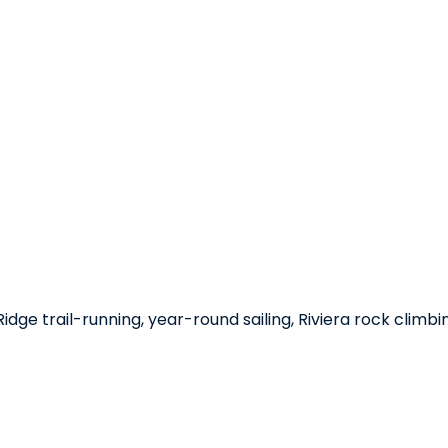
dge trail-running, year-round sailing, Riviera rock climbi