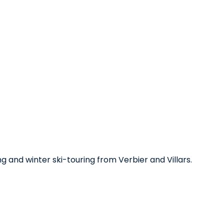
ng and winter ski-touring from Verbier and Villars.