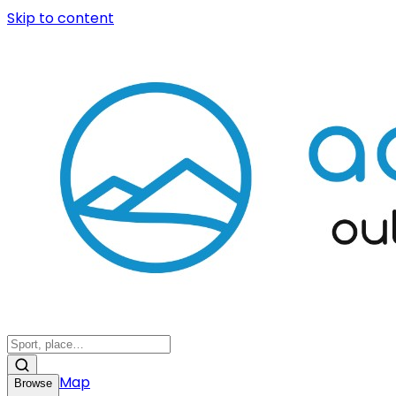
Skip to content
Map
Browse