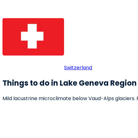
Switzerland
Things to do in Lake Geneva Region
Mild lacustrine microclimate below Vaud-Alps glaciers. Ri