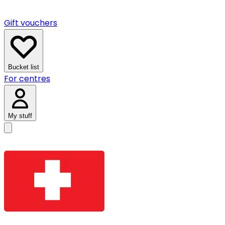
Gift vouchers
Bucket list
For centres
My stuff