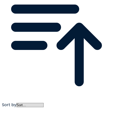
Sort by