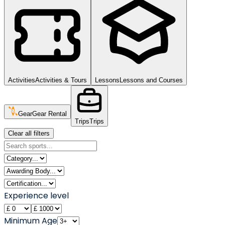
Activities
Activities & Tours
Lessons
Lessons and Courses
Gear
Gear Rental
Trips
Trips
Clear all filters
Experience level
Minimum Age