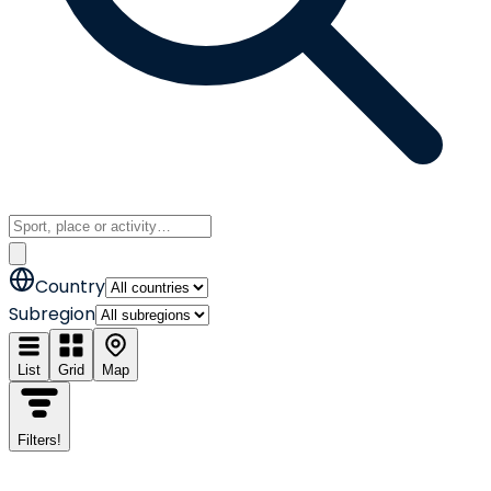
Country
Subregion
List
Grid
Map
Filters
!