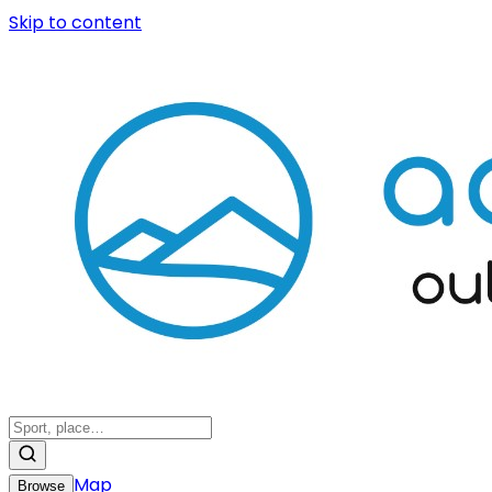
Skip to content
Map
Browse