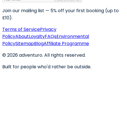
Join our mailing list — 5% off your first booking (up to
£10).
Terms of Service
Privacy
Policy
About
Loyalty
FAQs
Environmental
Policy
Sitemap
Blog
Affiliate Programme
©
2026
adventuro. All rights reserved.
Built for people who'd rather be outside.