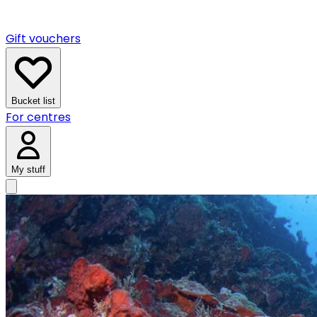
Gift vouchers
Bucket list
For centres
My stuff