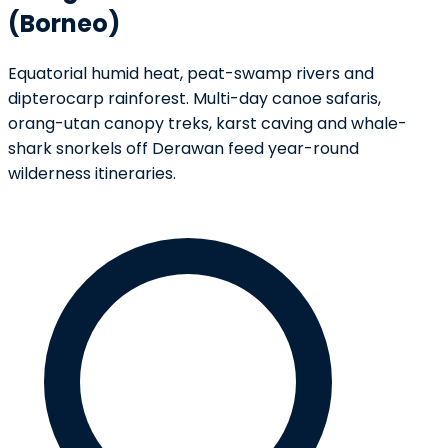
(Borneo)
Equatorial humid heat, peat-swamp rivers and
dipterocarp rainforest. Multi-day canoe safaris,
orang-utan canopy treks, karst caving and whale-
shark snorkels off Derawan feed year-round
wilderness itineraries.