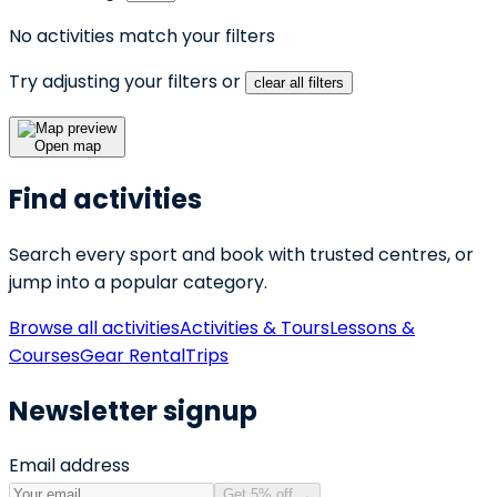
No activities match your filters
Try adjusting your filters or
clear all filters
Open map
Find activities
Search every sport and book with trusted centres, or
jump into a popular category.
Browse all activities
Activities & Tours
Lessons &
Courses
Gear Rental
Trips
Newsletter signup
Email address
Get 5% off
→