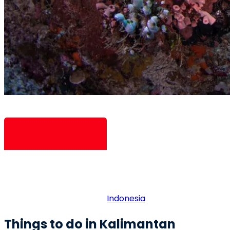
Indonesia
Things to do in Kalimantan