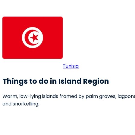
Tunisia
Things to do in Island Region
Warm, low-lying islands framed by palm groves, lagoons a
and snorkelling.