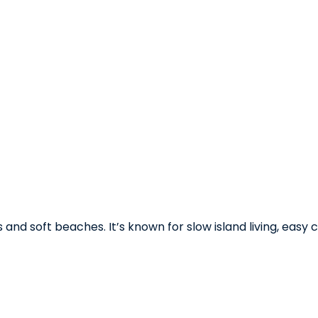
nd soft beaches. It’s known for slow island living, easy 