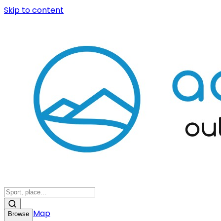
Skip to content
Map
Browse