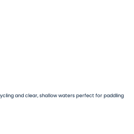
cycling and clear, shallow waters perfect for paddling