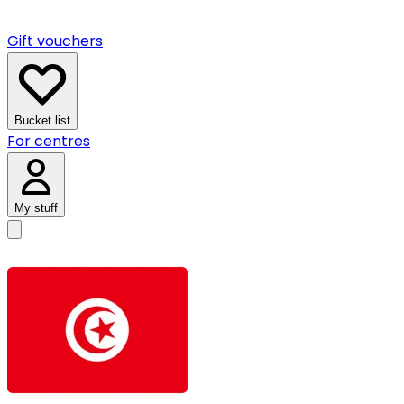
Gift vouchers
Bucket list
For centres
My stuff