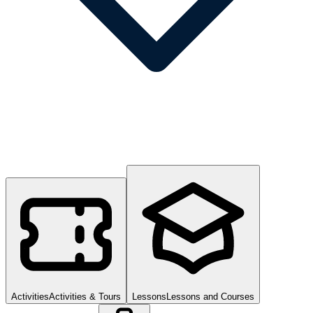
Activities
Activities & Tours
Lessons
Lessons and Courses