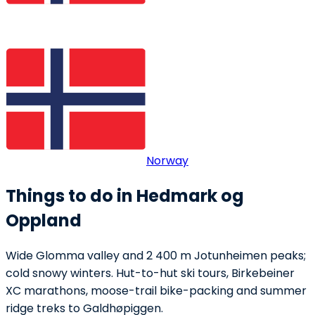
Norway
Things to do in Hedmark og
Oppland
Wide Glomma valley and 2 400 m Jotunheimen peaks;
cold snowy winters. Hut-to-hut ski tours, Birkebeiner
XC marathons, moose-trail bike-packing and summer
ridge treks to Galdhøpiggen.