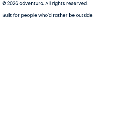
©
2026
adventuro. All rights reserved.
Built for people who'd rather be outside.