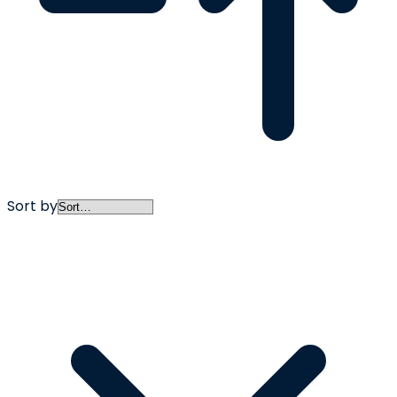
Sort by