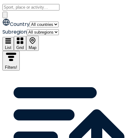
Country
Subregion
List
Grid
Map
Filters
!