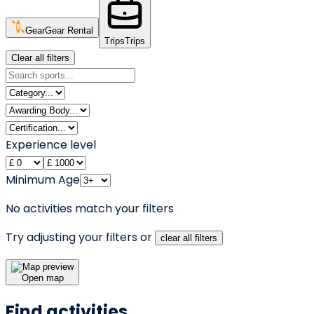
Gear
Gear Rental
Trips
Trips
Clear all filters
Experience level
Minimum Age
No activities match your filters
Try adjusting your filters or
clear all filters
Open map
Find activities