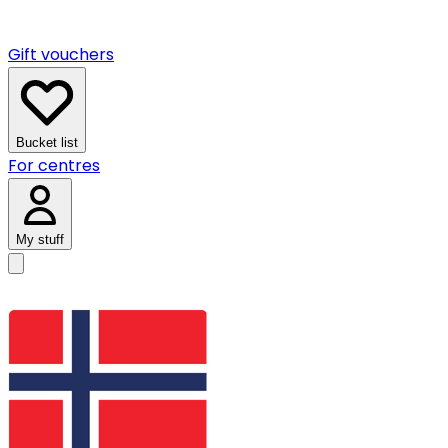
Gift vouchers
Bucket list
For centres
My stuff