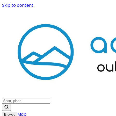
Skip to content
Map
Browse