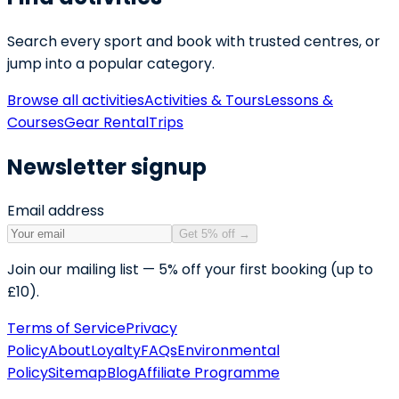
Search every sport and book with trusted centres, or
jump into a popular category.
Browse all activities
Activities & Tours
Lessons &
Courses
Gear Rental
Trips
Newsletter signup
Email address
Get 5% off
→
Join our mailing list — 5% off your first booking (up to
£10).
Terms of Service
Privacy
Policy
About
Loyalty
FAQs
Environmental
Policy
Sitemap
Blog
Affiliate Programme