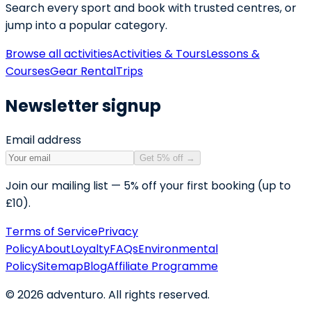
Search every sport and book with trusted centres, or
jump into a popular category.
Browse all activities
Activities & Tours
Lessons &
Courses
Gear Rental
Trips
Newsletter signup
Email address
Get 5% off
→
Join our mailing list — 5% off your first booking (up to
£10).
Terms of Service
Privacy
Policy
About
Loyalty
FAQs
Environmental
Policy
Sitemap
Blog
Affiliate Programme
©
2026
adventuro. All rights reserved.