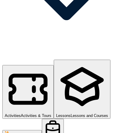
Activities
Activities & Tours
Lessons
Lessons and Courses