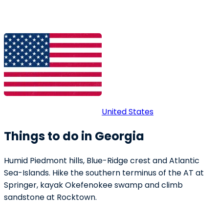
United States
Things to do in Georgia
Humid Piedmont hills, Blue-Ridge crest and Atlantic
Sea-Islands. Hike the southern terminus of the AT at
Springer, kayak Okefenokee swamp and climb
sandstone at Rocktown.