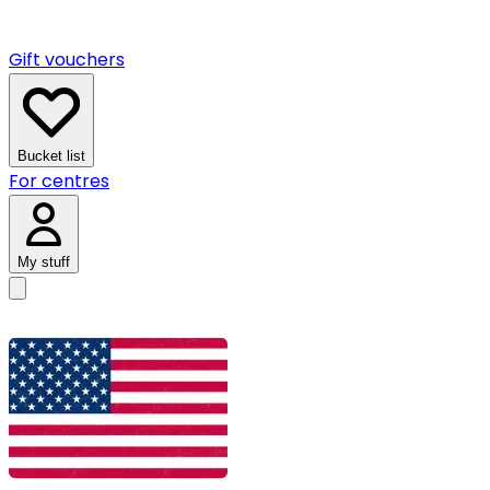
Gift vouchers
Bucket list
For centres
My stuff