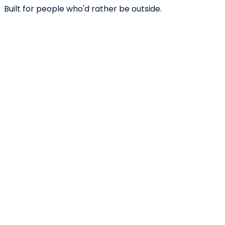
Built for people who'd rather be outside.