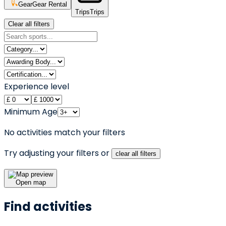
Gear
Gear Rental
Trips
Trips
Clear all filters
Experience level
Minimum Age
No activities match your filters
Try adjusting your filters or
clear all filters
Open map
Find activities