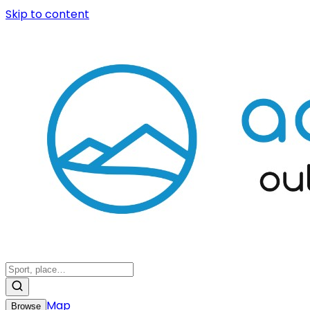
Skip to content
Map
Browse