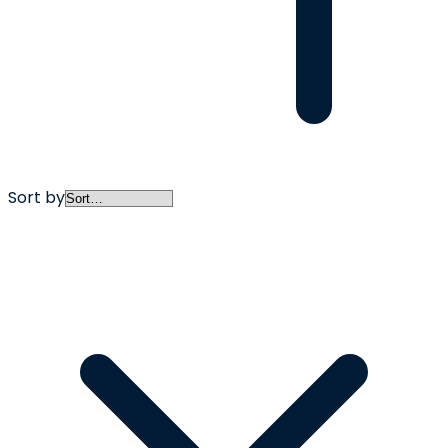
Sort by