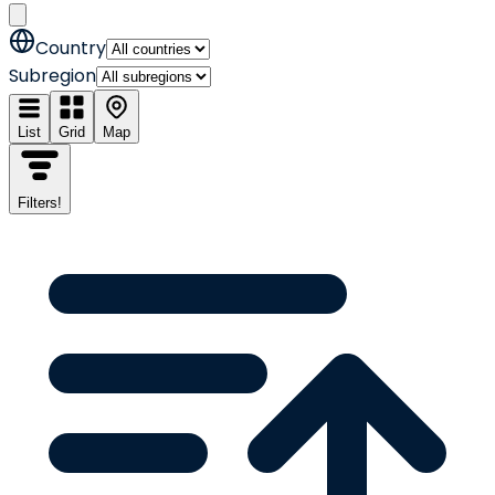
Country
Subregion
List
Grid
Map
Filters
!