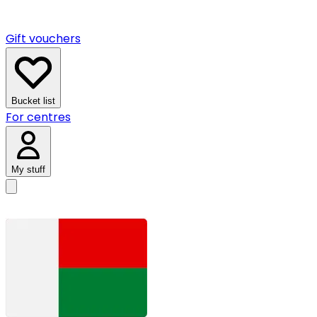
Gift vouchers
Bucket list
For centres
My stuff