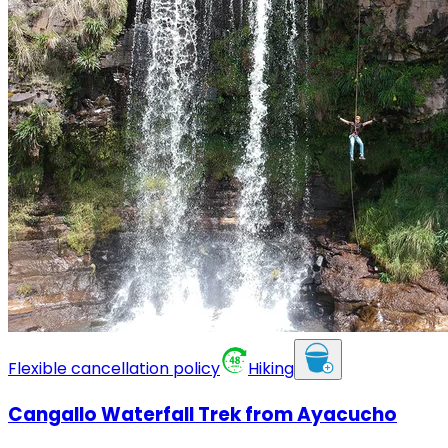
Flexible cancellation policy
Hiking
Cangallo Waterfall Trek from Ayacucho