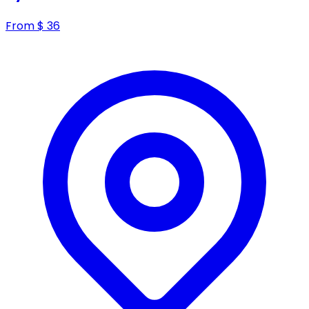
From
$
36