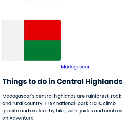
Madagascar
Things to do in Central Highlands
Madagascar's central highlands are rainforest, rock
and rural country. Trek national-park trails, climb
granite and explore by bike, with guides and centres
on Adventuro.