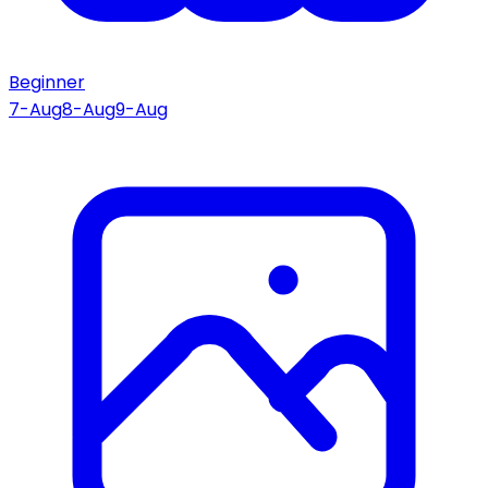
Beginner
7-Aug
8-Aug
9-Aug