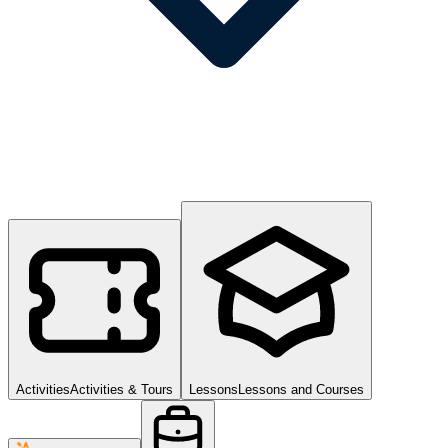
Activities
Activities & Tours
Lessons
Lessons and Courses