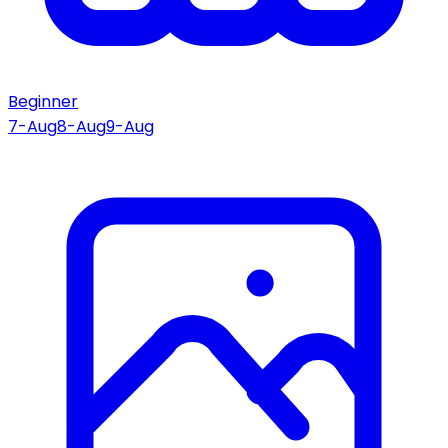
Beginner
7-Aug
8-Aug
9-Aug