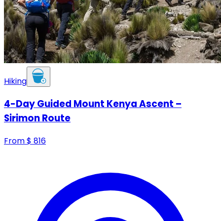
Hiking
4-Day Guided Mount Kenya Ascent –
Sirimon Route
From
$
816