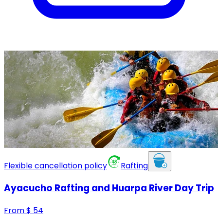
Flexible cancellation policy
Rafting
Ayacucho Rafting and Huarpa River Day Trip
From
$
54