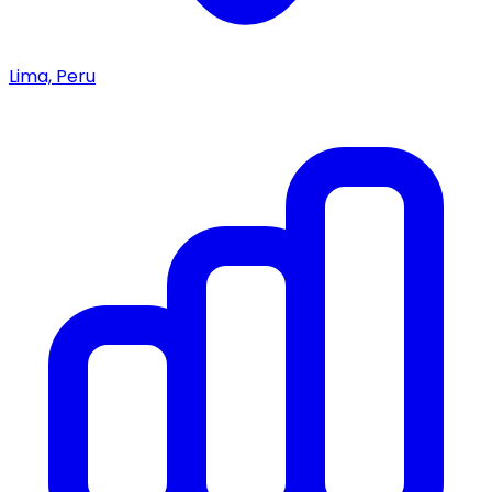
Lima, Peru