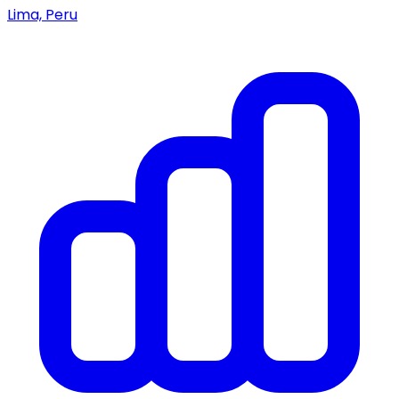
Lima, Peru