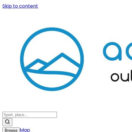
Skip to content
Map
Browse