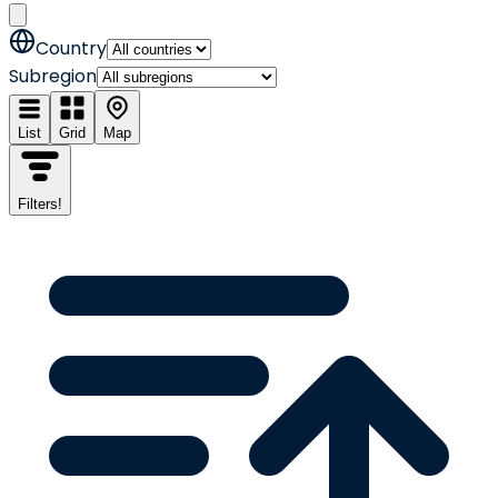
Country
Subregion
List
Grid
Map
Filters
!