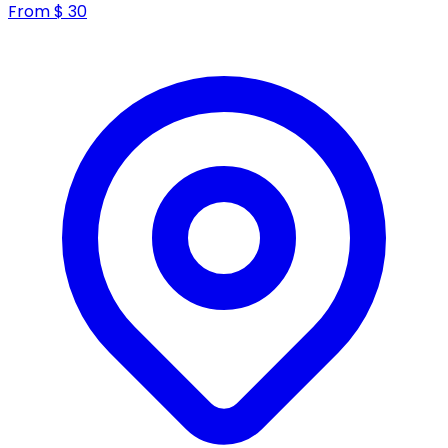
From
$
30