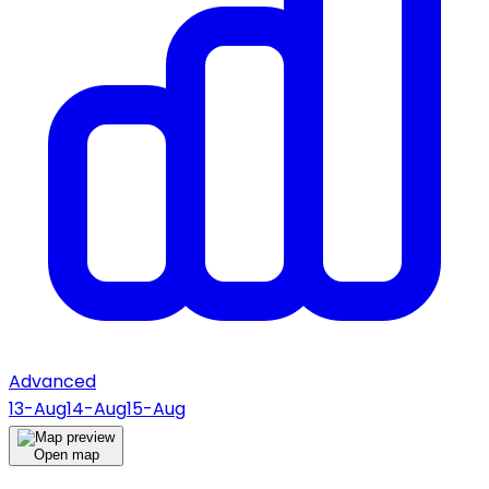
Advanced
13-Aug
14-Aug
15-Aug
Open map