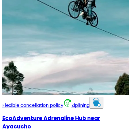
Flexible cancellation policy
Ziplining
EcoAdventure Adrenaline Hub near
Ayacucho