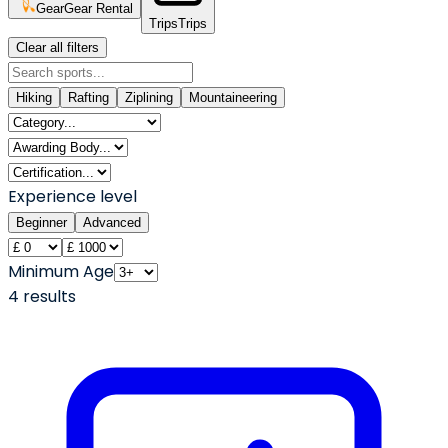
Gear
Gear Rental
Trips
Trips
Clear all filters
Hiking
Rafting
Ziplining
Mountaineering
Experience level
Beginner
Advanced
Minimum Age
4
result
s