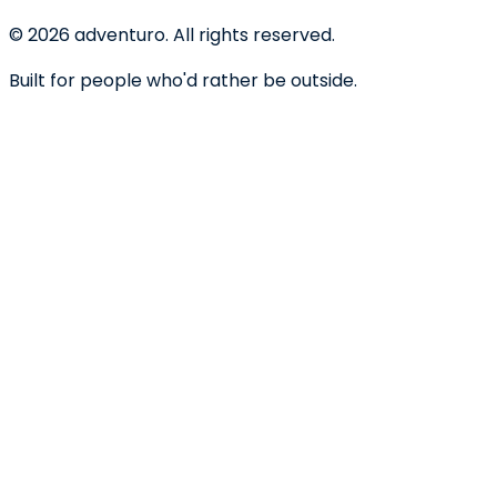
©
2026
adventuro. All rights reserved.
Built for people who'd rather be outside.