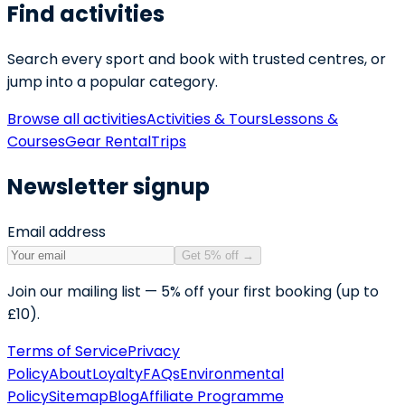
Find activities
Search every sport and book with trusted centres, or
jump into a popular category.
Browse all activities
Activities & Tours
Lessons &
Courses
Gear Rental
Trips
Newsletter signup
Email address
Get 5% off
→
Join our mailing list — 5% off your first booking (up to
£10).
Terms of Service
Privacy
Policy
About
Loyalty
FAQs
Environmental
Policy
Sitemap
Blog
Affiliate Programme