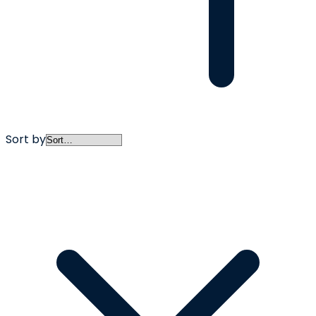
Sort by