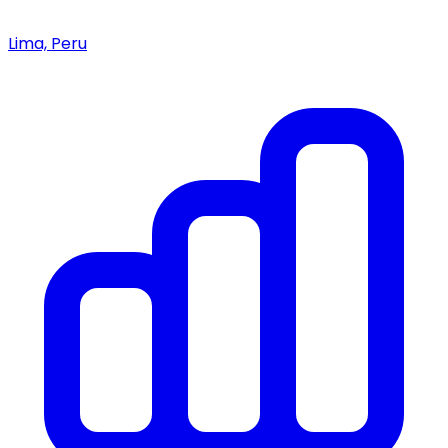
Lima, Peru