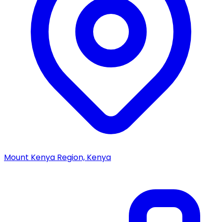
Mount Kenya Region, Kenya