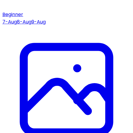
Beginner
7-Aug
8-Aug
9-Aug