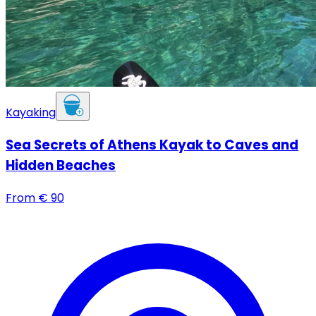
Kayaking
Sea Secrets of Athens Kayak to Caves and
Hidden Beaches
From
€
90