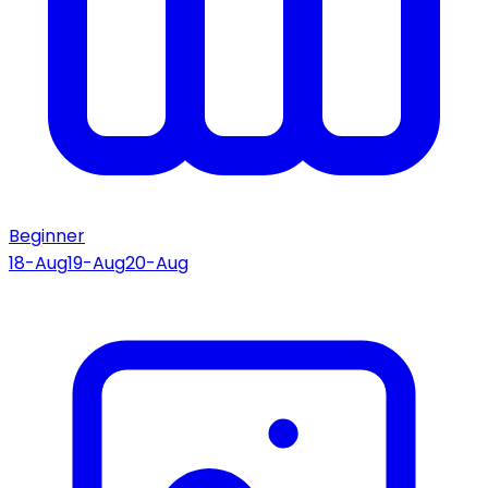
Beginner
18-Aug
19-Aug
20-Aug