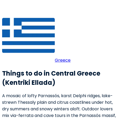
Greece
Things to do in Central Greece
(Kentriki Ellada)
A mosaic of lofty Parnassós, karst Delphi ridges, lake-
strewn Thessaly plain and citrus coastlines under hot,
dry summers and snowy winters aloft. Outdoor lovers
mix via-ferrata and cave tours in the Parnassós massif,