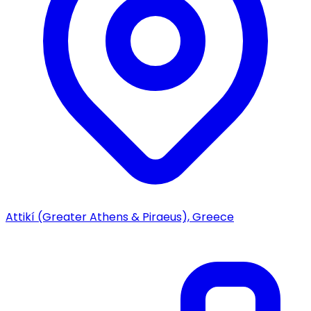
Attikí (Greater Athens & Piraeus), Greece