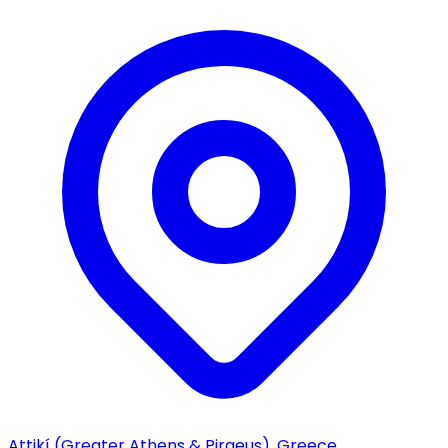
Attikí (Greater Athens & Piraeus), Greece