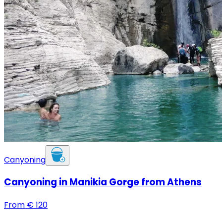
Canyoning
Canyoning in Manikia Gorge from Athens
From
€
120