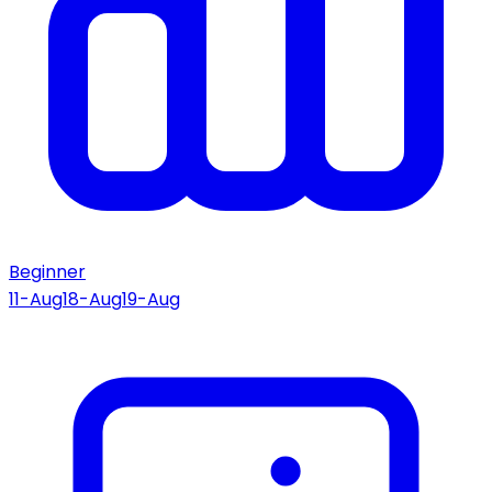
Beginner
11-Aug
18-Aug
19-Aug