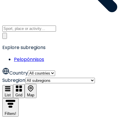
Explore subregions
Pelopónnisos
Country
Subregion
List
Grid
Map
Filters
!