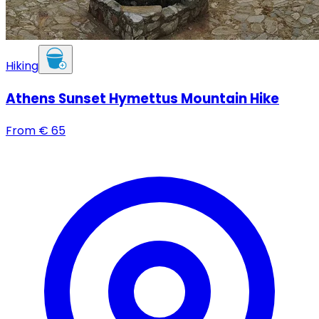
Hiking
Athens Sunset Hymettus Mountain Hike
From
€
65