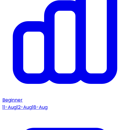
Beginner
11-Aug
12-Aug
18-Aug