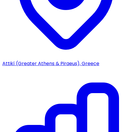
Attikí (Greater Athens & Piraeus), Greece