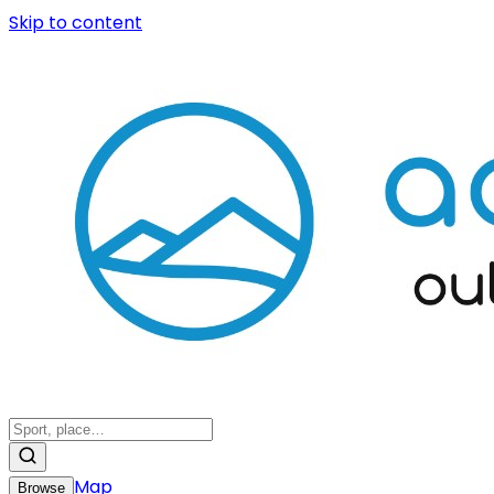
Skip to content
Map
Browse