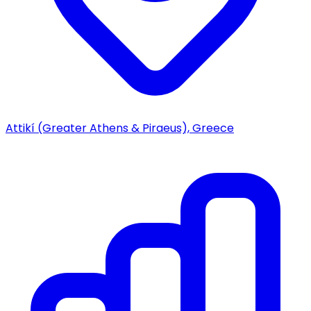
Attikí (Greater Athens & Piraeus), Greece