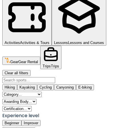
Activities
Activities & Tours
Lessons
Lessons and Courses
Gear
Gear Rental
Trips
Trips
Clear all filters
Hiking
Kayaking
Cycling
Canyoning
E-biking
Experience level
Beginner
Improver