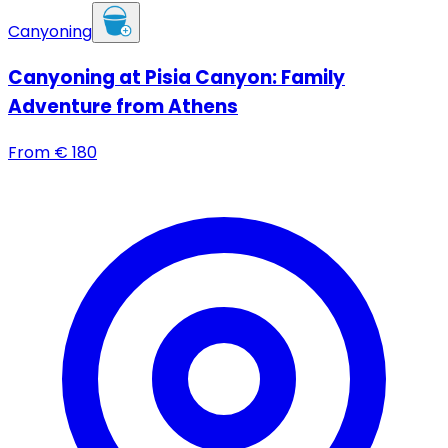
Canyoning
Canyoning at Pisia Canyon: Family
Adventure from Athens
From
€
180