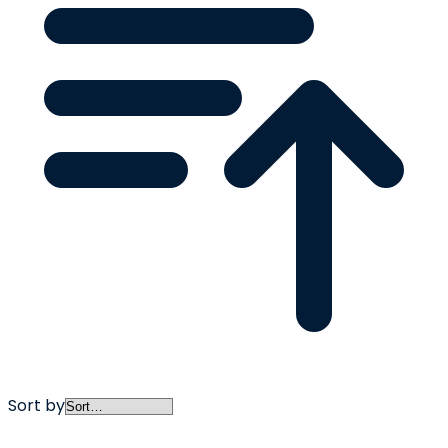
Sort by