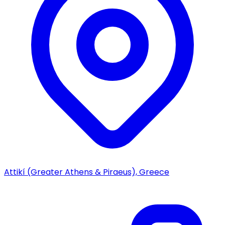
Attikí (Greater Athens & Piraeus), Greece