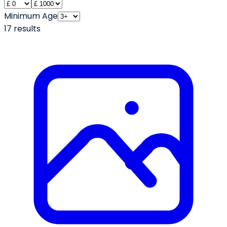
Minimum Age
17
result
s