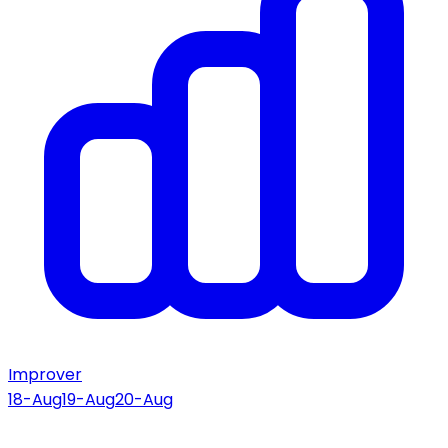
Improver
18-Aug
19-Aug
20-Aug