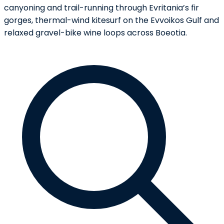
canyoning and trail-running through Evritania’s fir
gorges, thermal-wind kitesurf on the Evvoikos Gulf and
relaxed gravel-bike wine loops across Boeotia.