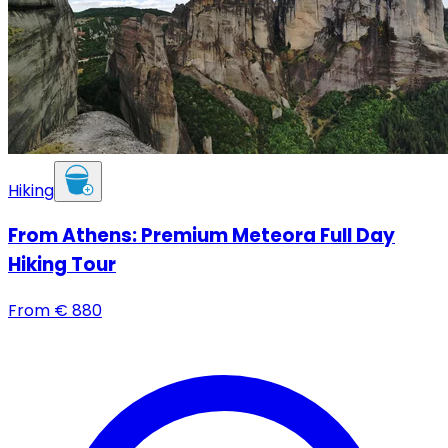
Hiking
From Athens: Premium Meteora Full Day
Hiking Tour
From
€
880