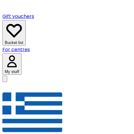
Gift vouchers
Bucket list
For centres
My stuff