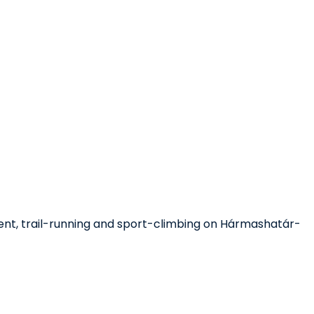
ment, trail-running and sport-climbing on Hármashatár-