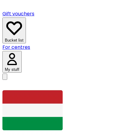
Gift vouchers
Bucket list
For centres
My stuff