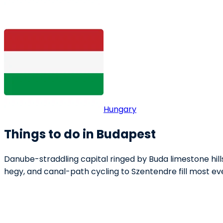
Hungary
Things to do in Budapest
Danube-straddling capital ringed by Buda limestone hil
hegy, and canal-path cycling to Szentendre fill most ev