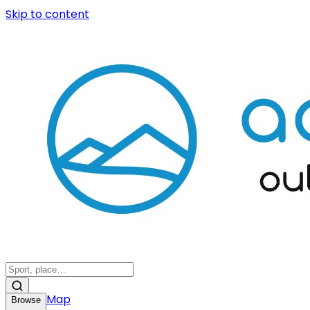
Skip to content
Map
Browse