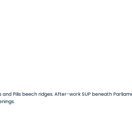
ls and Pilis beech ridges. After-work SUP beneath Parlia
enings.