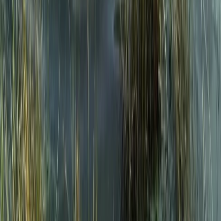
★
5.0
(
1
)
Wild Swimming
Introduction to Open Water Swimming in
the Lake District
From
£
50