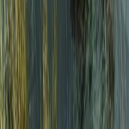
Cumbria, United Kingdom