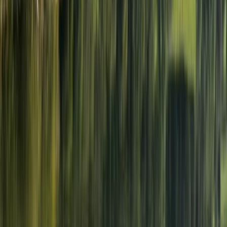
Lakeshore, Keswick
Neil is a seasoned coach with over 30 years of
experience across various sports. Originally living and
working in London, Neil made a life-changing decision
to relocate to the tranquil beauty of the Lake District
in 2001. Amidst the pressures of a demanding career in
the police force, Neil discovered solace swimming in
the therapeutic waters of the lakes, finding respite in
the stunning surroundings of the Lake District. It was
during his immersive forays into open water swimming
that Neil crossed paths with Graeme Sutton, the
founder of Swim on the Wild Side. Their shared love for
open water swimming sparked a friendship, leading to
numerous swims together in Derwent Water, including
the cherished tradition of Boxing Day and New Year's
Day dips. Neil's coaching journey in triathlon has been
extensive, starting from club coaching to mentoring
athletes individually and in groups. His dedication to the