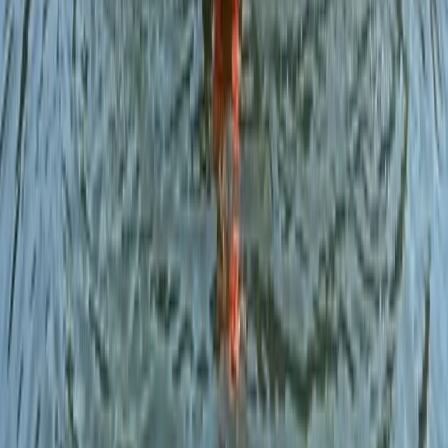
Open Water Swim Coaching in the Lake District
Cumbria, United Kingdom
From
£
60