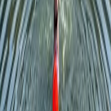
Cumbria, United Kingdom