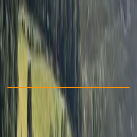
Other activities nearby
From £ 80
5.0
★
★
★
★
★
★
★
★
★
★
1 review
Check Availability
›
Buy A Voucher
View map
Other activities nearby
Open full map