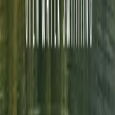
breathtaking backdrop of the Lake District. When
swimming with Swim on the Wild Side, you get expert
coaching from a coach with over 30 years experience,
coaching complete beginners to National and
European champions. You get the reassurance of a
fully equipped and trained safety kayaker to provide
you with the confidence that you are in safe hands. We
pride ourselves on doing things the right way and
putting your safety and enjoyment first.
Reviews
Jemma L
★★★★★
Neil was great…guided us clearly and encouraged us
before, during and after. We felt safe and confident