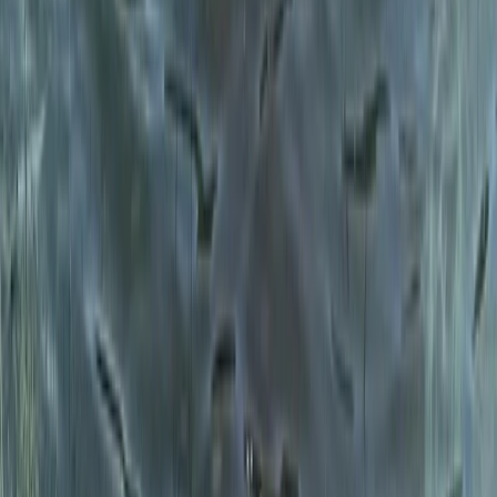
Beginner
Book