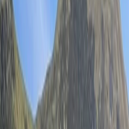
Gift vouchers
Bucket list
For centres
My stuff
Home
›
Activities
›
Wild Swimming
•
United Kingdom
›
North West England