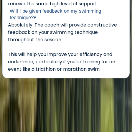
receive the same high level of support.
Will I be given feedback on my swimming
technique?
▾
Absolutely. The coach will provide constructive
feedback on your swimming technique
throughout the session.
This will help you improve your efficiency and
endurance, particularly if you're training for an
event like a triathlon or marathon swim.
About the centre
About Neil's Centre
5.0
★
★
★
★
★
★
★
★
★
★
1 review