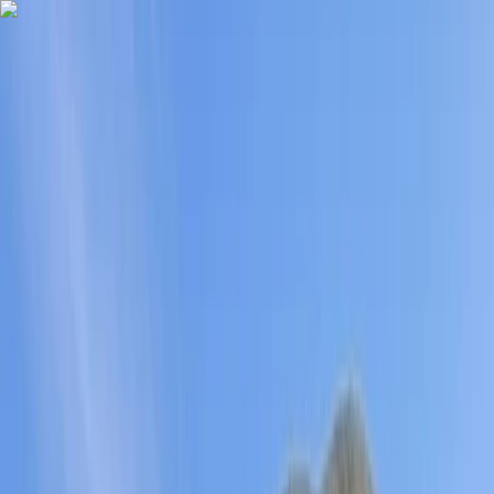
Skip to content
Map
Browse