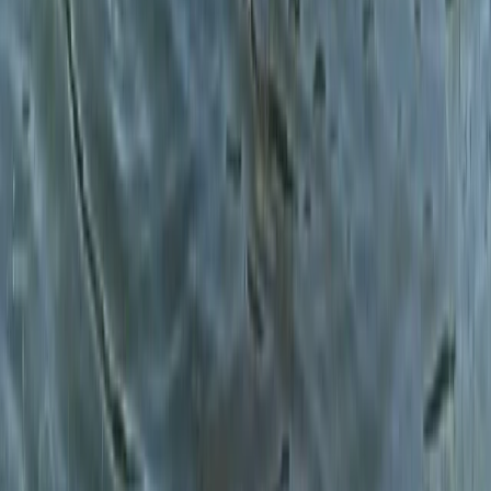
Cumbria, United Kingdom