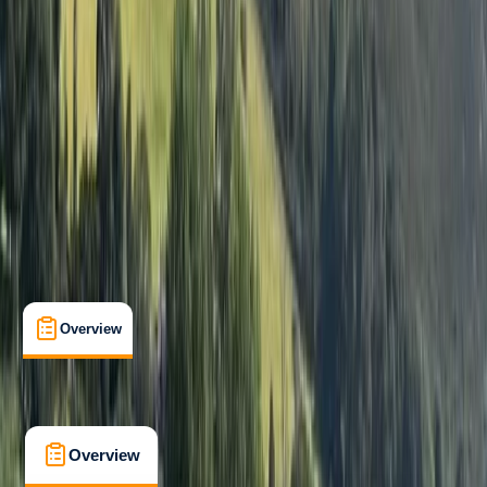
Beginner
, 
Improver
, 
Advanced
, 
Professional
Guides & Tours
, 
Suitable for Groups
Lakeshore, Keswick
Max. group size:
12
Cancellation:
Custom
Min. booking size:
1
From £ 80
5.0
★
★
★
★
★
★
★
★
★
★
1 review
Overview
What's Included
FAQs
Overview
What's Included
FAQs
Overview
What's Included
FAQs