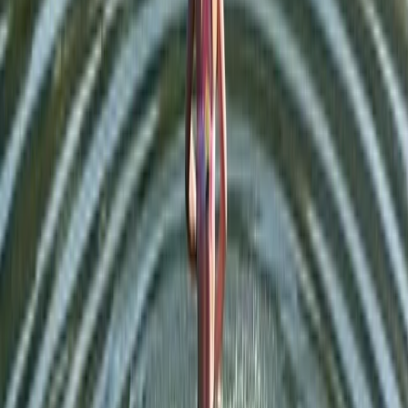
Lake District
From
£
65