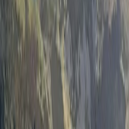
›
Cumbria
Wild Swimming Kayak Support in the
Lake District
Bucket list
Share