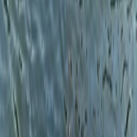
From
£
60