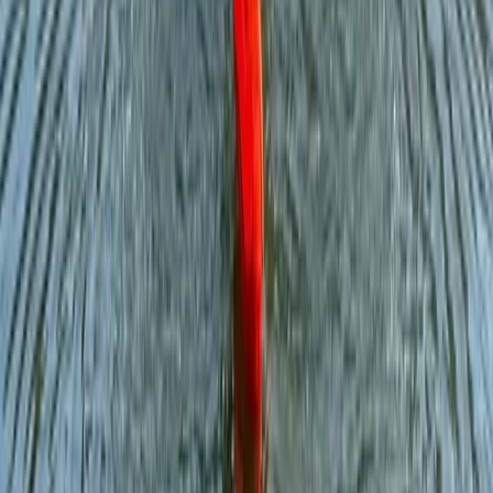
Improver
Book