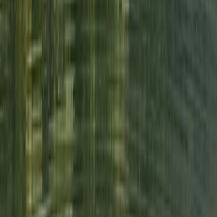
due to his presence and had a really enjoyable time.
We were a bit nervous at first but are so glad that we
did it. What a fantastic experience.
View centre page
More from
Neil
Island Hopping Wild Swim on Derwentwater, Lake
District
Cumbria, United Kingdom
From
£
65