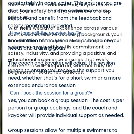
comfortably in open water. This ensures you are
the Lake District National Park, so you can trust
able to participate in the endurance swim
that your safety and enjoyment are the top
priorities.
support and benefit from the feedback and
safety monitoring provided.
With Neil’s wealth of experience across various
How long will the session last?
▾
sports and extensive coaching background, you’ll
The duration of the session varies based on your
benefit from his deep knowledge of open water
swimming and triathlon. His commitment to
needs and training goals.
safety, inclusivity, and providing a positive and
educational experience ensures that every
The coach and kayaker will adjust the session
swimmer is well-supported, whether they are
length to ensure you receive the support you
beginners or seasoned athletes.
need, whether that’s for a short swim or a more
extended endurance session.
Can I book the session for a group?
▾
Yes, you can book a group session. The cost is per
person for group bookings, and the coach and
kayaker will provide individual support as needed.
Group sessions allow for multiple swimmers to