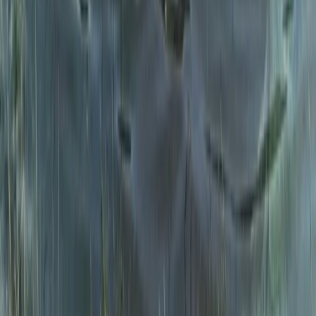
Introduction to Open Water Swimming in the Lake
District
Cumbria, United Kingdom
From
£
50