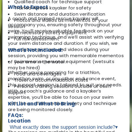
Qualified coach for technique support
What to Expect
Trained rescue kayaker for safety
Swim distance and duration verification
A coach and trained rescue kayaker will
Photos and videos as mementos of your
accompany you, ensuring safety throughout your
session
swim. You’ll receive valuable feedback on your
All necessary safety equipment
swimming technique, and we’ll assist with verifying
Full risk assessment
your swim distance and duration. If you wish, we
can capture pictures and videos during your
What's Not Included:
session, providing you with memorable mementos
Swimwear or personal equipment (wetsuits
of your time in the water.
may be hired)
Whether you're preparing for a triathlon,
Food and beverages
marathon swim, or any other endurance event,
Travel or accommodation costs
this support session is tailored to suit your needs.
Personal training sessions outside of swim
With a coach’s guidance and a kayaker’s
support
expertise, you’ll be able to focus on your swim
with the confidence that safety and technique
Kit List and What to Bring:
are being monitored closely.
FAQs:
Location
What exactly does the support session include?
▾