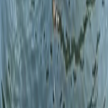
★
5.0
(
1
)
Wild Swimming
Open Water Swim Coaching in the Lake
District