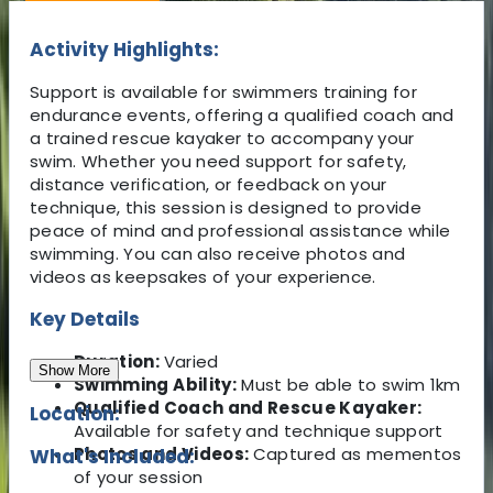
Activity Highlights:
Support is available for swimmers training for
endurance events, offering a qualified coach and
a trained rescue kayaker to accompany your
swim. Whether you need support for safety,
distance verification, or feedback on your
technique, this session is designed to provide
peace of mind and professional assistance while
swimming. You can also receive photos and
videos as keepsakes of your experience.
Key Details
Duration:
Varied
Show More
Swimming Ability:
Must be able to swim 1km
Qualified Coach and Rescue Kayaker:
Location:
Available for safety and technique support
Photos and Videos:
Captured as mementos
What's Included:
of your session