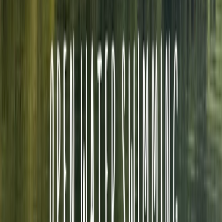
sport has not only inspired countless individuals but
has also seen him train athletes to the elite level, with
one achieving European championship glory. He has
shared this knowledge to other by tutoring over 500
triathlon coached with British Triathlon. His
commitment to fostering a safe and inclusive sporting
environment led him to a pivotal role as a director for
Triathlon England, overseeing safeguarding and
welfare initiatives. Fuelled by a mutual passion for
open water swimming and coaching, Neil and Graeme
frequently joined forces to deliver coaching sessions at
clubs and introduce newcomers to the joys of open
water swimming. When Graeme decided to pass on
the baton of Swim on the Wild Side, Neil seamlessly
stepped into the role, carrying forward the legacy of
sharing this extraordinary pastime and picturesque
region with others. Join us in experiencing the wonders
of swimming in chlorine free water with the