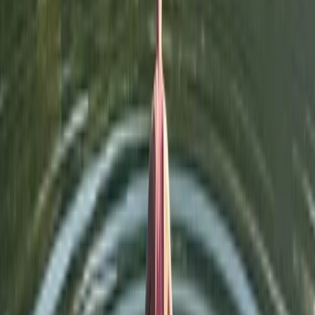
★
5.0
(
1
)
Wild Swimming
Island Hopping Wild Swim on Derwentwater,