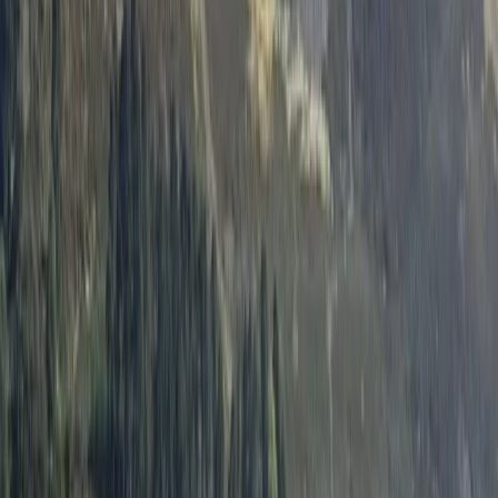
By
Neil
+
8