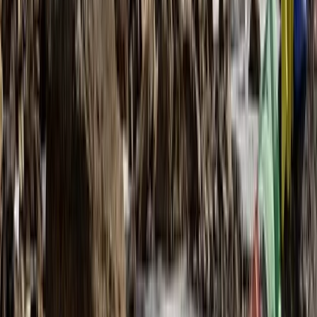
Complete the Cape Wrath Trail – Fort
William to the Far Northwest, Guided and
Supported
From
£
995