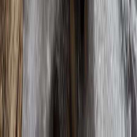
Highlands & Islands, United Kingdom