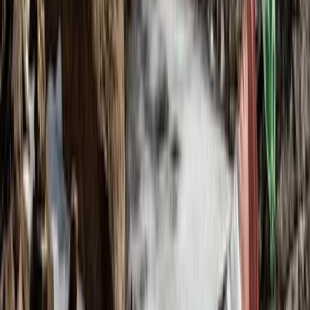
Highlands & Islands, United Kingdom