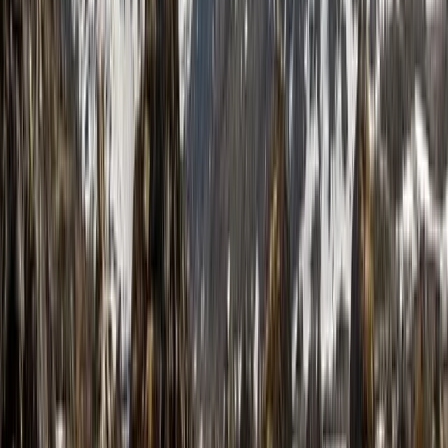
Roel
★★★★★
View centre page
More from
Stuart
Complete the Cape Wrath Trail – Fort William to the
Far Northwest, Guided and Supported
Highlands & Islands, United Kingdom
From
£
995