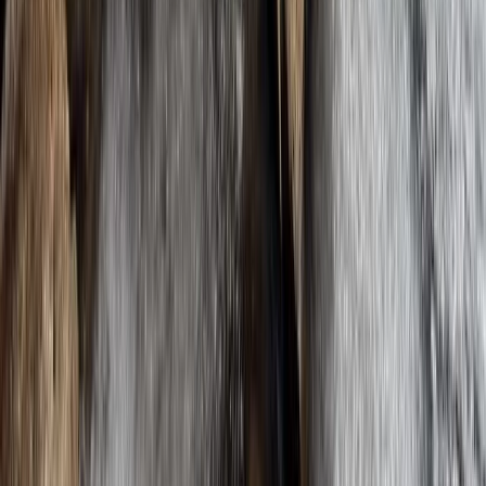
★
5.0
(
1
)
Hiking
Winter Crossing of the Cairngorms – A Fully
Guided Arctic-Style Trek in Scotland
Scotland
From
£
1245