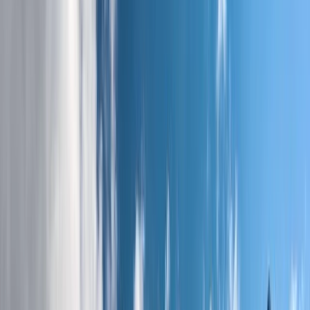
By
Stuart
+
8