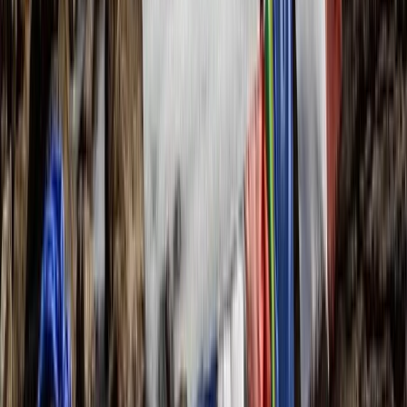
The Skye Trail: A Wild Week of Hiking Across Scotland’s
Most Dramatic Island
Dalcross, Inverness
From
£
1095