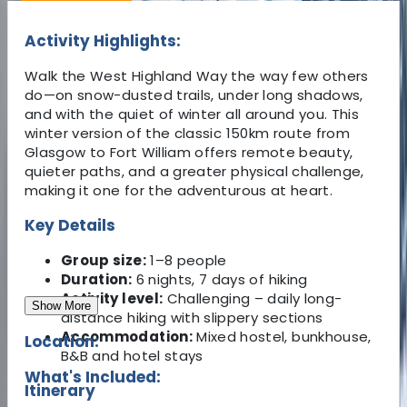
Activity Highlights:
Walk the West Highland Way the way few others
do—on snow-dusted trails, under long shadows,
and with the quiet of winter all around you. This
winter version of the classic 150km route from
Glasgow to Fort William offers remote beauty,
quieter paths, and a greater physical challenge,
making it one for the adventurous at heart.
Key Details
Group size:
1–8 people
Duration:
6 nights, 7 days of hiking
Activity level:
Challenging – daily long-
Show More
distance hiking with slippery sections
Accommodation:
Mixed hostel, bunkhouse,
Location:
B&B and hotel stays
What's Included:
Itinerary