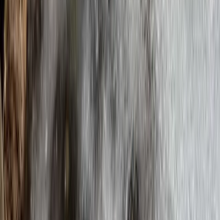
Winter Crossing of the Cairngorms – A Fully Guided
Arctic-Style Trek in Scotland Scotland
Highlands & Islands, United Kingdom
From
£
1245