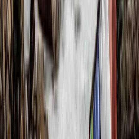
Beginner, Improver
Book