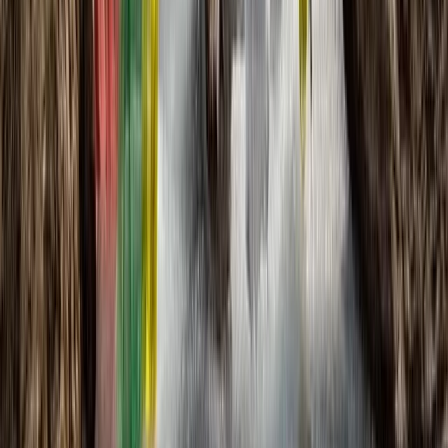
★
5.0
(
1
)
Hiking
The Skye Trail: A Wild Week of Hiking Across
Scotland’s Most Dramatic Island
From
£
1095