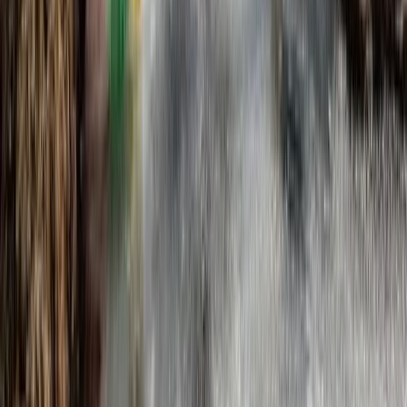
Dalcross, Inverness