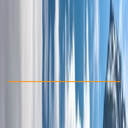
Other activities nearby
From £ 1245
5.0
★
★
★
★
★
★
★
★
★
★
1 review
Check Availability
›
Buy A Voucher
View map
Other activities nearby
Open full map