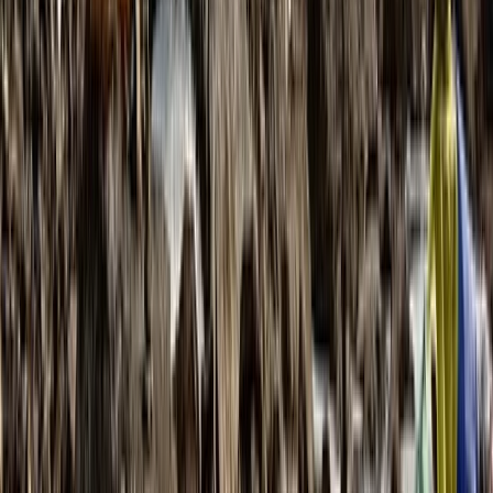
★
5.0
(
1
)
Hiking