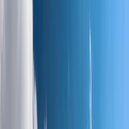
Gift vouchers
Bucket list
For centres
My stuff
Home
›
Activities
›
Hiking
•
United Kingdom
›
Scotland