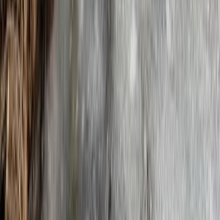
Beginner, Improver
Book