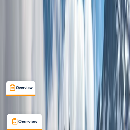
Beginner
, 
Improver
Family-Friendly
, 
Guides & Tours
, 
Multi-Day
Glasgow
Max. group size:
8
Cancellation:
Custom
Min. booking size:
1
From £ 1245
5.0
★
★
★
★
★
★
★
★
★
★
1 review
Overview
What's Included
FAQs
Overview
What's Included
FAQs
Overview
What's Included
FAQs