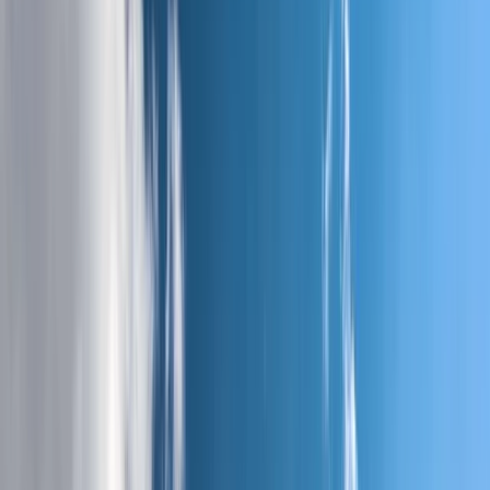
›
West Central Scotland
West Highland Way Winter Edition – 7
Days, 150km, Fully Guided
Bucket list
Share