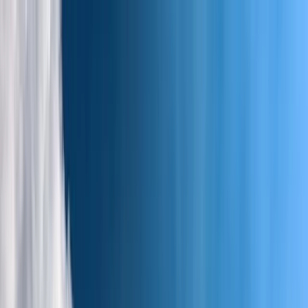
Skip to content
Map
Browse