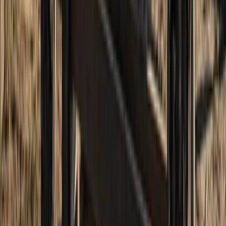
Hiking