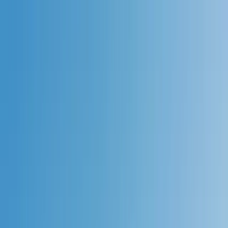
Skip to content
Map
Browse