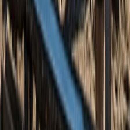
5-Day Scottish Wild Camping and Hiking Adventure in
the Cairngorms
North-Eastern Scotland, United Kingdom
From
£
395