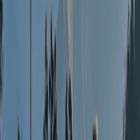
Milngavie
Adventure is at the core of what we do. With a real
passion for the outdoors and adventure, we bring
together all those looking for a sociable group of
likeminded members to join and share the experience
of nature’s own playground …. The Great Outdoors!
Whether it’s climbing a mountain, challenges, a more
relaxed walk in picturesque settings or even talking to
us about a bespoke tailored adventure, our passion is
to help you realise all of this and much more. We love
adventures and are brilliant at organising them and
therefore understand how much they matter to you.
We want you to have a truly memorable experience
that inspires you further. We pride ourselves on
allowing only small groups of up to 12 people on our
events, creating a much better and more personal