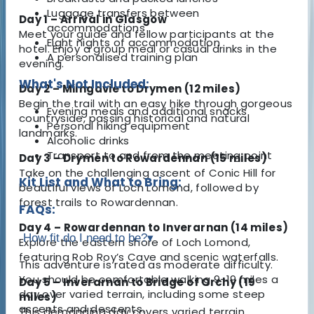
Luggage transfers between
Day 1 – Arrival in Glasgow
accommodations
Meet your guide and fellow participants at the
Eight nights of accommodation
hotel. Enjoy a group meal or casual drinks in the
A personalised training plan
evening.
What's Not Included:
Day 2 – Milngavie to Drymen (12 miles)
Begin the trail with an easy hike through gorgeous
Evening meals and additional snacks
countryside, passing historical and natural
Personal hiking equipment
landmarks.
Alcoholic drinks
Transport to and from the meeting point
Day 3 – Drymen to Rowardennan (15 miles)
Take on the challenging ascent of Conic Hill for
Kit List and What to Bring:
beautiful views of Loch Lomond, followed by
forest trails to Rowardennan.
FAQs:
Day 4 – Rowardennan to Inverarnan (14 miles)
How fit do I need to be?
▾
Explore the eastern shore of Loch Lomond,
featuring Rob Roy’s Cave and scenic waterfalls.
This adventure is rated as moderate difficulty.
You should be comfortable walking 9-19 miles a
Day 5 – Inverarnan to Bridge of Orchy (19
day over varied terrain, including some steep
miles)
ascents and descents.
This demanding day covers varied terrain,