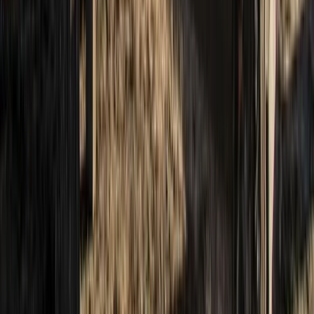
North-Eastern Scotland, United Kingdom