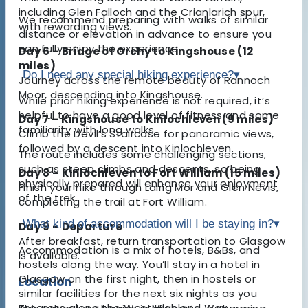
including Glen Falloch and the Crianlarich spur,
We recommend preparing with walks of similar
with rewarding views.
distance or elevation in advance to ensure you
can fully enjoy the experience.
Day 6 – Bridge of Orchy to Kingshouse (12
miles)
Do I need any special hiking experience?
▾
Journey across the remote beauty of Rannoch
Moor, descending into Kingshouse.
While prior hiking experience is not required, it’s
helpful to have a good level of fitness and some
Day 7 – Kingshouse to Kinlochleven (9 miles)
familiarity with long walks.
Climb the Devil’s Staircase for panoramic views,
followed by a descent into Kinlochleven.
The route includes some challenging sections,
such as steep climbs and descents, so being
Day 8 – Kinlochleven to Fort William (15 miles)
physically prepared will enhance your enjoyment
Finish your hike through Lairig Mor and Glen Nevis,
of the trek.
completing the trail at Fort William.
What kind of accommodation will I be staying in?
▾
Day 9 – Departure
After breakfast, return transportation to Glasgow
Accommodation is a mix of hotels, B&Bs, and
is available.
hostels along the way. You’ll stay in a hotel in
Glasgow on the first night, then in hostels or
Location
similar facilities for the next six nights as you
progress along the West Highland Way.