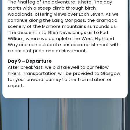
The final leg of the adventure is here! The day
starts with a steep climb through birch
woodlands, offering views over Loch Leven. As we
continue along the Lairig Mor pass, the dramatic
scenery of the Mamore mountains surrounds us.
The descent into Glen Nevis brings us to Fort
William, where we complete the West Highland
Way and can celebrate our accomplishment with
a sense of pride and achievement.
Day 9 – Departure
After breakfast, we bid farewell to our fellow
hikers. Transportation will be provided to Glasgow
for your onward journey to the train station or
airport.
About the centre
About Nick's Centre