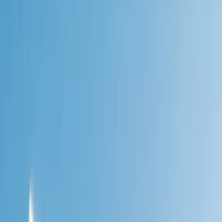
›
West Central Scotland
Walk the West Highland Way
Bucket list
Share