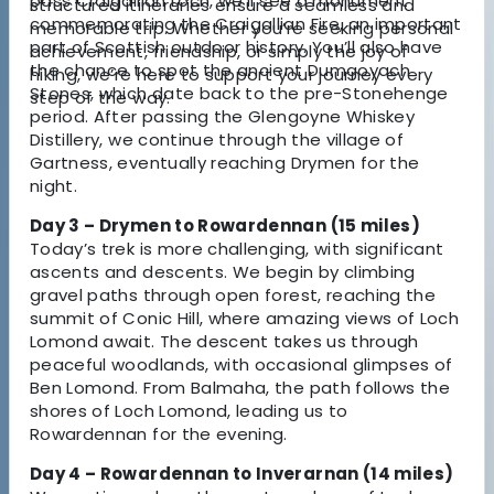
pass Craigallian Loch, we’ll see a monument
structured itineraries ensure a seamless and
commemorating the Craigallian Fire, an important
memorable trip. Whether you’re seeking personal
part of Scottish outdoor history. You’ll also have
achievement, friendship, or simply the joy of
the chance to spot the ancient Dumgoyach
hiking, we’re here to support your journey every
Stones, which date back to the pre-Stonehenge
step of the way.
period. After passing the Glengoyne Whiskey
Distillery, we continue through the village of
Gartness, eventually reaching Drymen for the
night.
Day 3 – Drymen to Rowardennan (15 miles)
Today’s trek is more challenging, with significant
ascents and descents. We begin by climbing
gravel paths through open forest, reaching the
summit of Conic Hill, where amazing views of Loch
Lomond await. The descent takes us through
peaceful woodlands, with occasional glimpses of
Ben Lomond. From Balmaha, the path follows the
shores of Loch Lomond, leading us to
Rowardennan for the evening.
Day 4 – Rowardennan to Inverarnan (14 miles)