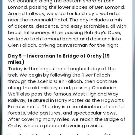
We continue along the eastern shore of Loch
Lomond, passing the lower slopes of Ben Lomond.
Around halfway, we stop for lunch by a waterfall
near the Inversnaid Hotel. The day includes a mix
of ascents, descents, and easy scrambles, all with
beautiful scenery. After passing Rob Roy’s Cave,
we leave Loch Lomond behind and descend into
Glen Falloch, arriving at Inverarnan for the night.
Day 5 – Inverarnan to Bridge of Orchy (19
miles)
Today is the longest and toughest day of the
trek. We begin by following the River Falloch
through the scenic Glen Falloch, then continue
along the old military road, passing Crianlarich.
We’ll also pass the famous West Highland Way
Railway, featured in Harry Potter as the Hogwarts
Express route. The day is a combination of conifer
forests, wide pastures, and spectacular views.
After covering many miles, we reach the Bridge of
Orchy, where a peaceful evening awaits.