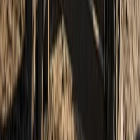
5-Day Scottish Wild Camping and Hiking
Adventure in the Cairngorms
From
£
395