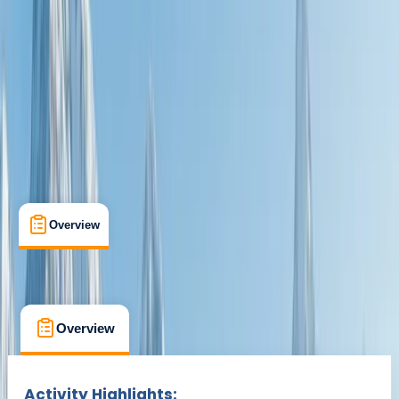
Milngavie
Max. group size:
10
Cancellation:
Custom
£ 995
Overview
What's Included
FAQs
Overview
What's Included
FAQs
Overview
What's Included
FAQs
Activity Highlights: