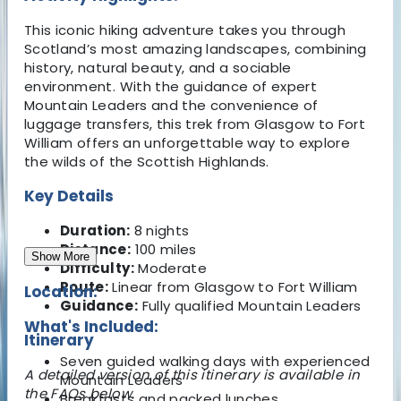
This iconic hiking adventure takes you through
Scotland’s most amazing landscapes, combining
history, natural beauty, and a sociable
environment. With the guidance of expert
Mountain Leaders and the convenience of
luggage transfers, this trek from Glasgow to Fort
William offers an unforgettable way to explore
the wilds of the Scottish Highlands.
Key Details
Duration:
8 nights
Distance:
100 miles
Show More
Difficulty:
Moderate
Route:
Linear from Glasgow to Fort William
Location:
Guidance:
Fully qualified Mountain Leaders
What's Included:
Itinerary
Seven guided walking days with experienced
A detailed version of this itinerary is available in
Mountain Leaders
the FAQs below.
Breakfasts and packed lunches