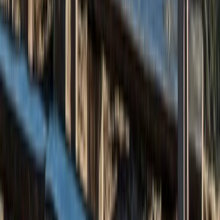
Beginner
Book