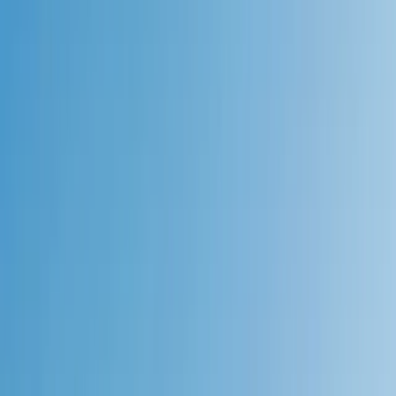
Gift vouchers
Bucket list
For centres
My stuff
Home
›
Activities
›
Hiking
•
United Kingdom
›
Scotland