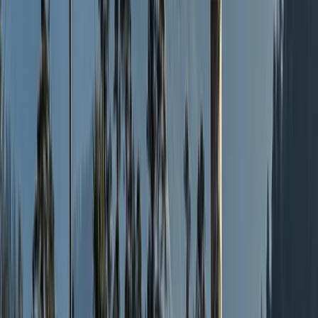
vibe within the group. We also believe that our Hiking
Weekends are the best in the industry. Spending at
least 16 hours pre event preparing the food, we
provide a far superior standard of meals than our
competitors, making joining us on one of our
Weekenders a fantastic experience, which hopefully
will make you want to come back, again and again, to
experience other weekend adventures, as do many
others! We work with fully qualified and trusted,
knowledgeable and experienced Mountain Leaders to
offer a range of fun, exciting and exhilarating but safe
activities for the individual, friends and family, charity
events and corporate challenges, to meet, share and
explore the very best of our great outdoors!
View centre page
More from
Nick
The Sandstone Trail, Cheshire – 3-Day Long Distance