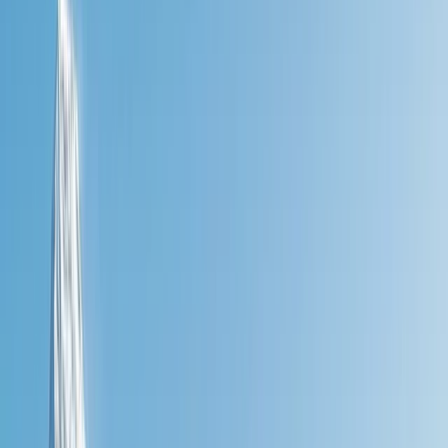
+
10
By
Nick