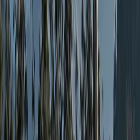
Walk
Cheshire, United Kingdom
From
£
279