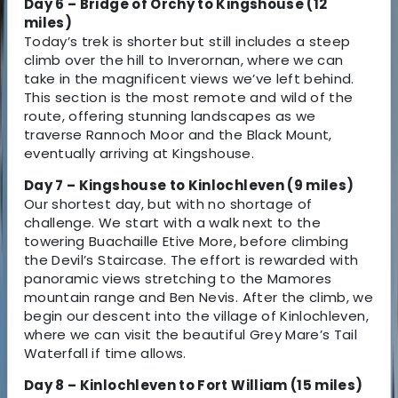
Day 6 – Bridge of Orchy to Kingshouse (12
miles)
Today’s trek is shorter but still includes a steep
climb over the hill to Inverornan, where we can
take in the magnificent views we’ve left behind.
This section is the most remote and wild of the
route, offering stunning landscapes as we
traverse Rannoch Moor and the Black Mount,
eventually arriving at Kingshouse.
Day 7 – Kingshouse to Kinlochleven (9 miles)
Our shortest day, but with no shortage of
challenge. We start with a walk next to the
towering Buachaille Etive More, before climbing
the Devil’s Staircase. The effort is rewarded with
panoramic views stretching to the Mamores
mountain range and Ben Nevis. After the climb, we
begin our descent into the village of Kinlochleven,
where we can visit the beautiful Grey Mare’s Tail
Waterfall if time allows.
Day 8 – Kinlochleven to Fort William (15 miles)