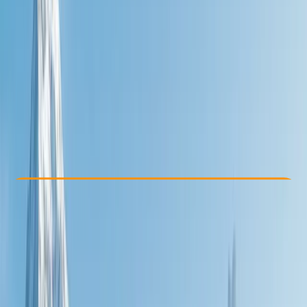
Other activities nearby
£ 995
Check Availability
›
Buy A Voucher
View map
Other activities nearby
Open full map
Beginner
Guides & Tours
, 
Multi-Day
, 
Suitable for Groups