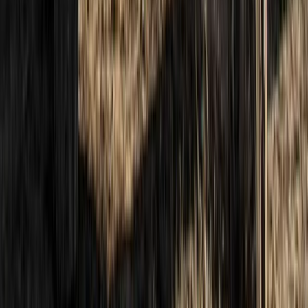
Beginner
Book