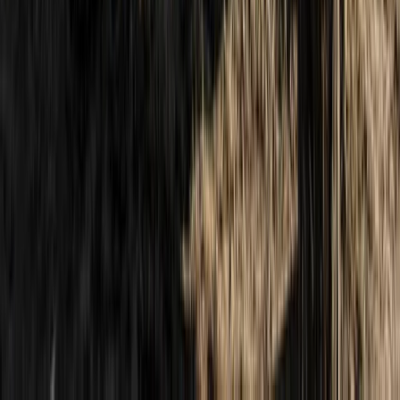
6-Day Hiking, Boating and Cliff-Jumping Holiday in
Cyprus
Cyprus, Cyprus
From
£
995