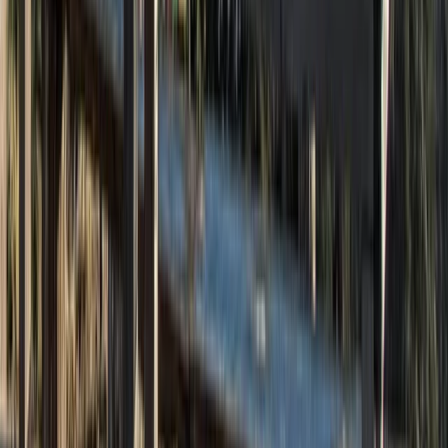
Cheshire, United Kingdom