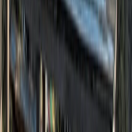
Hiking
The Sandstone Trail, Cheshire – 3-Day Long
Distance Walk
From
£
279