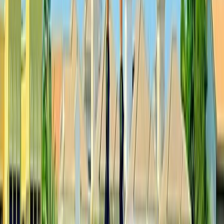
Paragliding
Pamukkale Hot Air Balloon Flight with
Private Day Trip from Bodrum
From
Dhs
3025