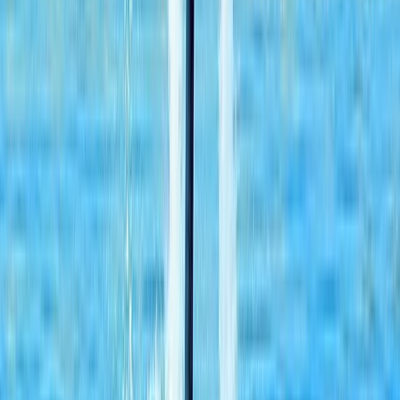
Dubai, United Arab Emirates