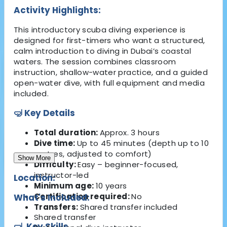
Activity Highlights:
This introductory scuba diving experience is
designed for first-timers who want a structured,
calm introduction to diving in Dubai’s coastal
waters. The session combines classroom
instruction, shallow-water practice, and a guided
open-water dive, with full equipment and media
included.
🤿 Key Details
Total duration:
Approx. 3 hours
Dive time:
Up to 45 minutes (depth up to 10
metres, adjusted to comfort)
Show More
Difficulty:
Easy – beginner-focused,
instructor-led
Location:
Minimum age:
10 years
Certification required:
No
What's Included:
Transfers:
Shared transfer included
Shared transfer
🤿
Key Skills