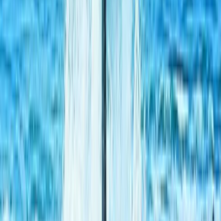
Off-Road Buggy Safari in Kuşadası (Port & Hotel Pick-
Up)
South Aegean, Turkiye
From
Dhs
455