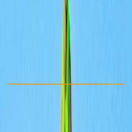
Other activities nearby
From Dhs 450
Check Availability
›
Buy A Voucher
View map
Other activities nearby
Open full map
Taster