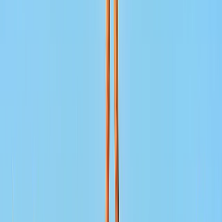
across the Middle East and surrounding regions. With
established offices in each destination, trips are
planned and delivered locally, ensuring clear
communication, consistent standards, and reliable on-
the-ground support. Experiences are designed to
balance culture, comfort, and logistics, whether that’s
a short city-based activity or a multi-day itinerary.
Working directly with local teams allows for greater
flexibility, accurate local knowledge, and smoother
delivery from planning through to completion.
View centre page
More from
Lerma
Pamukkale Hot Air Balloon Flight with Private Day Trip
from Bodrum
South Aegean, Turkiye