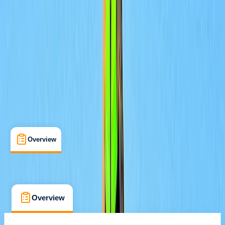
Family-Friendly
, 
Guides & Tours
, 
Lessons & Courses
La Mer Beach
Cancellation:
Strict
From Dhs 450
Overview
What's Included
FAQs
Overview
What's Included
FAQs
Overview
What's Included
FAQs