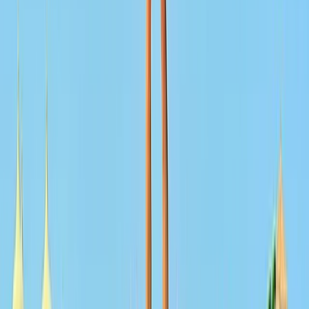
From
Dhs
3025