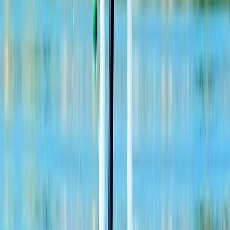
Ziplining