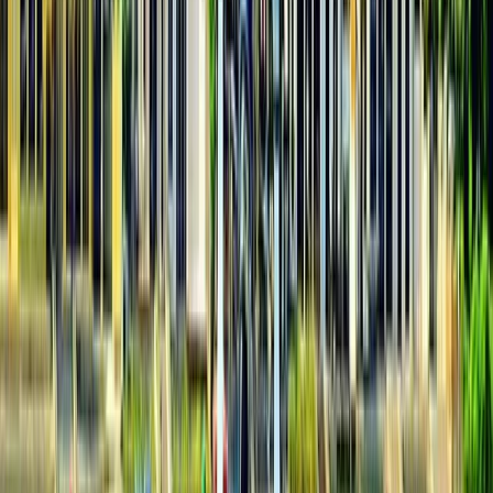
XLine Dubai Marina – World’s Longest Urban Zipline
Dubai, United Arab Emirates
From
Dhs
835