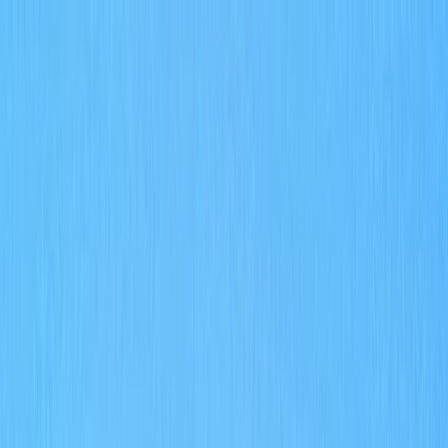
Skip to content
Map
Browse