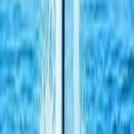
Beginner, Improver, Taster
Book