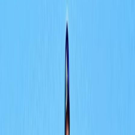
›
Dubai
Try Scuba Diving in Dubai with Skyline
Views
Bucket list
Share