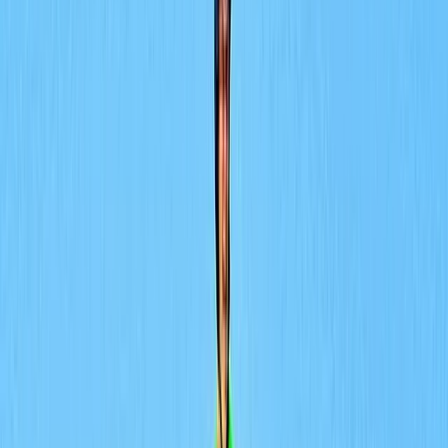
By
Lerma
+
5