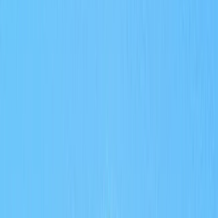
Gift vouchers
Bucket list
For centres
My stuff
Home
›
Activities
›
Scuba
•
United Arab Emirates
›
Dubai Region