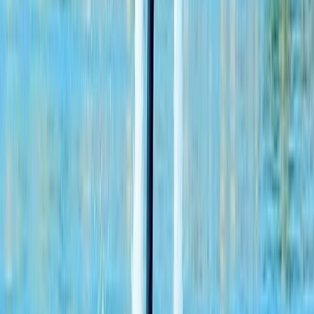
XLine Dubai Marina – World’s Longest Urban
Zipline
From
Dhs
835