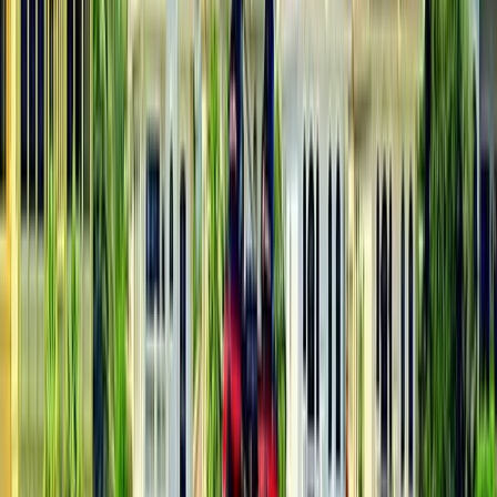
South Aegean, Turkiye