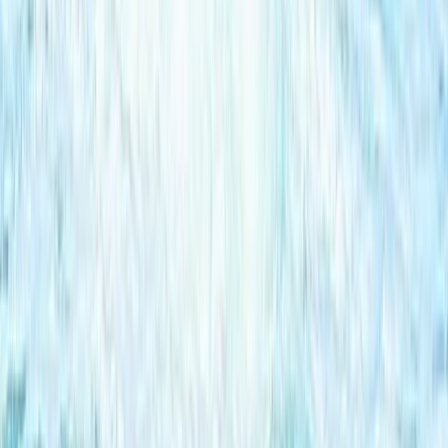
Hotel Pick-Up)
From
Dhs
455