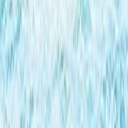
South Aegean, Turkiye