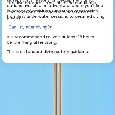
water sports, lessons, and equipment rental
The dive operates in suitable sea conditions.
options available on adventuro, where you’ll find
hundreds of activities supporting progression
Final decisions are made with safety as the
from first underwater sessions to certified diving.
priority.
Can I fly after diving?
▾
It is recommended to wait at least 18 hours
before flying after diving.
This is a standard diving safety guideline.
About the centre
About Lerma's Centre
La Mer Beach
We deliver professionally run tours and travel services