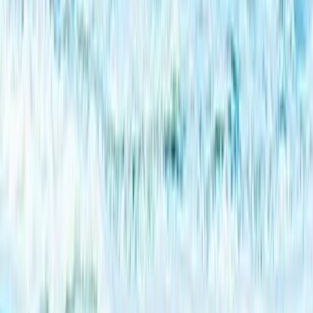
Beginner, Taster
Book