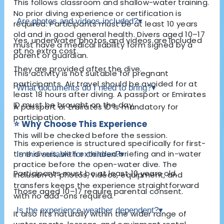
This follows classroom and shallow-water training.
No prior diving experience or certification is
Are photos and videos included?
▾
required. Participants must be at least 10 years
old and in good general health. Divers aged 10–17
Yes, underwater photos and videos are included
must have a medical liability form signed by a
at no extra cost.
parent or guardian.
They are provided after the dive.
This activity is not suitable for pregnant
participants. Air travel should be avoided for at
What documents do I need to bring?
▾
least 18 hours after diving. A passport or Emirates
ID must be brought on the day.
A passport or Emirates ID is mandatory for
participation.
⭐ Why Choose This Experience
This will be checked before the session.
This experience is structured specifically for first-
time divers, with extended briefing and in-water
Is this suitable for children?
▾
practice before the open-water dive. The
Participants must be at least 10 years old.
inclusion of photos, videos, equipment, and
transfers keeps the experience straightforward
Those aged 10–17 require parental consent.
with no add-ons required.
Is the experience weather dependent?
▾
It also fits naturally within the wider range of