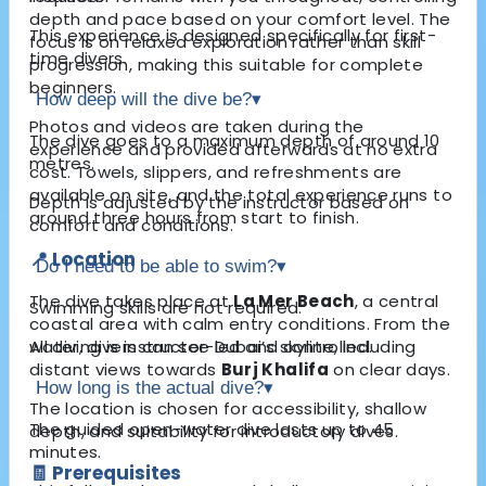
depth and pace based on your comfort level. The
This experience is designed specifically for first-
focus is on relaxed exploration rather than skill
time divers.
progression, making this suitable for complete
beginners.
How deep will the dive be?
▾
Photos and videos are taken during the
The dive goes to a maximum depth of around 10
experience and provided afterwards at no extra
metres.
cost. Towels, slippers, and refreshments are
available on site, and the total experience runs to
Depth is adjusted by the instructor based on
around three hours from start to finish.
comfort and conditions.
📍 Location
Do I need to be able to swim?
▾
The dive takes place at
La Mer Beach
, a central
Swimming skills are not required.
coastal area with calm entry conditions. From the
water, divers can see Dubai’s skyline, including
All diving is instructor-led and controlled.
distant views towards
Burj Khalifa
on clear days.
How long is the actual dive?
▾
The location is chosen for accessibility, shallow
The guided open-water dive lasts up to 45
depth, and suitability for introductory dives.
minutes.
🧾 Prerequisites