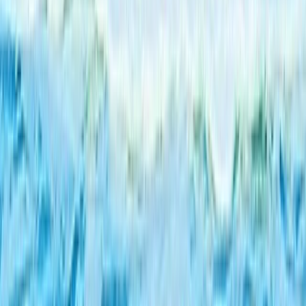
Alanya Coastal Hovercraft Adventure Ride
Turquoise Coast East, Turkiye
From
Dhs
455