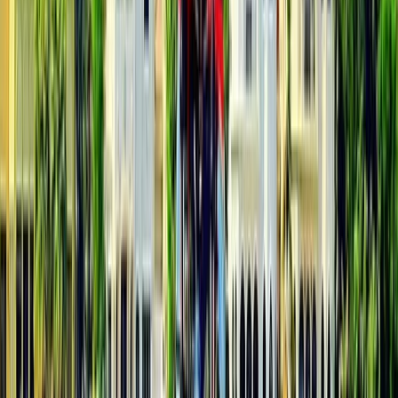
Beginner, Taster
Book