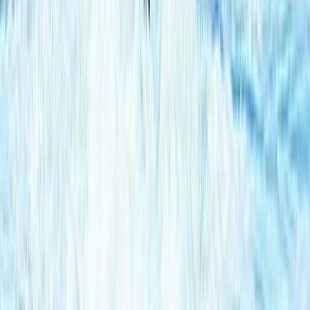
Off-Road Driving
Off-Road Buggy Safari in Kuşadası (Port &