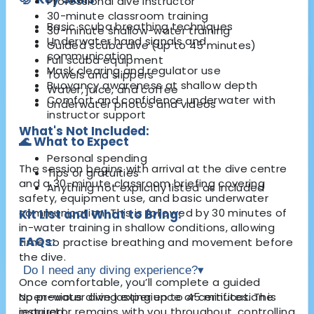
Professional dive instructor
30-minute classroom training
Basic scuba breathing techniques
30-minute shallow-water training
Underwater hand signals and
Guided scuba dive (up to 45 minutes)
communication
Full scuba equipment
Mask clearing and regulator use
Towels and slippers
Buoyancy awareness at shallow depth
Water, juice, and coffee
Comfort and confidence underwater with
Underwater photos and videos
instructor support
What's Not Included:
🌊 What to Expect
Personal spending
The session begins with arrival at the dive centre
Tips or gratuities
and a 30-minute classroom briefing covering
Anything not explicitly listed as included
safety, equipment use, and basic underwater
communication. This is followed by 30 minutes of
Kit List and What to Bring:
in-water training in shallow conditions, allowing
FAQs:
time to practise breathing and movement before
the dive.
Do I need any diving experience?
▾
Once comfortable, you’ll complete a guided
open-water dive lasting up to 45 minutes. The
No previous diving experience or certification is
instructor remains with you throughout, controlling
required.