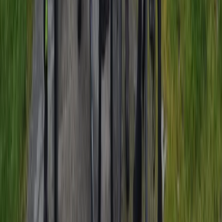
Cycling
Amsterdam Countryside Bike Tour | Cycle
Through Windmills, Villages & Polders
From
€
35