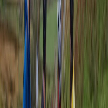
Beginner
Book