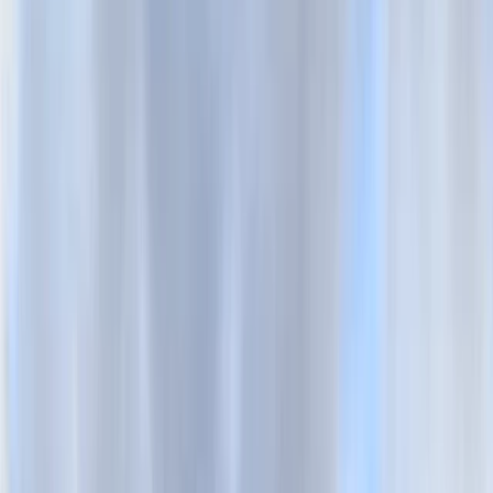
Gift vouchers
Bucket list
For centres
My stuff
Home
›
Activities
›
Cycling
•
United Kingdom
›
South East England