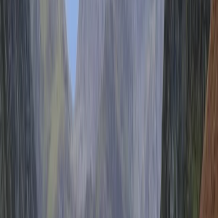
Brighton
Our bike hire allows you to ride a bike safely for 15
miles without crossing any busy roads as we’re the
only cycle hire service right on the seafront cycle lane.
Hiring bikes from us there is no wasting hire time
travelling to the beach, we are right there! No need to
worry about shepherding the family through the
narrow and dangerous streets that make up the city
centre, we are right on the cycle lane! We are also
that rarest of things in the city, a born and bred local.
We have been working on the beaches of Brighton &
Hove for over twenty years, so are well placed to offer
you the best advice on places to visit, places to eat
and anything else you might be interested in during
your visit. Whether it’s before, during or after your ride.