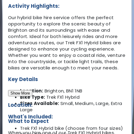
Activity Highlights:
Our hybrid bike hire service offers the perfect
opportunity to explore the scenic beauty of
Brighton and its surroundings with ease and
comfort. Ideal for both leisurely rides and more
adventurous routes, our Trek FX1 Hybrid bikes are
designed to enhance your cycling experience.
Whether you want to enjoy a coastal ride, venture
into the countryside, or tackle light trails, these
bikes are versatile enough to meet your needs.
Key Details
Location:
Brighton, BN1 1NB
Show More
Bike Type:
Trek FX1 Hybrid
Sizes Available:
Small, Medium, Large, Extra
Location:
Large
What's Included:
What to Expect
Trek FX1 Hybrid bike (choose from four sizes)
When you hire one of our Trek FX1 Hybrid bikes,