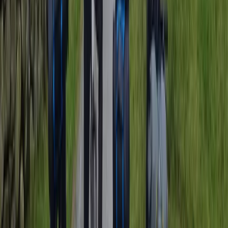
Surrey, East and West Sussex, United Kingdom