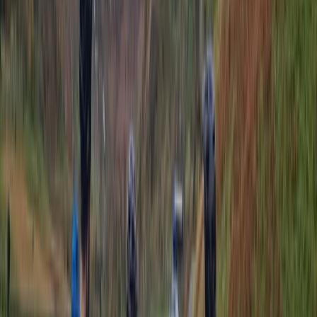
Surrey, East and West Sussex, United Kingdom