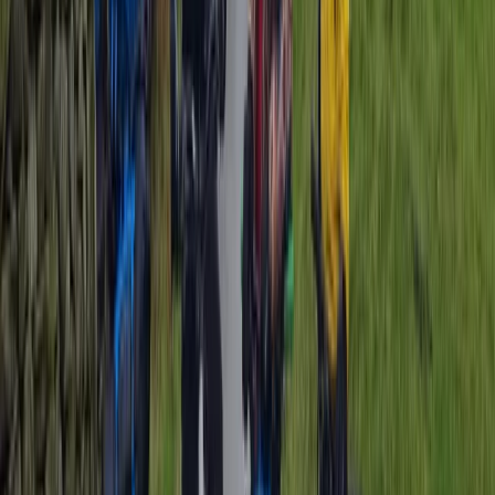
★
5.0
(
1
)
Cycling
Brighton Tandem Bike Beach Hire
From
£
14