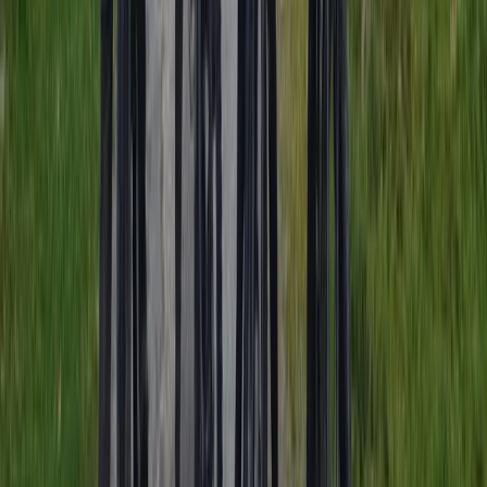
Noord-Holland, Netherlands
From
€
35