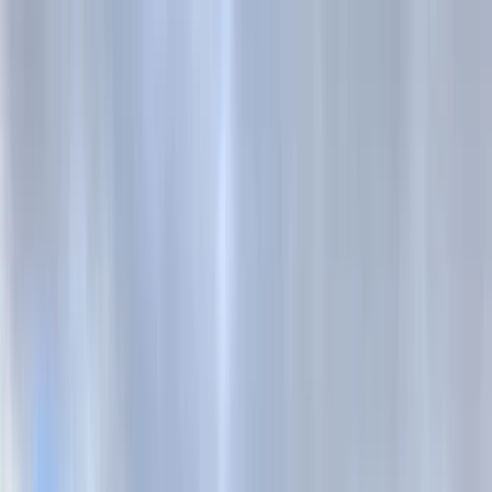
Skip to content
Map
Browse