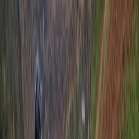
★
5.0
(
1
)
Cycling
Brighton Beach Bike Hire
From
£
7