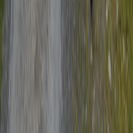
Amsterdam Bike Tour & Canal Cruise | Explore the City
by Land and Water
Noord-Holland, Netherlands
From
€
49