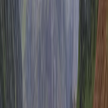
Reviews
Sarah
★★★★★
It was great - we love Brighton anyway, and the bike
ride was a perfect way to start the day
View centre page
More from
Mark
Brighton Beach Bike Hire
Surrey, East and West Sussex, United Kingdom
From
£
7