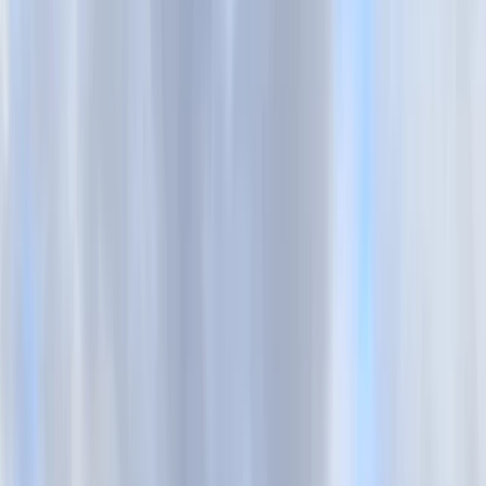
›
Surrey
Trek Hybrid Bike Hire in Brighton
Bucket list
Share