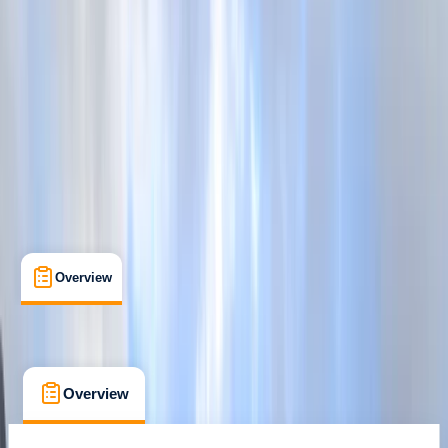
Cancellation:
Custom
From £ 27
5.0
★
★
★
★
★
★
★
★
★
★
1 review
Overview
What's Included
FAQs
Overview
What's Included
FAQs
Overview
What's Included
FAQs