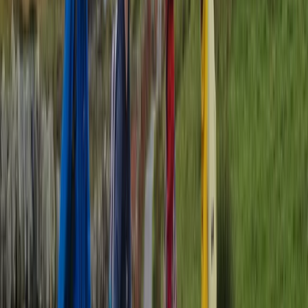
Brighton Tandem Bike Beach Hire
Surrey, East and West Sussex, United Kingdom
From
£
14