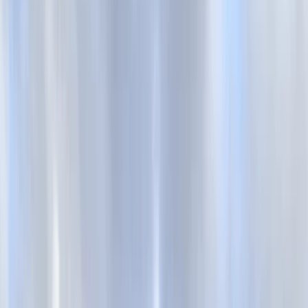
By
Mark