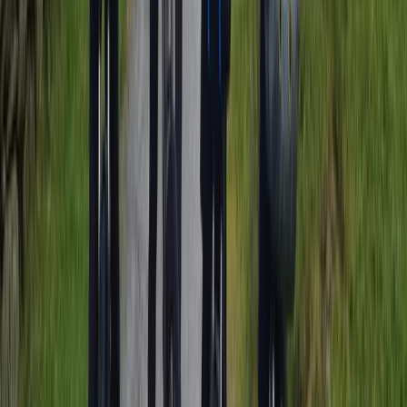
Beginner
Book