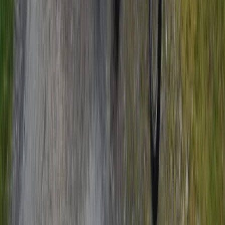
Beginner, Improver
Book