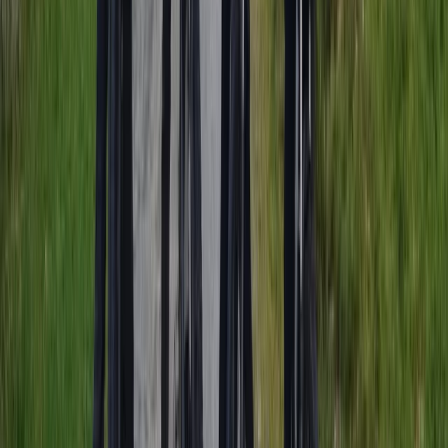
Similar activities
Amsterdam Countryside Bike Tour | Cycle Through
Windmills, Villages & Polders