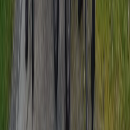
Noord-Holland, Netherlands