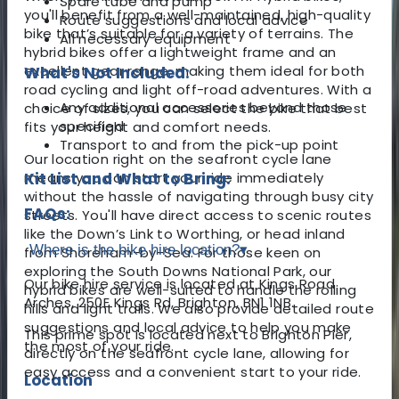
Spare tube and pump
you'll benefit from a well-maintained, high-quality
Route suggestions and local advice
bike that’s suitable for a variety of terrains. The
All necessary equipment
hybrid bikes offer a lightweight frame and an
excellent gear range, making them ideal for both
What's Not Included:
road cycling and light off-road adventures. With a
Any additional accessories beyond those
choice of sizes, you can select the bike that best
specified
fits your height and comfort needs.
Transport to and from the pick-up point
Our location right on the seafront cycle lane
means you can start your ride immediately
Kit List and What to Bring:
without the hassle of navigating through busy city
FAQs:
streets. You'll have direct access to scenic routes
like the Down’s Link to Worthing, or head inland
Where is the bike hire location?
▾
from Shoreham-by-Sea. For those keen on
exploring the South Downs National Park, our
Our bike hire service is located at Kings Road
hybrid bikes are well-suited to handle the rolling
Arches, 250E Kings Rd, Brighton, BN1 1NB.
hills and light trails. We also provide detailed route
suggestions and local advice to help you make
This prime spot is located next to Brighton Pier,
the most of your ride.
directly on the seafront cycle lane, allowing for
easy access and a convenient start to your ride.
Location