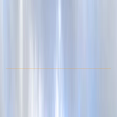
Other activities nearby
From £ 27
5.0
★
★
★
★
★
★
★
★
★
★
1 review
Check Availability
›
Buy A Voucher
View map
Other activities nearby
Open full map
Beginner
Gear Rental
Brighton