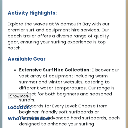
Activity Highlights:
Explore the waves at Widemouth Bay with our
premier surf and equipment hire services. Our
beach trailer offers a diverse range of quality
gear, ensuring your surfing experience is top-
notch.
Available Gear
Extensive Surf Hire Collection:
Discover our
vast array of equipment including warm
summer and winter wetsuits, catering to
different water temperatures. Our range is
perfect for both beginners and seasoned
Show More
surfers.
Surfboards for Every Level: Choose from
Location:
beginner-friendly soft surfboards or
'foamies' to advanced hard surfboards, each
What's Included:
designed to enhance your surfing