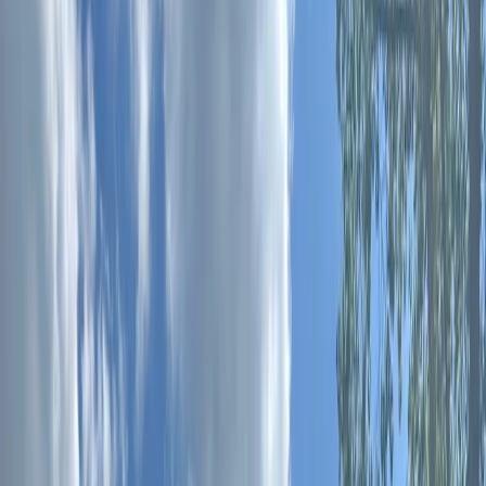
Gift vouchers
Bucket list
For centres
My stuff
Home
›
Activities
›
Paddleboarding (SUP)
•
Spain
›
Illes Balears (Balearic Islands)