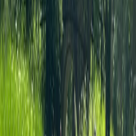
★
5.0
(
2
)
Paddleboarding (SUP)
Thames Natural History Paddleboarding
(SUP) Tour
From
£
55