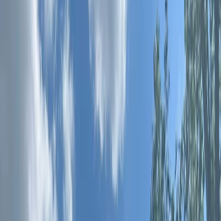
By
Emi
+
10