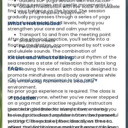
Guided SUP yoga session with instructor
breathing exercises and gentle movements to
Guided meditation with live voice and ukulele
find your balance on the board. The session
Use of all required equipment
gradually progresses through a series of yoga
postures adapted for all levels, helping you
What's Not Included:
strengthen your core and calm your mind.
Transport to and from the meeting point
After the physical practice, you’ll settle into a
Snacks or meals
floating meditation, accompanied by soft voice
Personal insurance
and ukulele sounds. The combination of
movement, music, and the natural rhythm of the
Kit List and What to Bring:
sea creates a state of relaxation that lasts long
FAQs:
after leaving the water. Each class is designed to
promote mindfulness and body awareness while
Do I need yoga experience to take part?
▾
fully embracing Formentera’s beautiful
environment.
No prior yoga experience is required. The class is
open to everyone, whether you’ve never stepped
📍 Location
on a yoga mat or practise regularly. Instructors
Located in the Balearic Islands, Formentera is
give clear guidance for every move, ensuring you
known for its clear turquoise waters and peaceful
feel supported and confident from the moment
setting. Classes take place directly on the sea,
you start. The pace of the class allows time to
where the water’s movement enhances the yoga
adjust and find balance, making it easy to follow