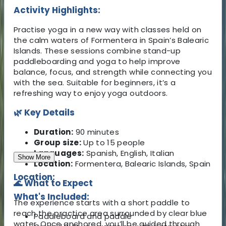
Activity Highlights:
Practise yoga in a new way with classes held on
the calm waters of Formentera in Spain’s Balearic
Islands. These sessions combine stand-up
paddleboarding and yoga to help improve
balance, focus, and strength while connecting you
with the sea. Suitable for beginners, it’s a
refreshing way to enjoy yoga outdoors.
🌿 Key Details
Duration:
90 minutes
Group size:
Up to 15 people
Languages:
Spanish, English, Italian
Show More
Location:
Formentera, Balearic Islands, Spain
Location:
🌊 What to Expect
What's Included:
The experience starts with a short paddle to
reach the practice area surrounded by clear blue
Paddleboard and paddle
water. Once anchored, you’ll be guided through