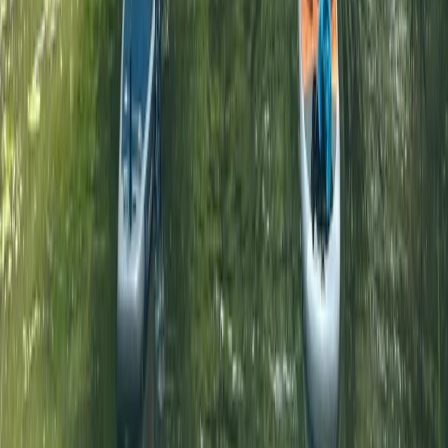
★
5.0
(
5
)
Paddleboarding (SUP)
1:1 SUP Lesson on the River Medway from
Tonbridge