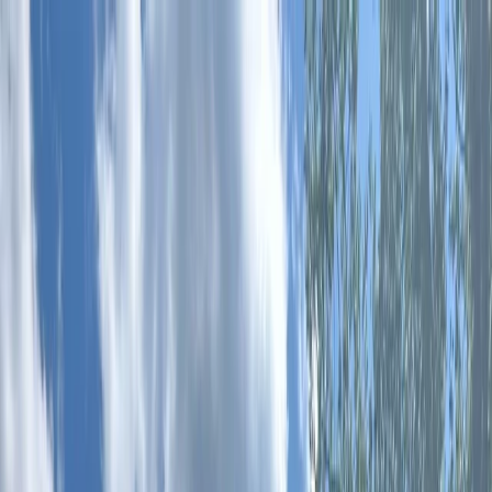
Skip to content
Map
Browse