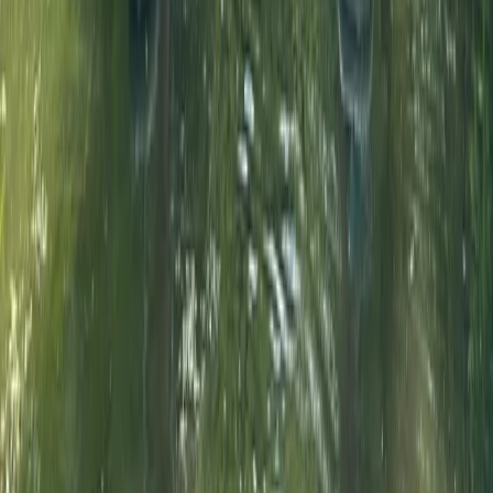
From
£
52