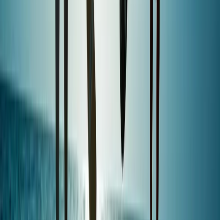
Devon, United Kingdom