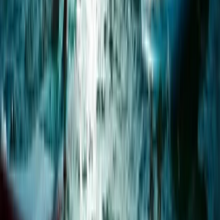
1.5-Hour Bespoke Private SUP Session in Plymouth
Devon, United Kingdom
From
£
65