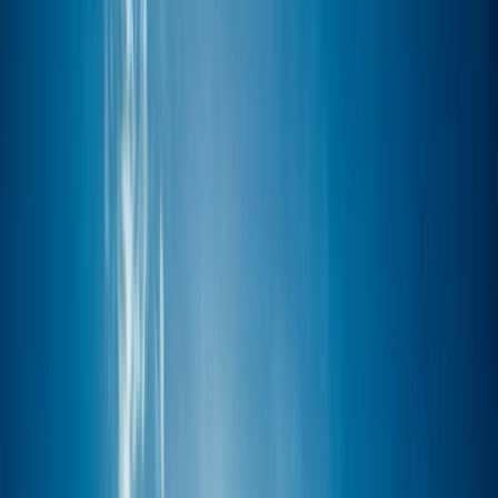
Gift vouchers
Bucket list
For centres
My stuff
Home
›
Activities
›
Paddleboarding (SUP)
•
United Kingdom
›
South West England