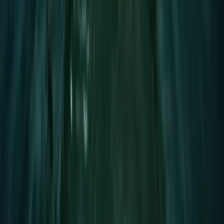
★
5.0
(
2
)
Paddleboarding (SUP)
1.5-Hour SUP Improver Session in Plymouth
From
£
40