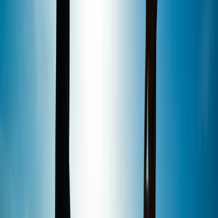
Reviews
John
★★★★★
Absolutely brilliant time, thanks to Kate and the team
would recommend it was fun and enjoyable 👍👍👍
Amy
★★★★★
Fantastic fun! Plus, since only 2 of us Booked that time
slot it was practically a private lesson! Ben was
excellent, very patient and insightful and made it a fun
lessonFor us both!