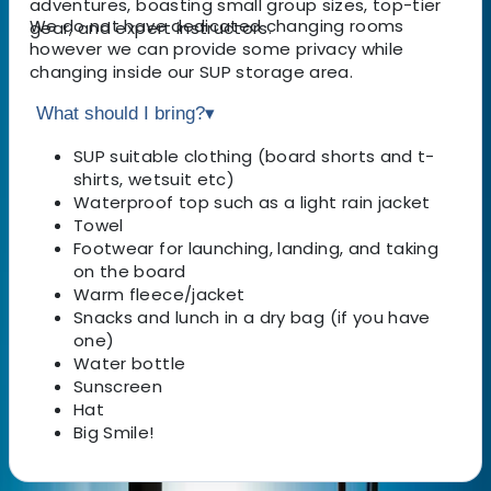
adventures, boasting small group sizes, top-tier
We do not have dedicated changing rooms
gear, and expert instructors.
however we can provide some privacy while
changing inside our SUP storage area.
What should I bring?
▾
SUP suitable clothing (board shorts and t-
shirts, wetsuit etc)
Waterproof top such as a light rain jacket
Towel
Footwear for launching, landing, and taking
on the board
Warm fleece/jacket
Snacks and lunch in a dry bag (if you have
one)
Water bottle
Sunscreen
Hat
Big Smile!