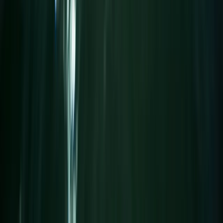
From
£
25