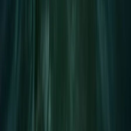
Devon, United Kingdom