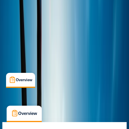
Max. group size:
4
Cancellation:
Moderate
Min. booking size:
3
£ 45
5.0
★
★
★
★
★
★
★
★
★
★
2 reviews
Overview
What's Included
FAQs
Overview
What's Included
FAQs
Overview
What's Included
FAQs