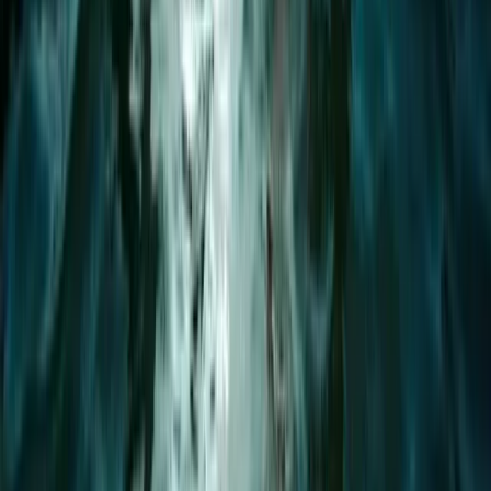
Devon, United Kingdom