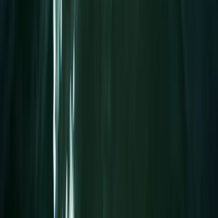
1.25-Hour SUP Yoga Session at the Royal William Yard
Devon, United Kingdom