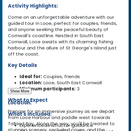
Activity Highlights:
Come on an unforgettable adventure with our
guided tour in Looe, perfect for couples, friends,
and anyone seeking the peaceful beauty of
Cornwall's coastline. Nestled in South East
Cornwall, Looe awaits with its charming fishing
harbour and the allure of St George's Island just
off the coast.
Key Details
Ideal for:
Couples, friends
Location:
Looe, South East Cornwall
Minimum participants:
3
Show More
What to Expect
Location:
Prepare for an immersive journey as we depart
What's Included:
from Looe Harbour and paddle west towards
Talland Bay. Along the way, you'll be treated to
Experienced instructor guidance
stunning scenery, secluded coves, and the