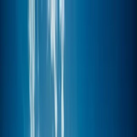
Skip to content
Map
Browse