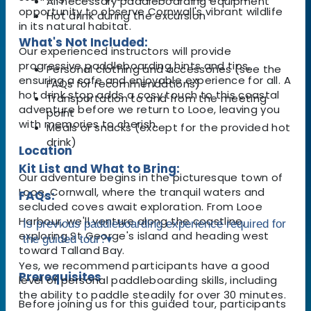
All necessary paddleboarding equipment
opportunity to observe Cornwall's vibrant wildlife
Hot drink during the excursion
in its natural habitat.
What's Not Included:
Our experienced instructors will provide
progressive paddleboarding hints and tips,
Personal clothing and accessories (see the
ensuring a safe and enjoyable experience for all. A
FAQs for recommendations)
hot drink stop adds a cosy touch to this coastal
Transportation to and from the meeting
adventure before we return to Looe, leaving you
point
with memories to cherish.
Meals or snacks (except for the provided hot
drink)
Location
Kit List and What to Bring:
Our adventure begins in the picturesque town of
Looe, Cornwall, where the tranquil waters and
FAQs:
secluded coves await exploration. From Looe
Harbour, we'll venture along the coastline,
Is previous paddleboarding experience required for
exploring St George's island and heading west
the guided tour?
▾
toward Talland Bay.
Yes, we recommend participants have a good
Prerequisites
level of personal paddleboarding skills, including
the ability to paddle steadily for over 30 minutes.
Before joining us for this guided tour, participants