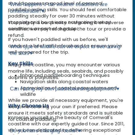
should possess a good level of personal
What happens if the weather conditions are
paddleboarding skills. You should feel comfortable
unfavourable?
▾
paddling steadily for over 30 minutes without
stopping and be at ease navigating breezy
Your safety is our priority. In the event of adverse
conditions as part of a group.
weather, we may reschedule the tour or provide a
refund.
If you haven't paddled with us before, we'll
conduct a brief call beforehand to ensure you're
What type of wildlife can we expect to see during
well-prepared for the trip.
the tour?
▾
Key Skills
Along the coastline, you may encounter various
marine life, including seals, seabirds, and possibly
Enhanced paddleboarding techniques
dolphins or porpoises.
Navigation skills along coastal waters
Appreciation of coastal ecosystems and
Can I bring my own paddleboarding equipment?
▾
wildlife
While we provide all necessary equipment, you're
Why Choose Us
welcome to bring your own if preferred. Please
ensure it meets safety standards and is suitable
Immerse yourself in the beauty of Cornwall's
for coastal paddling.
coastline with our expertly guided tour. Since 2011,
we've been dedicated to delivering exceptional
Do you have changing rooms?
▾