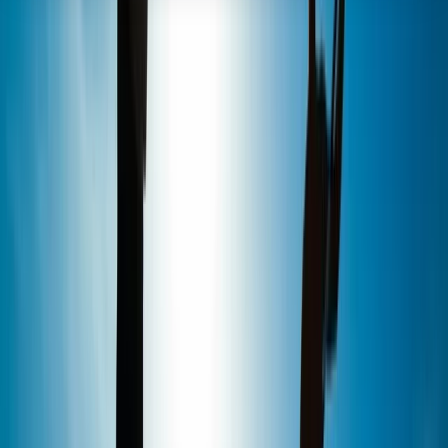
About the centre
About Marcus's Centre
5.0
★
★
★
★
★
★
★
★
★
★
2 reviews
Looe Harbour, Looe
We are an award-winning stand up paddleboard
school with a unique waterfront location in the Royal
William Yard, Plymouth. Established in 2011, we have a
wealth of experience in providing the ultimate SUP
adventure with small group sizes, top quality
equipment and highly qualified instructors. Alongside
the best range of stand up paddleboarding activities in
Plymouth, our centre is home to our organic coffee
shop, The Shack, as well as stocking a range of Red
Paddle Co boards and accessories.