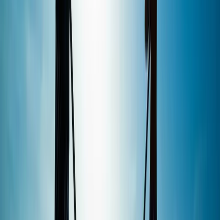
View centre page
More from
Marcus
1.5-Hour SUP Experience from Plymouth
Devon, United Kingdom
From
£
35