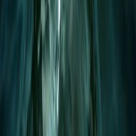
1.5-Hour SUP Improver Session in Plymouth
Devon, United Kingdom
From
£
40