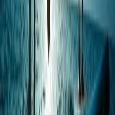
Beginner, Taster
Book