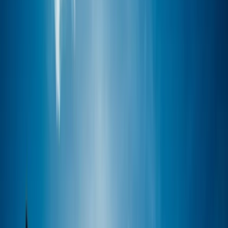
›
Cornwall and Isles of Scilly
SUP Guided Tour – Looe, Cornwall
Bucket list
Share