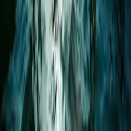
★
5.0
(
2
)
Paddleboarding (SUP)
1.5-Hour Bespoke Private SUP Session in
Plymouth
From
£
65