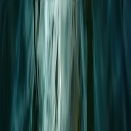
Advanced, Beginner, Improver