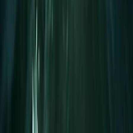
Improver
Book