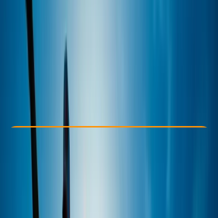
Other activities nearby
£ 45
5.0
★
★
★
★
★
★
★
★
★
★
2 reviews
Check Availability
›
Buy A Voucher
View map
Other activities nearby
Open full map
Improver
Guides & Tours
Looe Harbour, Looe