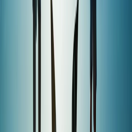
★
5.0
(
2
)
Paddleboarding (SUP)
1.5-Hour SUP Experience from Plymouth
From
£
35