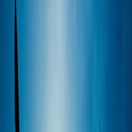
By
Marcus
+
5