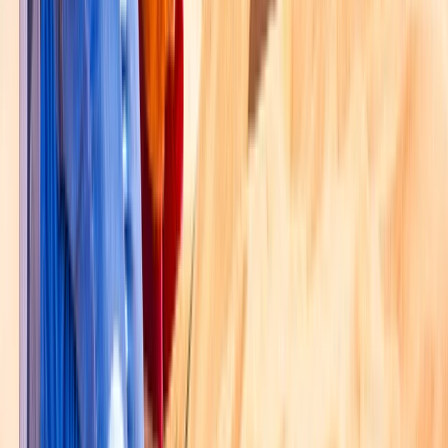
Hot Air Balloning
Dubai Hot Air Balloon Ride with HD Flight
Video
From
Dhs
1200