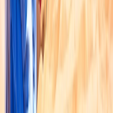
Dubai, United Arab Emirates