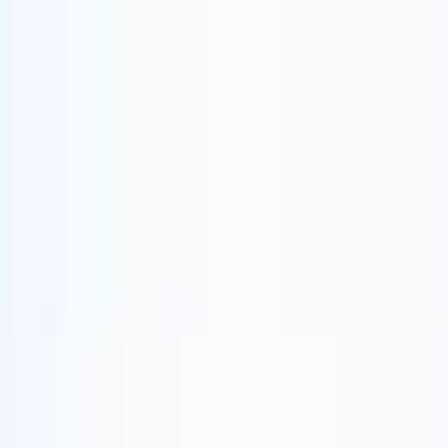
Skip to content
Map
Browse