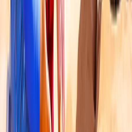
From
Dhs
1200