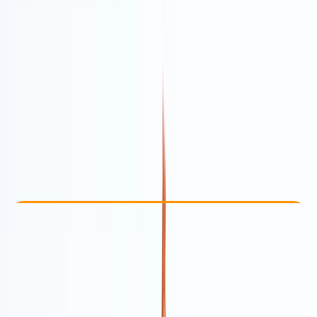
Other activities nearby
From Dhs 651
Check Availability
›
Buy A Voucher
View map
Other activities nearby
Open full map
Taster
Guides & Tours
Dubai, AE