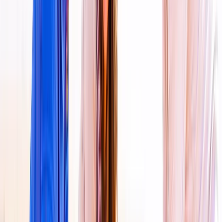
Dubai, United Arab Emirates