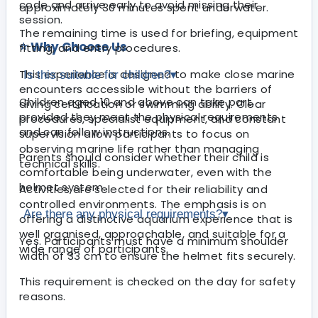
code and arrive early to avoid missing their
approximately 30 minutes spent underwater.
session.
The remaining time is used for briefing, equipment
⭐ Why Choose Us
fitting, and entry procedures.
This experience is designed to make close marine
Is this suitable for children?
▾
encounters accessible without the barriers of
Children aged 10 and above can take part,
diving certification or swimming ability. Clear
provided they meet the physical requirements
procedures, specialist equipment, and constant
and can follow instructions.
supervision allow participants to focus on
observing marine life rather than managing
Parents should consider whether their child is
technical skills.
comfortable being underwater, even with the
helmet system.
Activities are selected for their reliability and
controlled environments. The emphasis is on
Are there any physical requirements?
▾
offering a distinctive aquarium experience that is
well organised, approachable, and suitable for a
Yes. Participants must have a minimum shoulder
wide range of participants.
width of 33 cm to ensure the helmet fits securely.
This requirement is checked on the day for safety
reasons.