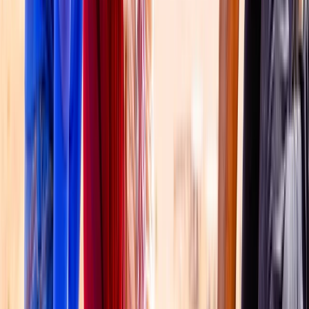
Dubai