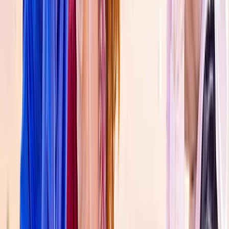
Private Gyrocopter Flight Over The Palm
Dubai
From
Dhs
1515.68