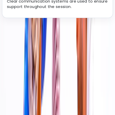
Clear communication systems are used to ensure
support throughout the session.
About the centre
About Kevin's Centre
Dubai, AE
We curate a wide range of well-run experiences
designed to be memorable, easy to book, and
accessible to different ages and experience levels.
Each activity is carefully selected to meet clear
quality, safety, and service standards, ensuring guests
know exactly what to expect on the day. With a
steadily expanding portfolio across multiple activity
types, the focus is on delivering reliable, well-