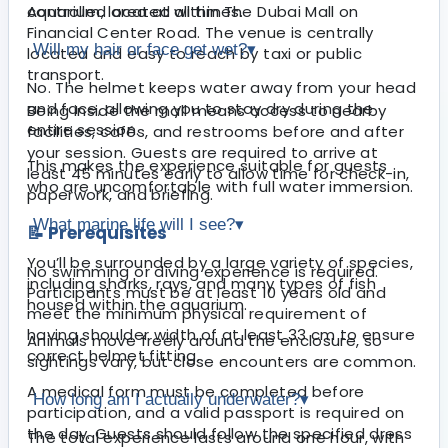
Aquarium, located within The Dubai Mall on
controlled area at all times.
Financial Center Road. The venue is centrally
Will my hair or face get wet?
▾
located and easy to reach by taxi or public
transport.
No. The helmet keeps water away from your head
and face, allowing you to stay dry during the
Being inside the mall means access to nearby
entire session.
facilities, cafés, and restrooms before and after
your session. Guests are required to arrive at
This makes the experience suitable for guests
least 45 minutes early to allow time for check-in,
who are uncomfortable with full water immersion.
paperwork, and briefing.
What marine life will I see?
▾
📝 Prerequisites
You’ll be surrounded by a large variety of species,
No swimming or diving experience is required.
including sharks, rays, and many types of fish
Participants must be at least 10 years old and
housed within the aquarium.
meet the minimum physical requirement of
having shoulder width of at least 33 cm to ensure
Animals move freely around the enclosure, so
correct helmet fitting.
sightings vary, but close encounters are common.
A medical form must be completed before
How long am I actually underwater?
▾
participation, and a valid passport is required on
the day. Guests should follow the specified dress
The total experience lasts around one hour, with