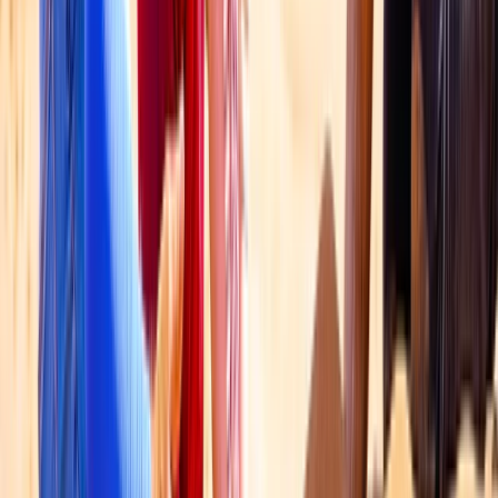
Dubai Hot Air Balloon Ride with HD Flight Video
Dubai, United Arab Emirates