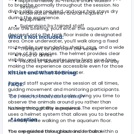
Approximately 30-minute shark walker
to breathe normally throughout the session. No
session
diving skills are required, and your hair stays dry
Underwater helmet and all required
during the experience.
equipment
Supervision by trained staff
After the briefing, you’ll enter the aquarium and
descend onto the tank floor inside a designated
What's Not Included:
area. Once underwater, you’ll walk along a fixed
route while surrounded by sharks, rays, and a wide
Transport to and from the venue
range of fish species. The helmet provides clear
Food or drinks
visibility and keeps water away from your face,
Photos or videos unless stated on the day
making the experience accessible even for those
who are uncomfortable in water.
Kit List and What to Bring:
Trained staff supervise the session at all times,
FAQs:
guiding movement and monitoring participants.
The pace is steady and calm, giving you time to
Do I need to know how to swim?
▾
observe the animals around you rather than
No swimming ability is required. The experience
rushing through the experience.
uses a helmet system that allows you to breathe
📍 Location
normally while walking on the aquarium floor.
The experience takes place inside Dubai
You are guided throughout and remain within a