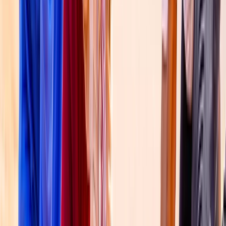
Flying and Aviation
Private Gyrocopter Flight Over The Palm
From
Dhs
1516