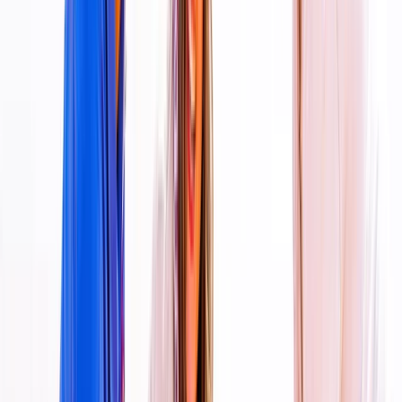
Skydiving
Tandem Skydive Over the Dubai Desert
From
Dhs
3299