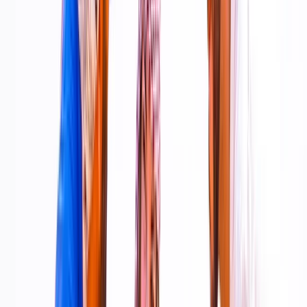
organised experiences that suit both first-timers and
those looking for something a little different.
View centre page
More from
Kevin
Tandem Skydive Over the Dubai Desert
Dubai, United Arab Emirates
From
Dhs
3299