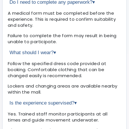
Do I need to complete any paperwork?
▾
A medical form must be completed before the
experience. This is required to confirm suitability
and safety.
Failure to complete the form may result in being
unable to participate.
What should I wear?
▾
Follow the specified dress code provided at
booking. Comfortable clothing that can be
changed easily is recommended.
Lockers and changing areas are available nearby
within the mall.
Is the experience supervised?
▾
Yes. Trained staff monitor participants at all
times and guide movement underwater.