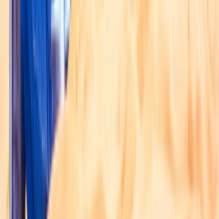
Taster
Book