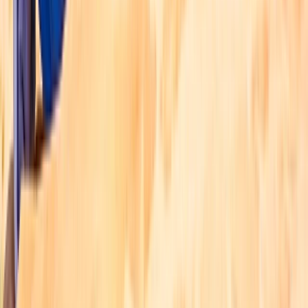
Flyboarding Experience at Dukes The Palm
Dubai, AE
From
Dhs
512.52