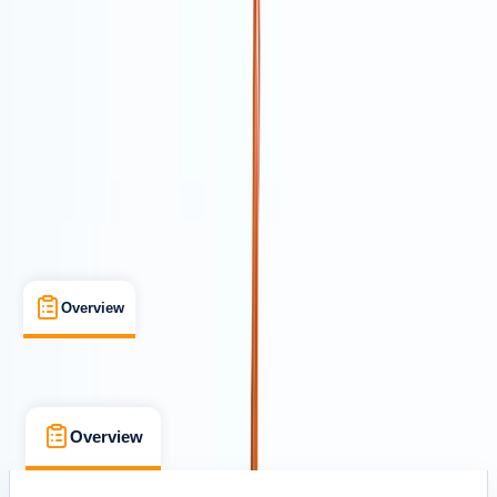
Cancellation:
Custom
From Dhs 651
Overview
What's Included
FAQs
Overview
What's Included
FAQs
Overview
What's Included
FAQs