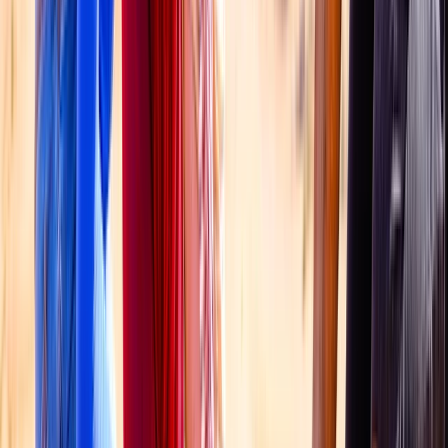
Taster
Book