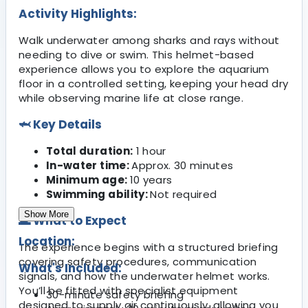
Activity Highlights:
Walk underwater among sharks and rays without
needing to dive or swim. This helmet-based
experience allows you to explore the aquarium
floor in a controlled setting, keeping your head dry
while observing marine life at close range.
🦈 Key Details
Total duration:
1 hour
In-water time:
Approx. 30 minutes
Minimum age:
10 years
Swimming ability:
Not required
Show More
🌊 What to Expect
Location:
The experience begins with a structured briefing
covering safety procedures, communication
What's Included:
signals, and how the underwater helmet works.
You’ll be fitted with specialist equipment
30-minute safety briefing
designed to supply air continuously, allowing you