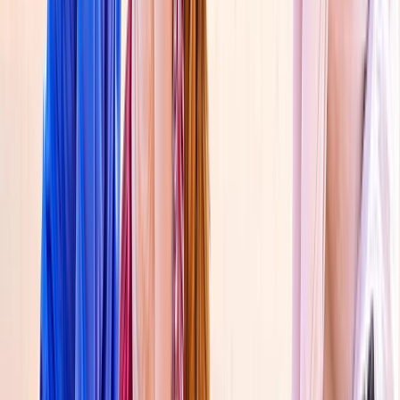
Beginner, Taster
Book