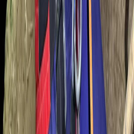
Caving
Underground Caving Adventure – Family-
Friendly Dry Cave Exploration in Mallorca