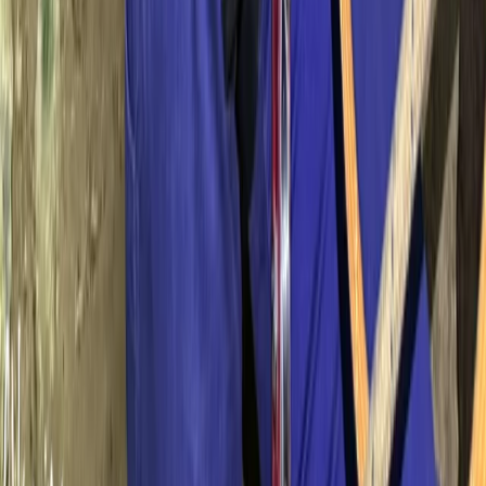
Mallorca, Spain