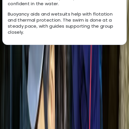
confident in the water.
Buoyancy aids and wetsuits help with flotation
and thermal protection. The swim is done at a
steady pace, with guides supporting the group
closely.
About the centre
About Tracy's Centre
Cala Romantica, East Mallorca
This Mallorca-based adventure company offers
guided experiences across the island, from beginner-
friendly outings to advanced activities and tailored
team-building events. Their multilingual team is made
up of highly qualified professionals, with a strong focus