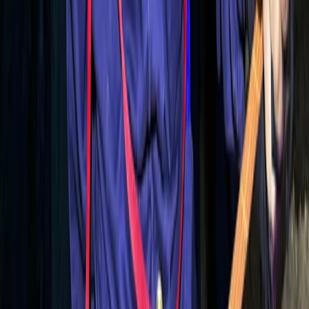
Caves & Abseils in Alcúdia
From
€
70