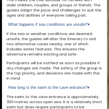
older children, couples, and groups of friends. The
guides adapt the pace and challenges to suit the
ages and abilities of everyone taking part.
What happens if sea conditions are unsafe?
▾
If the sea or weather conditions are deemed
unsafe, the guides will alter the itinerary to visit
two alternative caves nearby, one of which
includes water features. This ensures the
adventure remains exciting and safe.
Participants will be notified as soon as possible if
any changes are made. The safety of the group is
the top priority, and decisions are made with this
in mind.
How long is the swim to the cave entrance?
▾
The swim to the cave entrance is approximately
300 metres across open sea. It is a relatively short
swim but does require participants to be