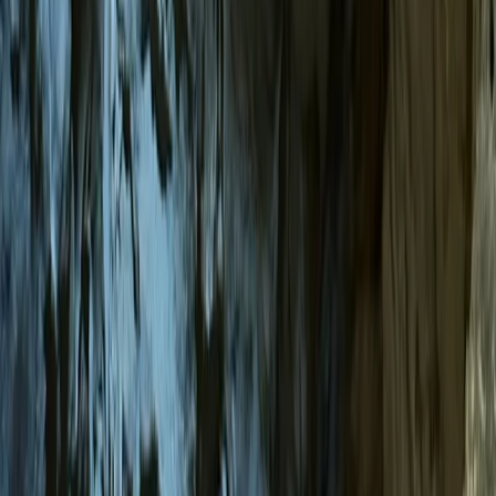
By
Tracy
+
6