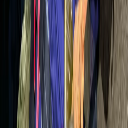
Beginner
Book