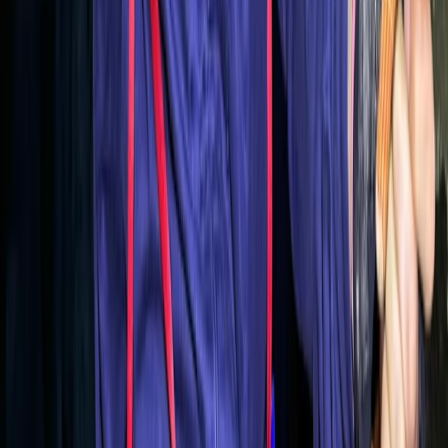
Coasteering
Northern Mallorca Coasteering – Jumps,