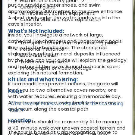
Helmet and safety gear
put on provided water shoes, and swim
Qualified guide
approximately 300 metres to the cave entrance.
All necessary safety equipment
A short duck under the water leads you into the
Coastal walk and cave exploration
cave’s interior.
What's Not Included:
Inside, you’ll navigate a network of large,
cathedral-like chambers and underground pools
Transport to and from the meeting point
illuminated by headlamps. The striking red
Personal insurance
stalagmites reflect mineral deposits influenced
Food and drinks
by the sea, and your guide will explain the geology
Towel and swimwear
and history of the cave. Around an hour is spent
Photographs or video footage
exploring this natural formation.
Kit List and What to Bring:
If sea conditions prevent access, the guide will
lead you to two alternative caves nearby, one
FAQs:
with water features, ensuring a memorable day.
After the exploration, swim back to the beach
What level of fitness is required for the sea caving
and return along the coastal path.
tour?
▾
Location
Participants should be reasonably fit to manage
a 40-minute walk over uneven coastal terrain and
The tour is based at Cala Romàntica, home to
a 300-metre swim in open water. The walk