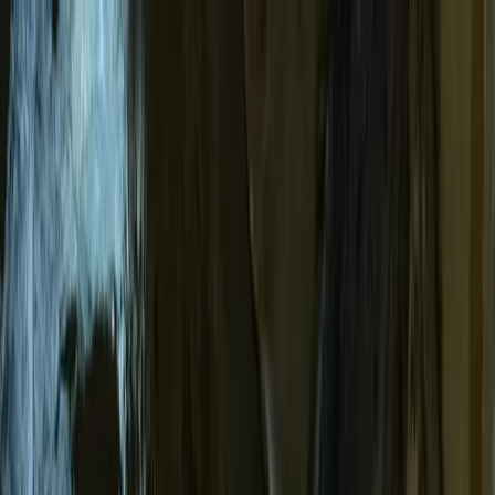
Skip to content
Map
Browse