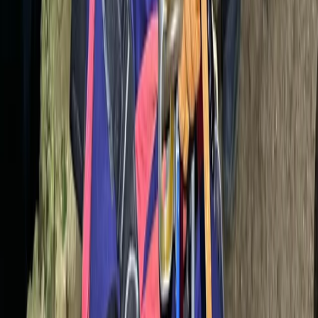
Underground Caving Adventure – Family-Friendly Dry
Cave Exploration in Mallorca
Mallorca, Spain
From
€
69.90