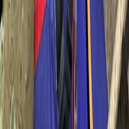
From
€
70