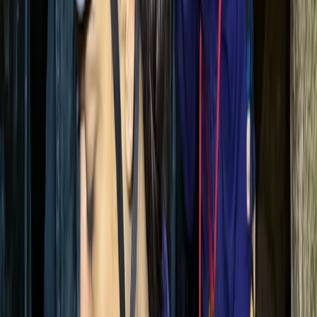
on safety, expert coaching, and local insight. With a
reputation for delivering top-quality experiences, they
prioritise well-structured, safe, and enjoyable sessions
- whether you're a solo traveller, a school group, or a
corporate team. Their guides bring a deep knowledge
of Mallorca’s landscape, ensuring every activity is both
memorable and well supported.
View centre page
More from
Tracy
Mallorca East Coast Coasteering – Climb, Swim & Zip in
Cala Provençals
Mallorca, Spain
From
€
69.90