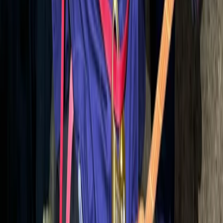
Mallorca, Spain