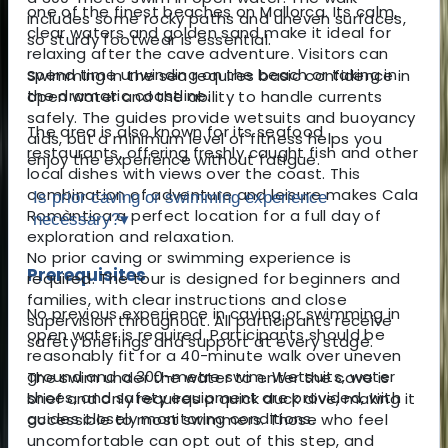
one of the finest beaches on Mallorca. Its calm,
includes some rocky paths and uneven surfaces,
clear waters and golden sand make it ideal for
so sturdy footwear is essential.
relaxing after the cave adventure. Visitors can
spend time unwinding on the beach or taking in
Swimming in the sea requires basic confidence in
the dramatic coastline.
open water and the ability to handle currents
safely. The guides provide wetsuits and buoyancy
The area is also known for its seafood
aids, but a minimum level of fitness helps you
restaurants, offering freshly caught fish and other
enjoy the experience without fatigue.
local dishes with views over the coast. This
combination of adventure and leisure makes Cala
Is prior caving or swimming experience
Romàntica a perfect location for a full day of
necessary?
▾
exploration and relaxation.
No prior caving or swimming experience is
Prerequisites
required. The tour is designed for beginners and
families, with clear instructions and close
No previous experience in caving or swimming in
supervision throughout. All participants receive
open water is required. Participants should be
safety briefings and support at every stage.
reasonably fit for a 40-minute walk over uneven
ground and a 300-metre swim. Wetsuits, water
The swim under the water to enter the cave is
shoes, and safety equipment are provided, with
brief and only requires a quick duck dive, making it
guides closely monitoring conditions.
accessible to most swimmers. Those who feel
uncomfortable can opt out of this step, and