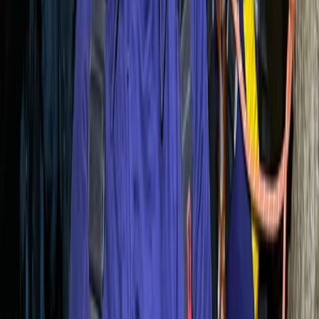
Coasteering
Mallorca East Coast Coasteering – Climb,
Swim & Zip in Cala Provençals
From
€
70