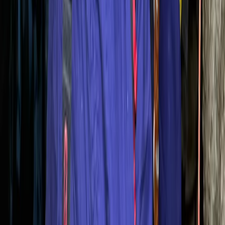
Mallorca, Spain