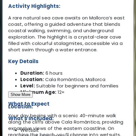
Activity Highlights:
A rare natural sea cave awaits on Mallorca’s east
coast, offering a guided adventure that blends
coastal walking, swimming, and underground
exploration. The highlight is a crystal-clear cave
filled with colourful stalagmites, accessible via a
short swim through a water entrance.
Key Details
Duration:
6 hours
Location:
Cala Romàntica, Mallorca
Level:
Suitable for beginners and families
Minimum Age:
12+
Show More
What to Expect
Location:
Your day begins with a scenic 40-minute walk
What's Included:
along the cliffs above Cala Romàntica, providing
expansive views of the eastern coastline. On
Wetsuit
reaching the beach, you’ll change into wetsuits,