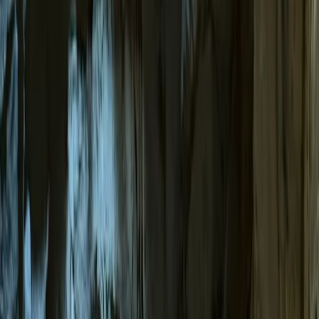
›
Mallorca
Sea Cave Adventure – Swim & Explore
Mallorca’s Hidden Underground World
Bucket list
Share