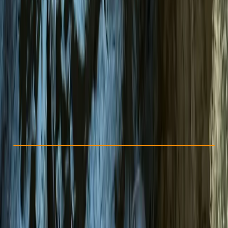
Other activities nearby
€ 75
Check Availability
›
Buy A Voucher
View map
Other activities nearby
Open full map
Beginner
Family-Friendly
, 
Guides & Tours