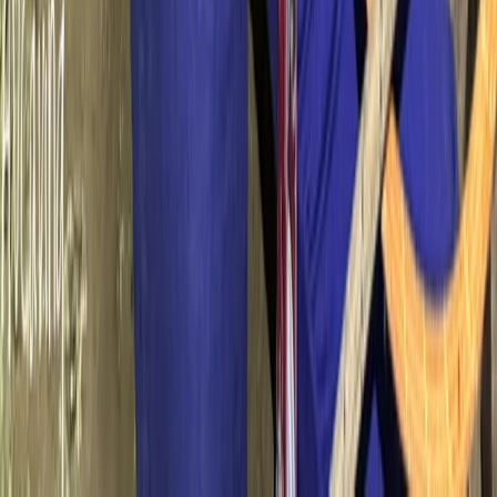
Beginner
Book