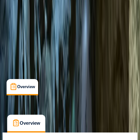
Cala Romantica, East Mallorca
Cancellation:
Flexible
€ 75
Overview
What's Included
FAQs
Overview
What's Included
FAQs
Overview
What's Included
FAQs