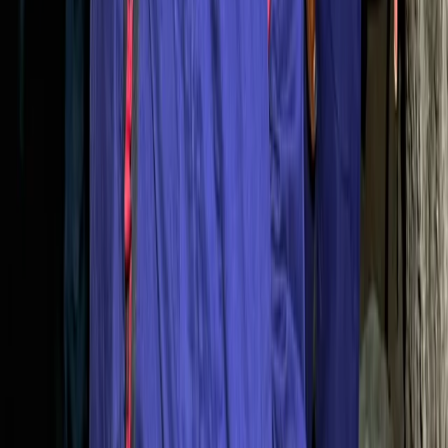
Beginner
Book