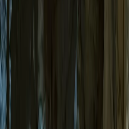
Gift vouchers
Bucket list
For centres
My stuff
Home
›
Activities
›
Caving
•
Spain
›
Illes Balears (Balearic Islands)