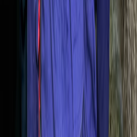
Northern Mallorca Coasteering – Jumps, Caves &
Abseils in Alcúdia
Mallorca, Spain
From
€
69.90