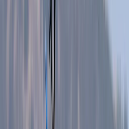
›
Mallorca
Sa Campana Caving Session in
Mallorca
Bucket list
Share