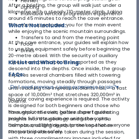
Helmet
After a briefing, the group will walk just under a
Lighting
kilometre with a steady 110-meter climb, taking
Individual vertical progression equipment
around 45 minutes to reach the cave entrance.
This warm-up prepares you for the main event
What's Not Included:
while enjoying the scenic mountain surroundings.
Transfers to and from the meeting point
At the cave entrance, your guides will explain how
Food
to use the equipment safely before beginning the
Drinks
20-metre abseil. With the security of auxiliary
ropes, each participant is supported as they
Kit List and What to Bring:
descend into the depths. Once inside, the group
FAQs:
explores several chambers filled with towering
formations, moving steadily through passages
Do I need previous caving experience to join?
▾
until reaching the impressive Giants Hall — a vast
space of 10,000m² that stretches 320,000m³ in
No prior caving experience is required. The activity
volume.
is designed for both beginners and those who
have explored caves before. Expert guides
Throughout the visit, guides share fascinating
provide full instruction on using the ropes,
insights into the geology and history of Sa
helmets, and lighting equipment so that everyone
Campana, adding depth to the experience.
can participate safely.
Photos and videos are taken during the session,
with three complimentary images included for