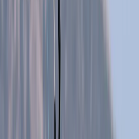
Gift vouchers
Bucket list
For centres
My stuff
Home
›
Activities
›
Caving
•
Spain
›
Illes Balears (Balearic Islands)