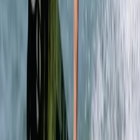
Mallorca, Spain