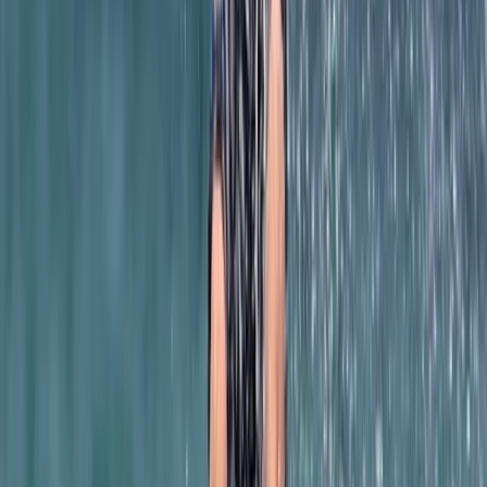
Beginner
Book