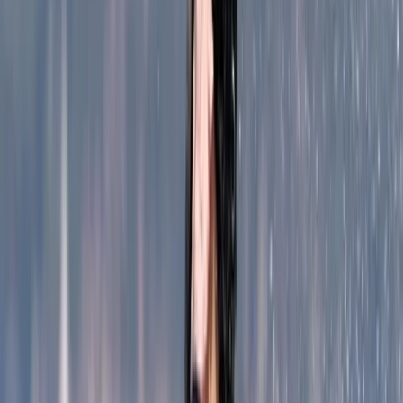
Coasteering
Coasteering Adventure, Alcudia North
Coast
From
€
69