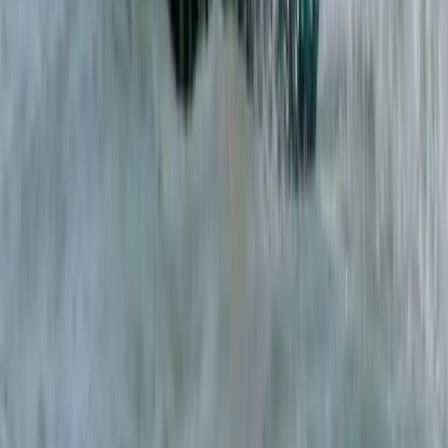
Caving
Secret Caving Adventure in Provensals,
Mallorca