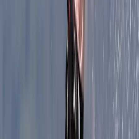
and Avenc de l’Esquerrà. More recently, our focus has
included new and ongoing explorations here in
Mallorca, including the Avenc dels Forasters.
View centre page
More from
Vanessa
Coasteering Adventure, Alcudia North Coast
Mallorca, Spain
From
€
69