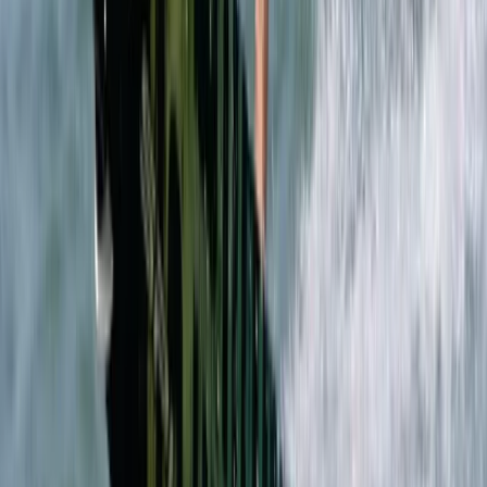
Beginner
Book