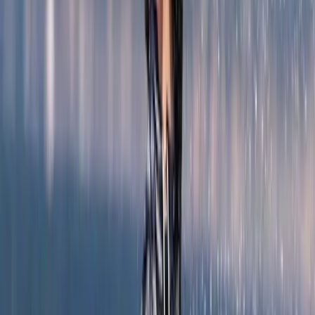
Mallorca, Spain