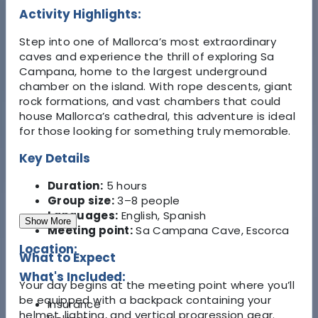
Activity Highlights:
Step into one of Mallorca’s most extraordinary
caves and experience the thrill of exploring Sa
Campana, home to the largest underground
chamber on the island. With rope descents, giant
rock formations, and vast chambers that could
house Mallorca’s cathedral, this adventure is ideal
for those looking for something truly memorable.
Key Details
Duration:
5 hours
Group size:
3–8 people
Languages:
English, Spanish
Show More
Meeting point:
Sa Campana Cave, Escorca
Location:
What to Expect
What's Included:
Your day begins at the meeting point where you’ll
be equipped with a backpack containing your
Insurance
helmet, lighting, and vertical progression gear.