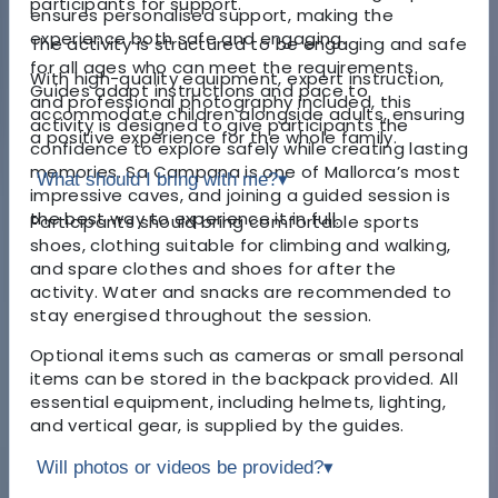
participants for support.
ensures personalised support, making the
experience both safe and engaging.
The activity is structured to be engaging and safe
for all ages who can meet the requirements.
With high-quality equipment, expert instruction,
Guides adapt instructions and pace to
and professional photography included, this
accommodate children alongside adults, ensuring
activity is designed to give participants the
a positive experience for the whole family.
confidence to explore safely while creating lasting
memories. Sa Campana is one of Mallorca’s most
What should I bring with me?
▾
impressive caves, and joining a guided session is
the best way to experience it in full.
Participants should bring comfortable sports
shoes, clothing suitable for climbing and walking,
and spare clothes and shoes for after the
activity. Water and snacks are recommended to
stay energised throughout the session.
Optional items such as cameras or small personal
items can be stored in the backpack provided. All
essential equipment, including helmets, lighting,
and vertical gear, is supplied by the guides.
Will photos or videos be provided?
▾