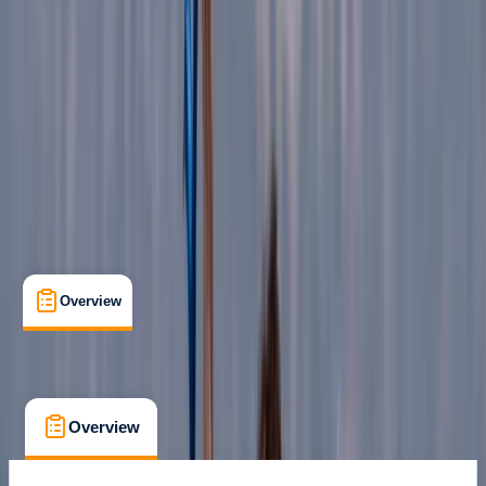
Family-Friendly
, 
Guides & Tours
, 
Suitable for Groups
Escorca
Max. group size:
8
Cancellation:
Strict
Min. booking size:
1
€ 85
Overview
What's Included
FAQs
Overview
What's Included
FAQs
Overview
What's Included
FAQs