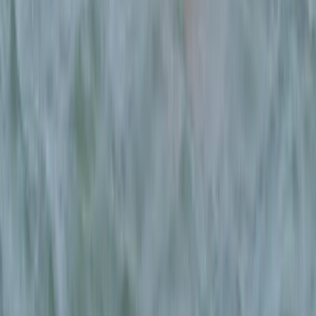
Mallorca, Spain