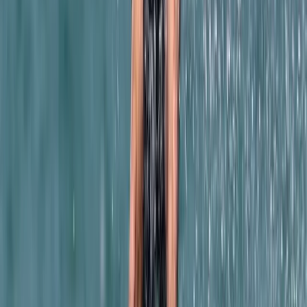
4-Day Introductory Caving Course in Mallorca
Mallorca, Spain
From
€
315