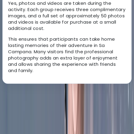
Yes, photos and videos are taken during the
activity. Each group receives three complimentary
images, and a full set of approximately 50 photos
and videos is available for purchase at a small
additional cost.
This ensures that participants can take home
lasting memories of their adventure in Sa
Campana. Many visitors find the professional
photography adds an extra layer of enjoyment
and allows sharing the experience with friends
and family.
About the centre
About Vanessa's Centre
Escorca