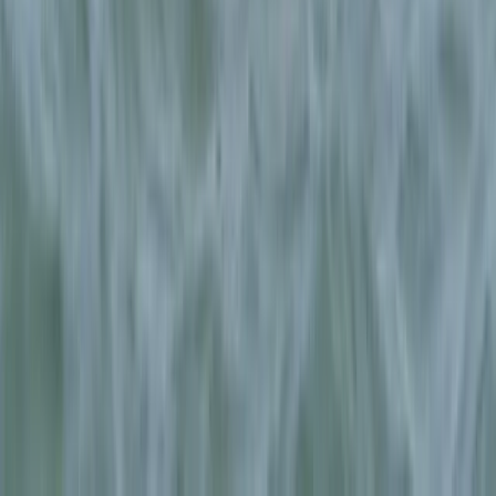
Beginner
Book