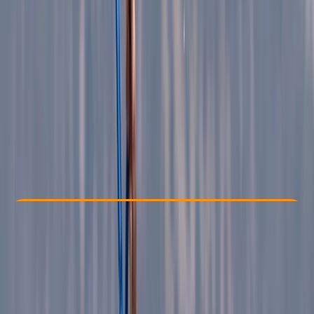
Other activities nearby
€ 85
Check Availability
›
Buy A Voucher
View map
Other activities nearby
Open full map
Beginner