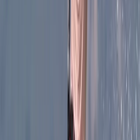
Our passion for caving began long before completing
our first training with the Grup de Investigacions
Espeleològiques de Barcelona. Travel has always been
central to what we do, and wherever we went, caves
and canyons were at the top of the list. With both
initiation and advanced courses under our belt, we
gained the skills to explore with respect, safety and
confidence. Over the years, we’ve sought out
underground landscapes across the world, from Costa
Rica and Panama to New Zealand, Corsica, Sardinia,
Scotland, Canada, Alaska, the Canary Islands, Austria
and Réunion. Each destination has offered
unforgettable discoveries and unique sensations.
Alongside personal exploration, we’ve also worked
with the Grup d’Espeleologia de Badalona on
significant projects in places such as Escuaín (Huesca),
the Grallera de Guara, and well-known sites like Avenc
Nou de les Alzines, Forat de l’Or, Avenc de Ses Ollas