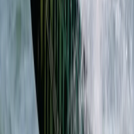
Secret Caving Adventure in Provensals, Mallorca
Mallorca, Spain
From
€
75