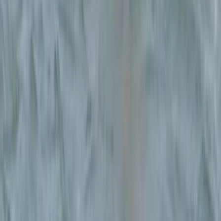
From
€
75