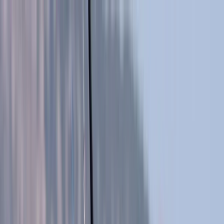
Skip to content
Map
Browse