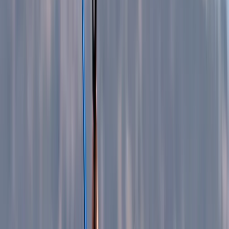
+
10
By
Vanessa