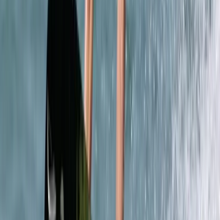
Caving
4-Day Introductory Caving Course in
Mallorca
From
€
315