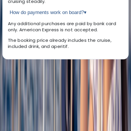
cruising steadily.
How do payments work on board?
▾
Any additional purchases are paid by bank card
only. American Express is not accepted.
The booking price already includes the cruise,
included drink, and aperitif.
About the centre
About Claudia's Centre
Roses, Girona
We run sailing catamaran excursions along the
Mediterranean coast, operating from multiple
locations in Mallorca and the Costa Brava. Trips focus