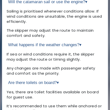
Will the catamaran sail or use the engine?
▾
Sailing is prioritised whenever conditions allow. If
wind conditions are unsuitable, the engine is used
efficiently.
The skipper may adjust the route to maintain
comfort and safety.
What happens if the weather changes?
▾
If sea or wind conditions require it, the skipper
may adjust the route or timing slightly.
Any changes are made with passenger safety
and comfort as the priority.
Are there toilets on board?
▾
Yes, there are toilet facilities available on board
for guest use.
It’s recommended to use them while anchored or