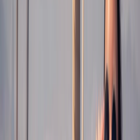
›
Cataluña (Catalonia)
Roses Sunset Catamaran Cruise with
Cava & Aperitif
Bucket list
Share