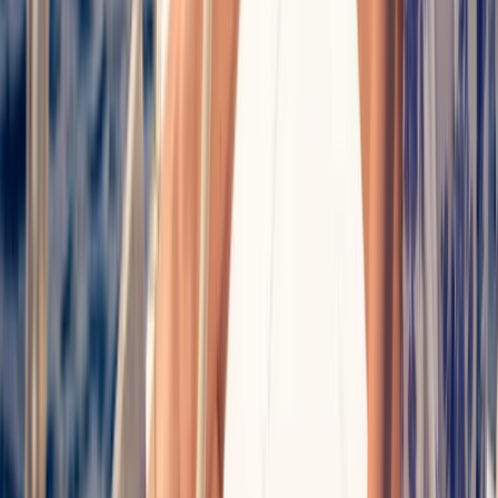
Palma Bay Plus Catamaran Cruise to Cala
Vella with BBQ, Paddle Boards & Snorkelling
From
€
74