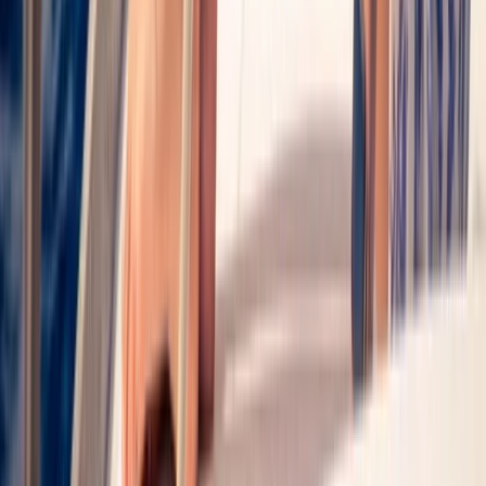
Taster
Book