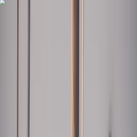
Skip to content
Map
Browse