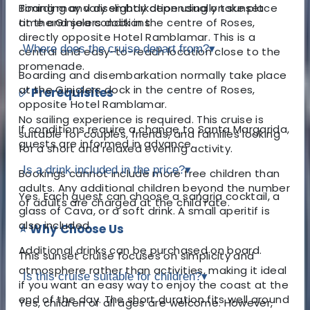
Boarding and disembarkation usually take place
Timing may vary slightly depending on sunset
at the Ginjolers dock in the centre of Roses,
time and sea conditions.
directly opposite Hotel Ramblamar. This is a
Where does the cruise depart from?
▾
central and easy-to-reach location close to the
promenade.
Boarding and disembarkation normally take place
at the Ginjolers dock in the centre of Roses,
✅ Prerequisites
opposite Hotel Ramblamar.
No sailing experience is required. This cruise is
If conditions require a change to Santa Margarida,
suitable for couples, friends, and families looking
guests are informed in advance.
for a short and relaxed evening activity.
Is a drink included in the price?
▾
Bookings cannot include more free children than
adults. Any additional children beyond the number
Yes. Each guest can choose a sangria cocktail, a
of adults are charged at the child rate.
glass of Cava, or a soft drink. A small aperitif is
also included.
⭐ Why Choose Us
Additional drinks can be purchased on board.
This sunset cruise focuses on simplicity and
atmosphere rather than activities, making it ideal
Is this cruise suitable for children?
▾
if you want an easy way to enjoy the coast at the
end of the day. The short duration fits well around
Yes, children of all ages are welcome. However,