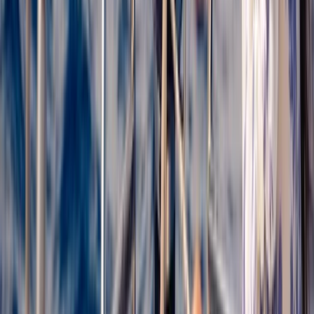
From
€
56