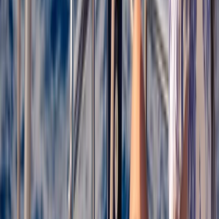
Cataluña (Catalonia), Spain