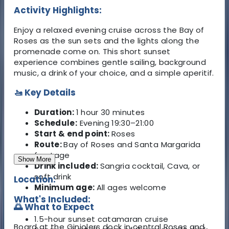
Activity Highlights:
Enjoy a relaxed evening cruise across the Bay of
Roses as the sun sets and the lights along the
promenade come on. This short sunset
experience combines gentle sailing, background
music, a drink of your choice, and a simple aperitif.
🚤 Key Details
Duration:
1 hour 30 minutes
Schedule:
Evening 19:30–21:00
Start & end point:
Roses
Route:
Bay of Roses and Santa Margarida
frontage
Show More
Drink included:
Sangria cocktail, Cava, or
soft drink
Location:
Minimum age:
All ages welcome
What's Included:
🌅 What to Expect
1.5-hour sunset catamaran cruise
Board at the Ginjolers dock in central Roses and