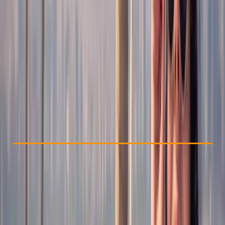
Other activities nearby
€ 20
Check Availability
›
Buy A Voucher
View map
Other activities nearby
Open full map
Taster