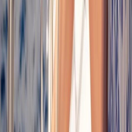
Mallorca, Spain
From
€
74