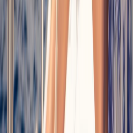
Sailing