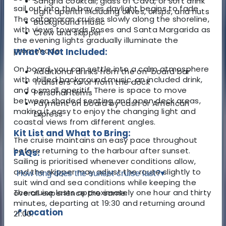
Sangria cocktail, glass of Cava, or soft drink
sail out into the bay as daylight begins to fade.
Light aperitif including olives, crisps, and nuts
The catamaran cruises slowly along the shoreline,
Background music
with views towards Roses and Santa Margarida as
Crew and skipper
the evening lights gradually illuminate the
promenade.
What's Not Included:
On board, you can settle into a calm atmosphere
Additional drinks from the on-board bar
with chilled background music, an included drink,
Transfers to or from the dock
and a small aperitif. There is space to move
Personal items
between shaded seating and open deck areas,
Payment on board by cash or American
making it easy to enjoy the changing light and
Express
coastal views from different angles.
Kit List and What to Bring:
The cruise maintains an easy pace throughout
before returning to the harbour after sunset.
FAQs:
Sailing is prioritised whenever conditions allow,
and the skipper may adjust the route slightly to
How long does the sunset cruise last?
▾
suit wind and sea conditions while keeping the
The cruise lasts approximately one hour and thirty
overall experience the same.
minutes, departing at 19:30 and returning around
📍 Location
21:00.