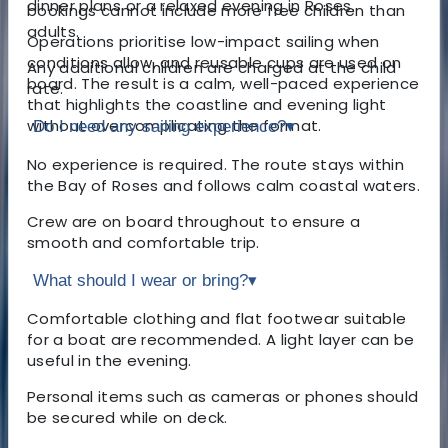
dinner plans or a relaxed evening in Roses.
bookings cannot include more free children than
adults.
Operations prioritise low-impact sailing when
conditions allow, and reusable cups are used on
Any additional children are charged at the child
board. The result is a calm, well-paced experience
rate.
that highlights the coastline and evening light
without overcomplicating the format.
Do I need any sailing experience?
▾
No experience is required. The route stays within
the Bay of Roses and follows calm coastal waters.
Crew are on board throughout to ensure a
smooth and comfortable trip.
What should I wear or bring?
▾
Comfortable clothing and flat footwear suitable
for a boat are recommended. A light layer can be
useful in the evening.
Personal items such as cameras or phones should
be secured while on deck.