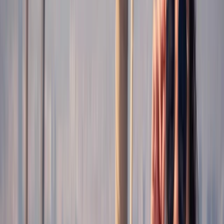
By
Claudia
+
5