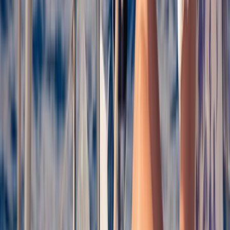
Taster
Book