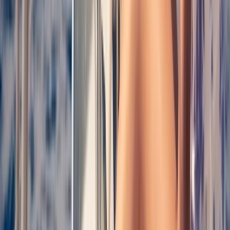
Sailing
Costa Brava Catamaran Cruise from Roses
to Cap Norfeu & Cadaqués
From
€
30