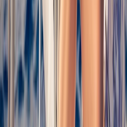
Taster
Book