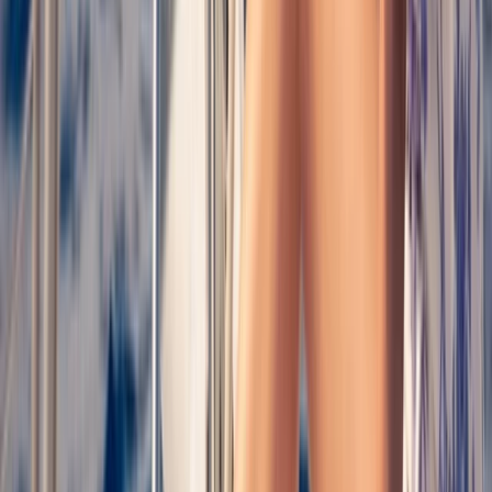
Cataluña (Catalonia), Spain