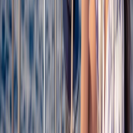
on coastal exploration, relaxed sailing, and regular
swim stops in clear water, with time to enjoy light
refreshments on board. Experiences are led by an
experienced local crew and range from shared
daytime excursions to private charters for groups and
events. Routes are chosen to make the most of local
conditions, showcasing beaches, coves, and natural
parks that are best accessed from the water.
View centre page
More from
Claudia
Catamaran Cruise from Palamós to Cap de Begur with
BBQ & Snorkelling
Cataluña (Catalonia), Spain
From
€
56