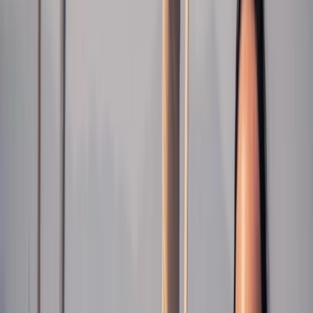
Gift vouchers
Bucket list
For centres
My stuff
Home
›
Activities
›
Sailing
•
Spain
›
Este (East)