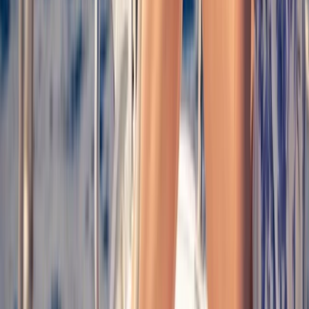
Palma Bay Plus Catamaran Cruise to Cala Vella with
BBQ, Paddle Boards & Snorkelling