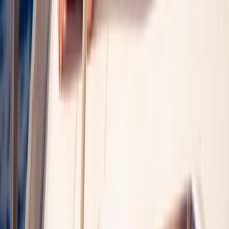
Palma Bay Catamaran Cruise to Cala Vella with BBQ &
Swim Stops
Mallorca, Spain
From
€
59