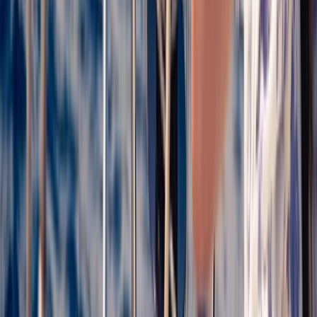
Sailing
Catamaran Cruise from Palamós to Cap de
Begur with BBQ & Snorkelling