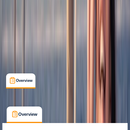
Family-Friendly
, 
Guides & Tours
, 
Suitable for Groups
Roses, Girona
Cancellation:
Flexible
€ 20
Overview
What's Included
FAQs
Overview
What's Included
FAQs
Overview
What's Included
FAQs