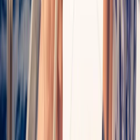
Mallorca, Spain