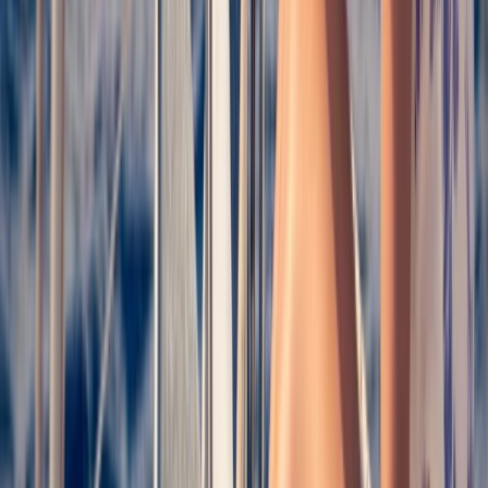
Costa Brava Catamaran Cruise from Roses to Cap
Norfeu & Cadaqués
Cataluña (Catalonia), Spain
From
€
30